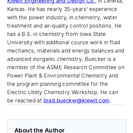
Kiewit Engineering and Design Co.
, in Lenexa,
Kansas. He has nearly 35-years’ experience
with the power industry, in chemistry, water
treatment and air-quality control positions. He
has a B.S. in chemistry from Iowa State
University with additional course work in fluid
mechanics, materials and energy balances and
advanced inorganic chemistry. Buecker is a
member of the ASME Research Committee on
Power Plant & Environmental Chemistry and
the program planning committee for the
Electric Utility Chemistry Workshop. He can
be reached at
brad.buecker@kiewit.com
.
About the Author