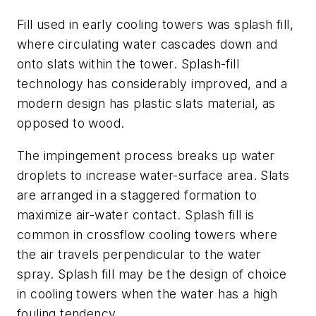
Fill used in early cooling towers was splash fill,
where circulating water cascades down and
onto slats within the tower. Splash-fill
technology has considerably improved, and a
modern design has plastic slats material, as
opposed to wood.
The impingement process breaks up water
droplets to increase water-surface area. Slats
are arranged in a staggered formation to
maximize air-water contact. Splash fill is
common in crossflow cooling towers where
the air travels perpendicular to the water
spray. Splash fill may be the design of choice
in cooling towers when the water has a high
fouling tendency.