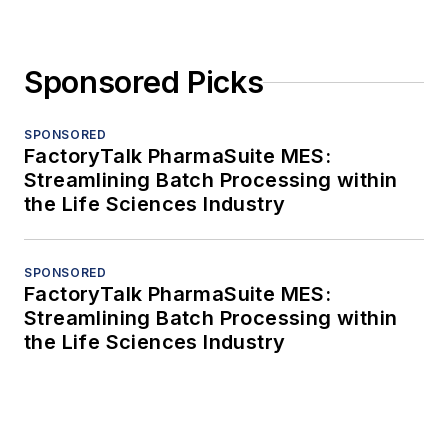
Sponsored Picks
SPONSORED
FactoryTalk PharmaSuite MES:
Streamlining Batch Processing within
the Life Sciences Industry
SPONSORED
FactoryTalk PharmaSuite MES:
Streamlining Batch Processing within
the Life Sciences Industry