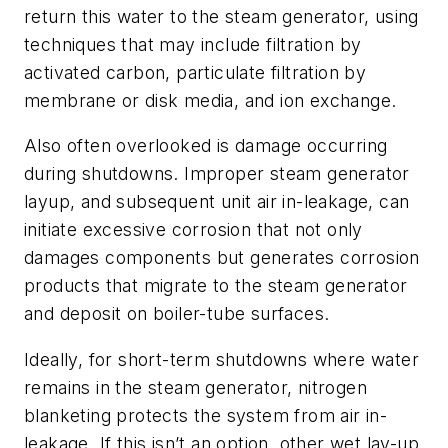
return this water to the steam generator, using
techniques that may include filtration by
activated carbon, particulate filtration by
membrane or disk media, and ion exchange.
Also often overlooked is damage occurring
during shutdowns. Improper steam generator
layup, and subsequent unit air in-leakage, can
initiate excessive corrosion that not only
damages components but generates corrosion
products that migrate to the steam generator
and deposit on boiler-tube surfaces.
Ideally, for short-term shutdowns where water
remains in the steam generator, nitrogen
blanketing protects the system from air in-
leakage. If this isn’t an option, other wet lay-up