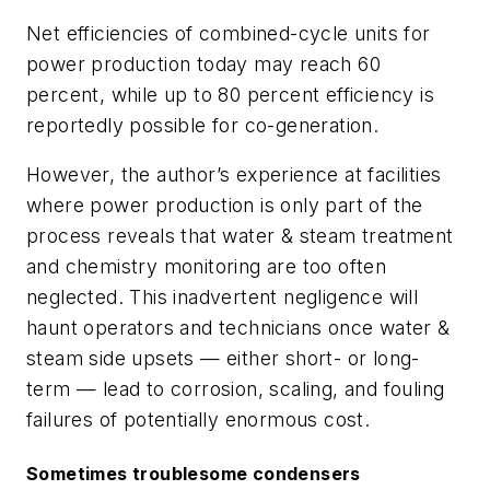
Net efficiencies of combined-cycle units for
power production today may reach 60
percent, while up to 80 percent efficiency is
reportedly possible for co-generation.
However, the author’s experience at facilities
where power production is only part of the
process reveals that water & steam treatment
and chemistry monitoring are too often
neglected. This inadvertent negligence will
haunt operators and technicians once water &
steam side upsets — either short- or long-
term — lead to corrosion, scaling, and fouling
failures of potentially enormous cost.
Sometimes troublesome condensers