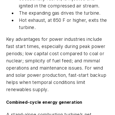
ignited in the compressed air stream.
The expanding gas drives the turbine.
Hot exhaust, at 850 F or higher, exits the
turbine.
Key advantages for power industries include
fast start times, especially during peak power
periods; low capital cost compared to coal or
nuclear; simplicity of fuel feed; and minimal
operations and maintenance issues. For wind
and solar power production, fast-start backup
helps when temporal conditions limit
renewables supply.
Combined-cycle energy generation
A stand-alone combustion turbine’s net