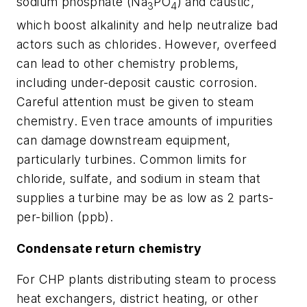
sodium phosphate (Na
PO
) and caustic,
3
4
which boost alkalinity and help neutralize bad
actors such as chlorides. However, overfeed
can lead to other chemistry problems,
including under-deposit caustic corrosion.
Careful attention must be given to steam
chemistry. Even trace amounts of impurities
can damage downstream equipment,
particularly turbines. Common limits for
chloride, sulfate, and sodium in steam that
supplies a turbine may be as low as 2 parts-
per-billion (ppb).
Condensate return chemistry
For CHP plants distributing steam to process
heat exchangers, district heating, or other