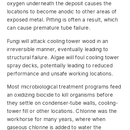
oxygen underneath the deposit causes the
locations to become anodic to other areas of
exposed metal. Pitting is often a result, which
can cause premature tube failure.
Fungi will attack cooling tower wood in an
irreversible manner, eventually leading to
structural failure. Algae will foul cooling tower
spray decks, potentially leading to reduced
performance and unsafe working locations.
Most microbiological treatment programs feed
an oxidizing biocide to kill organisms before
they settle on condenser-tube walls, cooling-
tower fill or other locations. Chlorine was the
workhorse for many years, where when
gaseous chlorine is added to water the