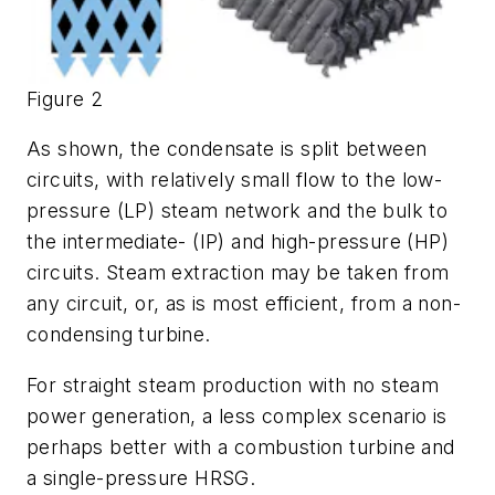
Figure 2
As shown, the condensate is split between
circuits, with relatively small flow to the low-
pressure (LP) steam network and the bulk to
the intermediate- (IP) and high-pressure (HP)
circuits. Steam extraction may be taken from
any circuit, or, as is most efficient, from a non-
condensing turbine.
For straight steam production with no steam
power generation, a less complex scenario is
perhaps better with a combustion turbine and
a single-pressure HRSG.