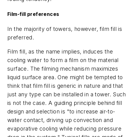
Film-fill preferences
In the majority of towers, however, film fill is
preferred.
Film fill, as the name implies, induces the
cooling water to form a film on the material
surface. The filming mechanism maximizes
liquid surface area. One might be tempted to
think that film fill is generic in nature and that
just any type can be installed in a tower. Such
is not the case. A guiding principle behind fill
design and selection is "to increase air-to-
water contact, driving up convection and
evaporative cooling while reducing pressure