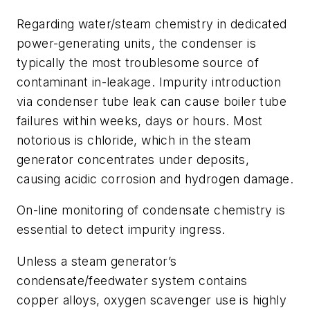
Regarding water/steam chemistry in dedicated
power-generating units, the condenser is
typically the most troublesome source of
contaminant in-leakage. Impurity introduction
via condenser tube leak can cause boiler tube
failures within weeks, days or hours. Most
notorious is chloride, which in the steam
generator concentrates under deposits,
causing acidic corrosion and hydrogen damage.
On-line monitoring of condensate chemistry is
essential to detect impurity ingress.
Unless a steam generator’s
condensate/feedwater system contains
copper alloys, oxygen scavenger use is highly