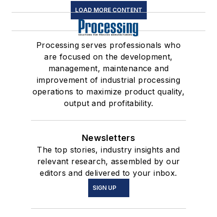
LOAD MORE CONTENT
Processing serves professionals who
are focused on the development,
management, maintenance and
improvement of industrial processing
operations to maximize product quality,
output and profitability.
Newsletters
The top stories, industry insights and
relevant research, assembled by our
editors and delivered to your inbox.
SIGN UP