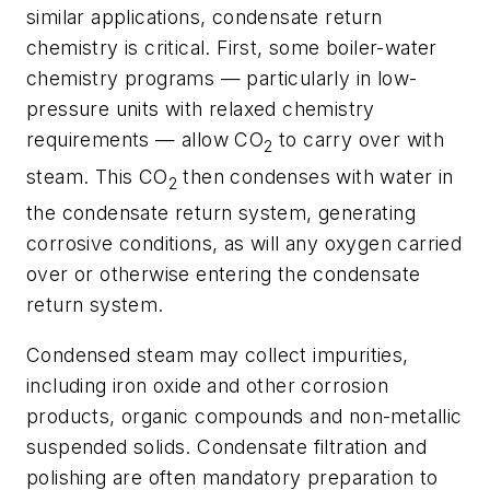
similar applications, condensate return
chemistry is critical. First, some boiler-water
chemistry programs — particularly in low-
pressure units with relaxed chemistry
requirements — allow CO
to carry over with
2
steam. This CO
then condenses with water in
2
the condensate return system, generating
corrosive conditions, as will any oxygen carried
over or otherwise entering the condensate
return system.
Condensed steam may collect impurities,
including iron oxide and other corrosion
products, organic compounds and non-metallic
suspended solids. Condensate filtration and
polishing are often mandatory preparation to