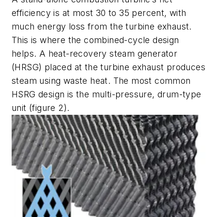
efficiency is at most 30 to 35 percent, with
much energy loss from the turbine exhaust.
This is where the combined-cycle design
helps. A heat-recovery steam generator
(HRSG) placed at the turbine exhaust produces
steam using waste heat. The most common
HSRG design is the multi-pressure, drum-type
unit (figure 2).