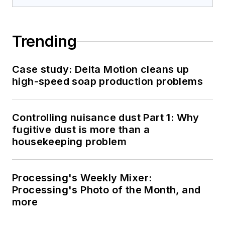
Trending
Case study: Delta Motion cleans up
high-speed soap production problems
Controlling nuisance dust Part 1: Why
fugitive dust is more than a
housekeeping problem
Processing's Weekly Mixer:
Processing's Photo of the Month, and
more