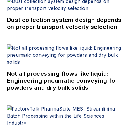
Dust collection system design depends
on proper transport velocity selection
Not all processing flows like liquid:
Engineering pneumatic conveying for
powders and dry bulk solids