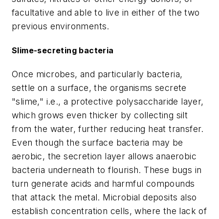
facultative and able to live in either of the two
previous environments.
Slime-secreting bacteria
Once microbes, and particularly bacteria,
settle on a surface, the organisms secrete
"slime," i.e., a protective polysaccharide layer,
which grows even thicker by collecting silt
from the water, further reducing heat transfer.
Even though the surface bacteria may be
aerobic, the secretion layer allows anaerobic
bacteria underneath to flourish. These bugs in
turn generate acids and harmful compounds
that attack the metal. Microbial deposits also
establish concentration cells, where the lack of