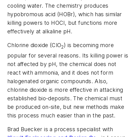
cooling water. The chemistry produces
hypobromous acid (HOBr), which has similar
killing powers to HOCl, but functions more
effectively at alkaline pH.
Chlorine dioxide (ClO
) is becoming more
2
popular for several reasons. Its killing power is
not affected by pH, the chemical does not
react with ammonia, and it does not form
halogenated organic compounds. Also,
chlorine dioxide is more effective in attacking
established bio-deposits. The chemical must
be produced on-site, but new methods make
this process much easier than in the past.
Brad Buecker is a process specialist with