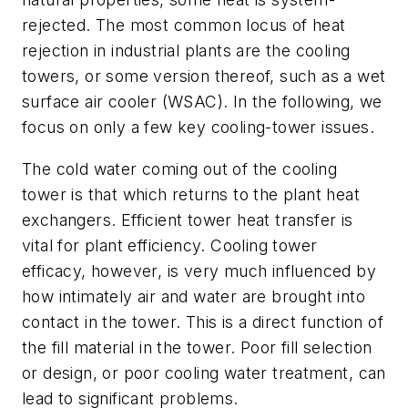
rejected. The most common locus of heat
rejection in industrial plants are the cooling
towers, or some version thereof, such as a wet
surface air cooler (WSAC). In the following, we
focus on only a few key cooling-tower issues.
The cold water coming out of the cooling
tower is that which returns to the plant heat
exchangers. Efficient tower heat transfer is
vital for plant efficiency. Cooling tower
efficacy, however, is very much influenced by
how intimately air and water are brought into
contact in the tower. This is a direct function of
the fill material in the tower. Poor fill selection
or design, or poor cooling water treatment, can
lead to significant problems.