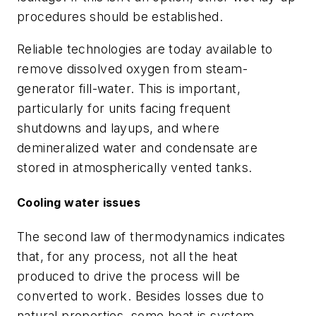
procedures should be established.
Reliable technologies are today available to
remove dissolved oxygen from steam-
generator fill-water. This is important,
particularly for units facing frequent
shutdowns and layups, and where
demineralized water and condensate are
stored in atmospherically vented tanks.
Cooling water issues
The second law of thermodynamics indicates
that, for any process, not all the heat
produced to drive the process will be
converted to work. Besides losses due to
natural properties, some heat is system-