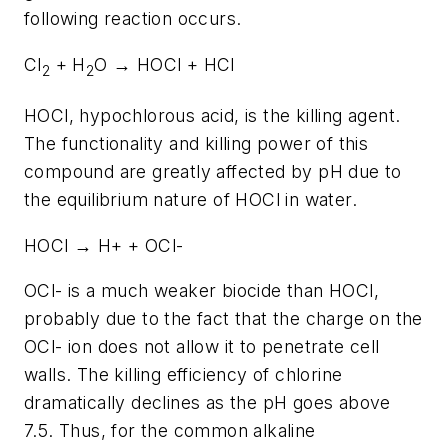
following reaction occurs.
Cl
+ H
O → HOCl + HCl
2
2
HOCl, hypochlorous acid, is the killing agent.
The functionality and killing power of this
compound are greatly affected by pH due to
the equilibrium nature of HOCl in water.
HOCl → H+ + OCl-
OCl- is a much weaker biocide than HOCl,
probably due to the fact that the charge on the
OCl- ion does not allow it to penetrate cell
walls. The killing efficiency of chlorine
dramatically declines as the pH goes above
7.5. Thus, for the common alkaline