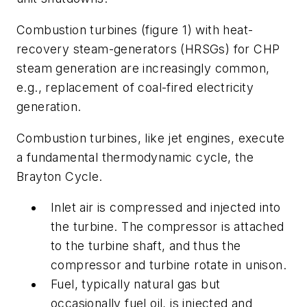
Combustion turbines (figure 1) with heat-
recovery steam-generators (HRSGs) for CHP
steam generation are increasingly common,
e.g., replacement of coal-fired electricity
generation.
Combustion turbines, like jet engines, execute
a fundamental thermodynamic cycle, the
Brayton Cycle.
Inlet air is compressed and injected into
the turbine. The compressor is attached
to the turbine shaft, and thus the
compressor and turbine rotate in unison.
Fuel, typically natural gas but
occasionally fuel oil, is injected and