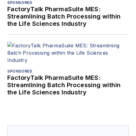
SPONSORED
FactoryTalk PharmaSuite MES:
Streamlining Batch Processing within
the Life Sciences Industry
SPONSORED
FactoryTalk PharmaSuite MES:
Streamlining Batch Processing within
the Life Sciences Industry