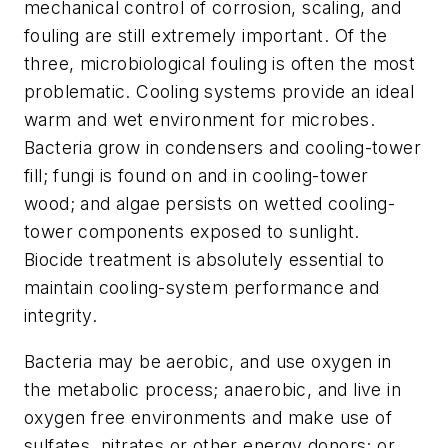
mechanical control of corrosion, scaling, and
fouling are still extremely important. Of the
three, microbiological fouling is often the most
problematic. Cooling systems provide an ideal
warm and wet environment for microbes.
Bacteria grow in condensers and cooling-tower
fill; fungi is found on and in cooling-tower
wood; and algae persists on wetted cooling-
tower components exposed to sunlight.
Biocide treatment is absolutely essential to
maintain cooling-system performance and
integrity.
Bacteria may be aerobic, and use oxygen in
the metabolic process; anaerobic, and live in
oxygen free environments and make use of
sulfates, nitrates or other energy donors; or