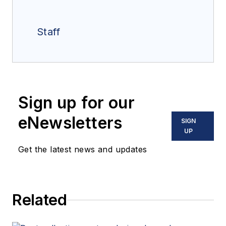
Staff
Sign up for our
eNewsletters
SIGN
UP
Get the latest news and updates
Related