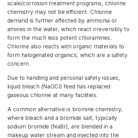
scale/corrosion treatment programs, chlorine
chemistry may not be efficient. Chlorine
demand is further affected by ammonia or
amines in the water, which react irreversibly to
form the much less potent chloramines.
Chlorine also reacts with organic materials to
form halogenated organics, which are a safety
concern.
Due to handling and personal safety issues,
liquid bleach (NaOCl) feed has replaced
gaseous chlorine at many facilities.
A common alternative is bromine chemistry,
where bleach and a bromide salt, typically
sodium bromide (NaBr), are blended in a
makeup water stream and injected into the