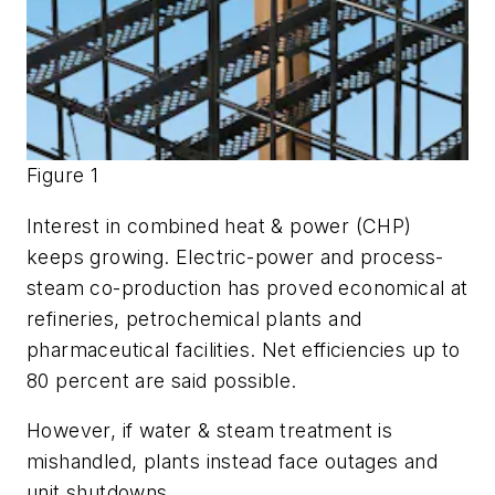
Figure 1
Interest in combined heat & power (CHP)
keeps growing. Electric-power and process-
steam co-production has proved economical at
refineries, petrochemical plants and
pharmaceutical facilities. Net efficiencies up to
80 percent are said possible.
However, if water & steam treatment is
mishandled, plants instead face outages and
unit shutdowns.