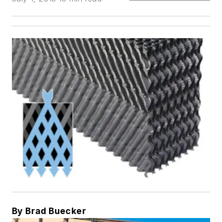
By Brad Buecker