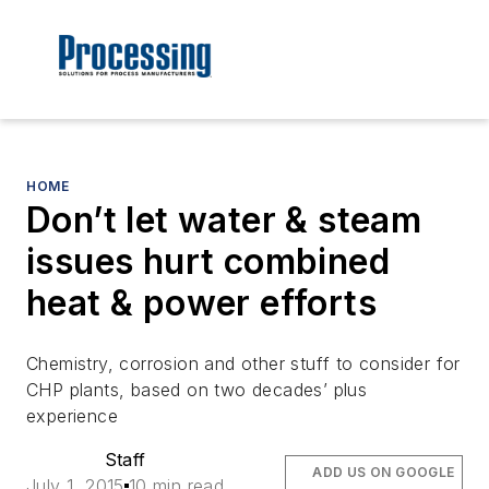
HOME
Don’t let water & steam
issues hurt combined
heat & power efforts
Chemistry, corrosion and other stuff to consider for
CHP plants, based on two decades’ plus
experience
Staff
ADD US ON GOOGLE
July 1, 2015
10 min read