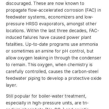
discouraged. These are now known to
propagate flow-accelerated corrosion (FAC) in
feedwater systems, economizers and low-
pressure HRSG evaporators, amongst other
locations. Within the last three decades, FAC-
induced failures have caused power plant
fatalities. Up-to-date programs use ammonia
or sometimes an amine for pH control, but
allow oxygen leaking in through the condenser
to remain. This oxygen, when chemistry is
carefully controlled, causes the carbon-steel
feedwater piping to develop a protective oxide
layer.
Still popular for boiler-water treatment,
especially in high-pressure units, are tri-