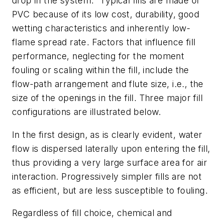
drop in the system." Typical fills are made of
PVC because of its low cost, durability, good
wetting characteristics and inherently low-
flame spread rate. Factors that influence fill
performance, neglecting for the moment
fouling or scaling within the fill, include the
flow-path arrangement and flute size, i.e., the
size of the openings in the fill. Three major fill
configurations are illustrated below.
In the first design, as is clearly evident, water
flow is dispersed laterally upon entering the fill,
thus providing a very large surface area for air
interaction. Progressively simpler fills are not
as efficient, but are less susceptible to fouling.
Regardless of fill choice, chemical and