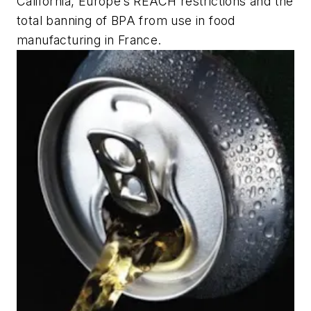
California, Europe’s REACH restrictions and the
total banning of BPA from use in food
manufacturing in France.