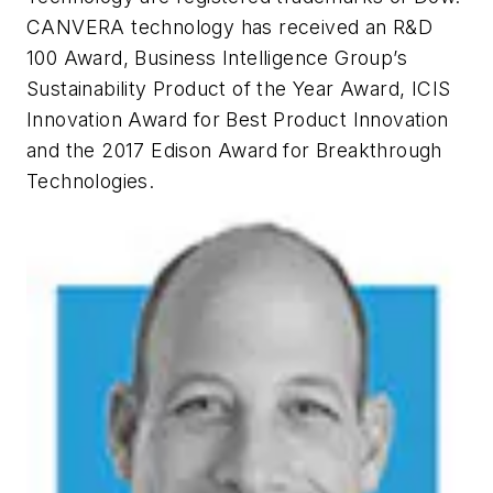
CANVERA technology has received an R&D
100 Award, Business Intelligence Group’s
Sustainability Product of the Year Award, ICIS
Innovation Award for Best Product Innovation
and the 2017 Edison Award for Breakthrough
Technologies.