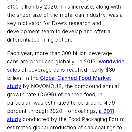
$100 billion by 2020. This increase, along with
the sheer size of the metal can industry, was a
key motivator for Dow’s research and
development team to develop and offer a
differentiated lining option.
Each year, more than 300 billion beverage
cans are produced globally. In 2013,
worldwide
sales
of beverage cans reached nearly $30
billion. In the
Global Canned Food Market
study
by NOVONOUS, the compound annual
growth rate (CAGR) of canned food, in
particular, was estimated to be around 4.79
percent through 2020. For coatings,
a 2011
study
conducted by the Food Packaging Forum
estimated global production of can coatings to