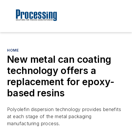
HOME
New metal can coating
technology offers a
replacement for epoxy-
based resins
Polyolefin dispersion technology provides benefits
at each stage of the metal packaging
manufacturing process.