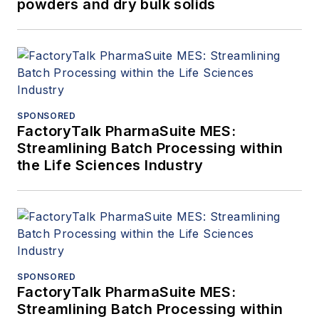
powders and dry bulk solids
SPONSORED
FactoryTalk PharmaSuite MES:
Streamlining Batch Processing within
the Life Sciences Industry
SPONSORED
FactoryTalk PharmaSuite MES:
Streamlining Batch Processing within