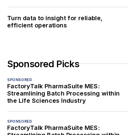
Turn data to insight for reliable,
efficient operations
Sponsored Picks
SPONSORED
FactoryTalk PharmaSuite MES:
Streamlining Batch Processing within
the Life Sciences Industry
SPONSORED
FactoryTalk PharmaSuite MES:
Streamlining Batch Processing within