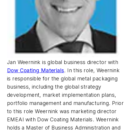
Jan Weernink is global business director with
Dow Coating Materials
. In this role, Weernink
is responsible for the global metal packaging
business, including the global strategy
development, market implementation plans,
portfolio management and manufacturing. Prior
to this role Weernink was marketing director
EMEAI with Dow Coating Materials. Weernink
holds a Master of Business Administration and