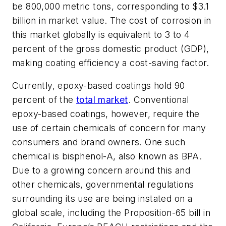
be 800,000 metric tons, corresponding to $3.1
billion in market value. The cost of corrosion in
this market globally is equivalent to 3 to 4
percent of the gross domestic product (GDP),
making coating efficiency a cost-saving factor.
Currently, epoxy-based coatings hold 90
percent of the
total market
. Conventional
epoxy-based coatings, however, require the
use of certain chemicals of concern for many
consumers and brand owners. One such
chemical is bisphenol-A, also known as BPA.
Due to a growing concern around this and
other chemicals, governmental regulations
surrounding its use are being instated on a
global scale, including the Proposition-65 bill in