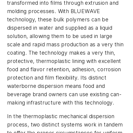
transformed into films through extrusion and
molding processes. With BLUEWAVE
technology, these bulk polymers can be
dispersed in water and supplied as a liquid
solution, allowing them to be used in large
scale and rapid mass production as a very thin
coating. The technology makes a very thin,
protective, thermoplastic lining with excellent
food and flavor retention, adhesion, corrosion
protection and film flexibility. Its distinct
waterborne dispersion means food and
beverage brand owners can use existing can-
making infrastructure with this technology.
In the thermoplastic mechanical dispersion
process, two distinct systems work in tandem
to offer the proper circumstances for uniform