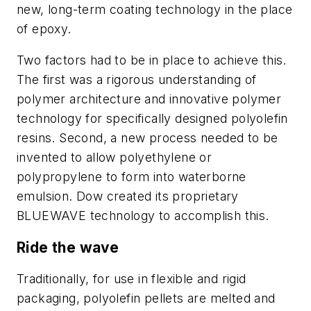
new, long-term coating technology in the place
of epoxy.
Two factors had to be in place to achieve this.
The first was a rigorous understanding of
polymer architecture and innovative polymer
technology for specifically designed polyolefin
resins. Second, a new process needed to be
invented to allow polyethylene or
polypropylene to form into waterborne
emulsion. Dow created its proprietary
BLUEWAVE technology to accomplish this.
Ride the wave
Traditionally, for use in flexible and rigid
packaging, polyolefin pellets are melted and