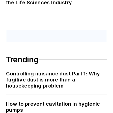
the Life Sciences Industry
Trending
Controlling nuisance dust Part 1: Why
fugitive dust is more than a
housekeeping problem
How to prevent cavitation in hygienic
pumps