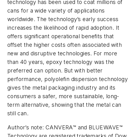
technology has been used to coat millions of
cans for a wide variety of applications
worldwide. The technology’s early success
increases the likelihood of rapid adoption. It
offers significant operational benefits that
offset the higher costs often associated with
new and disruptive technologies. For more
than 40 years, epoxy technology was the
preferred can option. But with better
performance, polyolefin dispersion technology
gives the metal packaging industry and its
consumers a safer, more sustainable, long-
term alternative, showing that the metal can
still can.
Author’s note: CANVERA™ and BLUEWAVE™
Technology are registered trademarks of Dow.