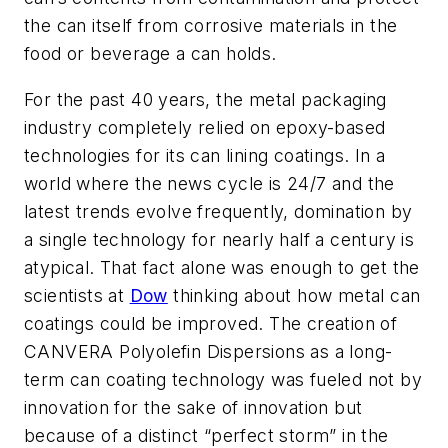
the can itself from corrosive materials in the
food or beverage a can holds.
For the past 40 years, the metal packaging
industry completely relied on epoxy-based
technologies for its can lining coatings. In a
world where the news cycle is 24/7 and the
latest trends evolve frequently, domination by
a single technology for nearly half a century is
atypical. That fact alone was enough to get the
scientists at
Dow
thinking about how metal can
coatings could be improved. The creation of
CANVERA Polyolefin Dispersions as a long-
term can coating technology was fueled not by
innovation for the sake of innovation but
because of a distinct “perfect storm” in the