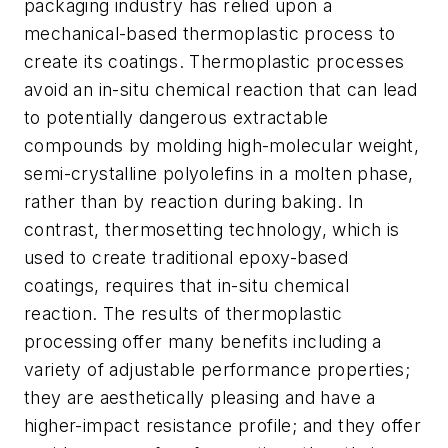
packaging industry has relied upon a
mechanical-based thermoplastic process to
create its coatings. Thermoplastic processes
avoid an in-situ chemical reaction that can lead
to potentially dangerous extractable
compounds by molding high-molecular weight,
semi-crystalline polyolefins in a molten phase,
rather than by reaction during baking. In
contrast, thermosetting technology, which is
used to create traditional epoxy-based
coatings, requires that in-situ chemical
reaction. The results of thermoplastic
processing offer many benefits including a
variety of adjustable performance properties;
they are aesthetically pleasing and have a
higher-impact resistance profile; and they offer