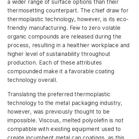
a wider range of surface options than their
thermosetting counterpart. The chief draw for
thermoplastic technology, however, is its eco-
friendly manufacturing. Few to zero volatile
organic compounds are released during the
process, resulting in a healthier workplace and
higher level of sustainability throughout
production. Each of these attributes
compounded make it a favorable coating
technology overall.
Translating the preferred thermoplastic
technology to the metal packaging industry,
however, was previously thought to be
impossible. Viscous, melted polyolefin is not
compatible with existing equipment used to
create incumbent metal can coatings, as this