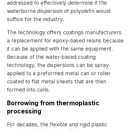
addressed to effectively determine if the
waterborne dispersion of polyolefin would
suffice for the industry.
The technology offers coatings manufacturers
a replacement for epoxy-based resins because
it can be applied with the same equipment.
Because of the water-based coating
technology, the dispersions can be spray-
applied to a preformed metal can or roller
coated to flat metal sheets that are then
formed into cans.
Borrowing from thermoplastic
processing
For decades, the flexible and rigid plastic