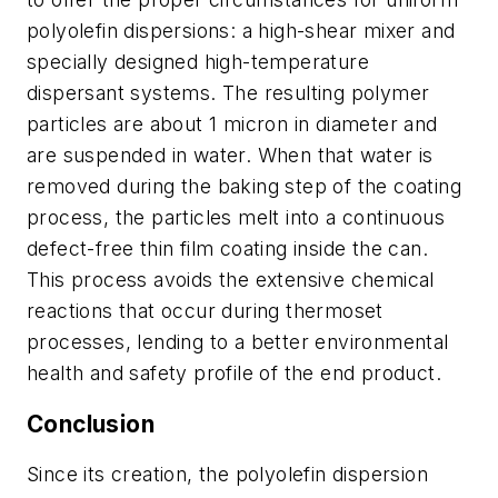
polyolefin dispersions: a high-shear mixer and
specially designed high-temperature
dispersant systems. The resulting polymer
particles are about 1 micron in diameter and
are suspended in water. When that water is
removed during the baking step of the coating
process, the particles melt into a continuous
defect-free thin film coating inside the can.
This process avoids the extensive chemical
reactions that occur during thermoset
processes, lending to a better environmental
health and safety profile of the end product.
Conclusion
Since its creation, the polyolefin dispersion