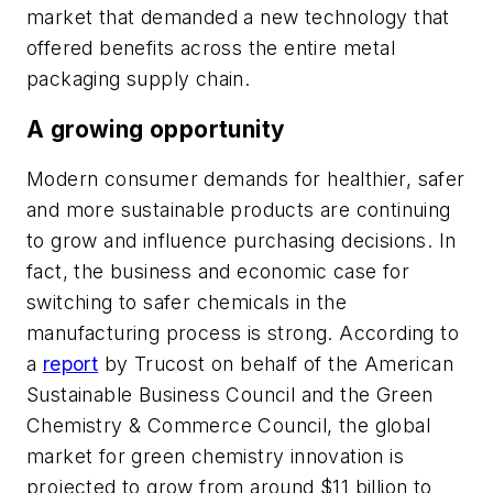
market that demanded a new technology that
offered benefits across the entire metal
packaging supply chain.
A growing opportunity
Modern consumer demands for healthier, safer
and more sustainable products are continuing
to grow and influence purchasing decisions. In
fact, the business and economic case for
switching to safer chemicals in the
manufacturing process is strong. According to
a
report
by Trucost on behalf of the American
Sustainable Business Council and the Green
Chemistry & Commerce Council, the global
market for green chemistry innovation is
projected to grow from around $11 billion to