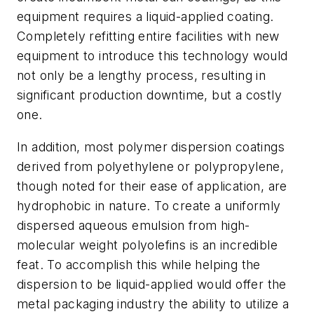
equipment requires a liquid-applied coating.
Completely refitting entire facilities with new
equipment to introduce this technology would
not only be a lengthy process, resulting in
significant production downtime, but a costly
one.
In addition, most polymer dispersion coatings
derived from polyethylene or polypropylene,
though noted for their ease of application, are
hydrophobic in nature. To create a uniformly
dispersed aqueous emulsion from high-
molecular weight polyolefins is an incredible
feat. To accomplish this while helping the
dispersion to be liquid-applied would offer the
metal packaging industry the ability to utilize a