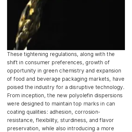
These tightening regulations, along with the
shift in consumer preferences, growth of
opportunity in green chemistry and expansion
of food and beverage packaging markets, have
poised the industry for a disruptive technology.
From inception, the new polyolefin dispersions
were designed to maintain top marks in can
coating qualities: adhesion, corrosion-
resistance, flexibility, sturdiness, and flavor
preservation, while also introducing a more