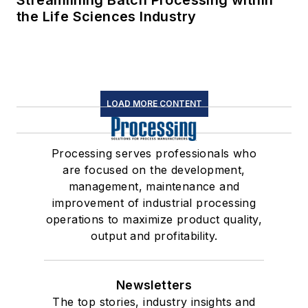
the Life Sciences Industry
LOAD MORE CONTENT
Processing serves professionals who
are focused on the development,
management, maintenance and
improvement of industrial processing
operations to maximize product quality,
output and profitability.
Newsletters
The top stories, industry insights and