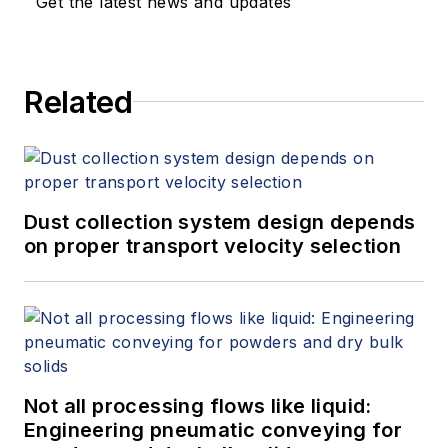
Get the latest news and updates
Related
Dust collection system design depends
on proper transport velocity selection
Not all processing flows like liquid:
Engineering pneumatic conveying for