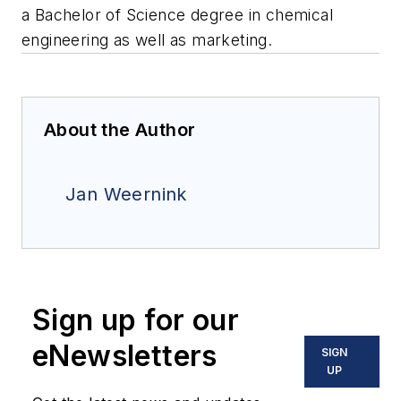
a Bachelor of Science degree in chemical
engineering as well as marketing.
About the Author
Jan Weernink
Sign up for our
eNewsletters
SIGN
UP