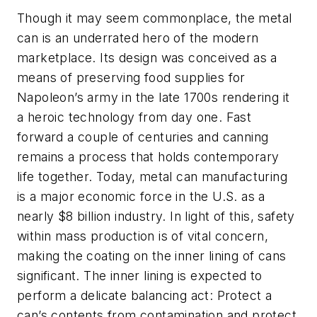
Though it may seem commonplace, the metal
can is an underrated hero of the modern
marketplace. Its design was conceived as a
means of preserving food supplies for
Napoleon’s army in the late 1700s rendering it
a heroic technology from day one. Fast
forward a couple of centuries and canning
remains a process that holds contemporary
life together. Today, metal can manufacturing
is a major economic force in the U.S. as a
nearly $8 billion industry. In light of this, safety
within mass production is of vital concern,
making the coating on the inner lining of cans
significant. The inner lining is expected to
perform a delicate balancing act: Protect a
can’s contents from contamination and protect