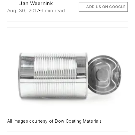
Jan Weernink
ADD US ON GOOGLE
Aug. 30, 2017
9 min read
All images courtesy of Dow Coating Materials