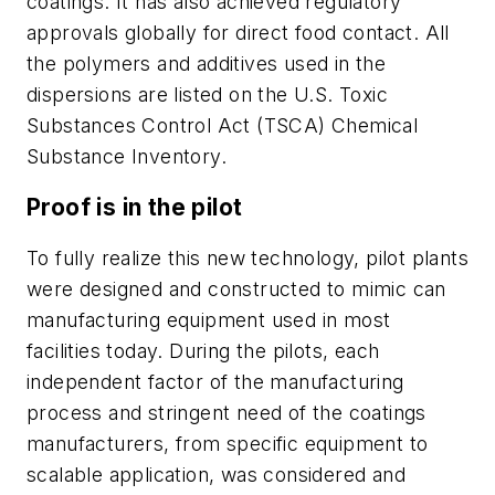
coatings. It has also achieved regulatory
approvals globally for direct food contact. All
the polymers and additives used in the
dispersions are listed on the U.S. Toxic
Substances Control Act (TSCA) Chemical
Substance Inventory.
Proof is in the pilot
To fully realize this new technology, pilot plants
were designed and constructed to mimic can
manufacturing equipment used in most
facilities today. During the pilots, each
independent factor of the manufacturing
process and stringent need of the coatings
manufacturers, from specific equipment to
scalable application, was considered and