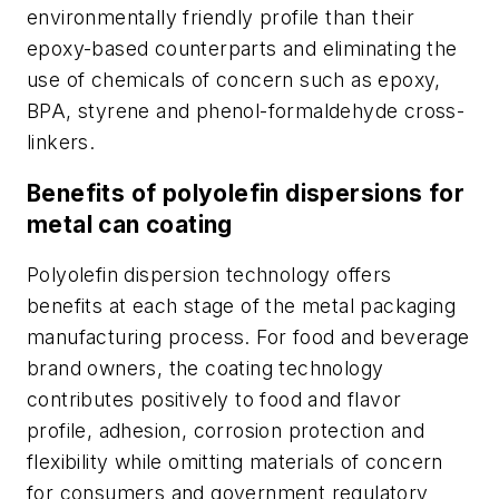
environmentally friendly profile than their
epoxy-based counterparts and eliminating the
use of chemicals of concern such as epoxy,
BPA, styrene and phenol-formaldehyde cross-
linkers.
Benefits of polyolefin dispersions for
metal can coating
Polyolefin dispersion technology offers
benefits at each stage of the metal packaging
manufacturing process. For food and beverage
brand owners, the coating technology
contributes positively to food and flavor
profile, adhesion, corrosion protection and
flexibility while omitting materials of concern
for consumers and government regulatory