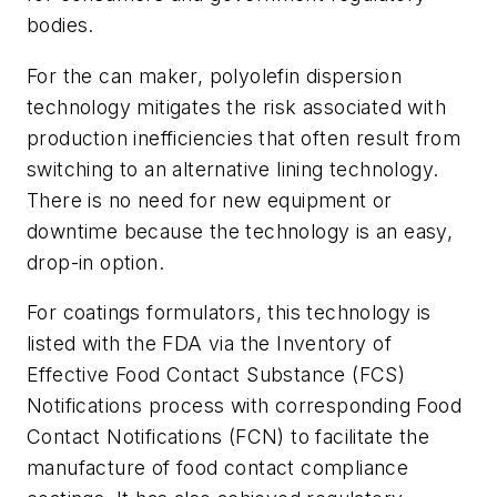
bodies.
For the can maker, polyolefin dispersion
technology mitigates the risk associated with
production inefficiencies that often result from
switching to an alternative lining technology.
There is no need for new equipment or
downtime because the technology is an easy,
drop-in option.
For coatings formulators, this technology is
listed with the FDA via the Inventory of
Effective Food Contact Substance (FCS)
Notifications process with corresponding Food
Contact Notifications (FCN) to facilitate the
manufacture of food contact compliance