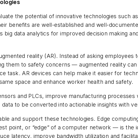
nologies
te the potential of innovative technologies such as II
Their benefits are well-established and well-document
s big data analytics for improved decision making a
augmented reality (AR). Instead of asking employees 
ing them to safety concerns — augmented reality can 
 task. AR devices can help make it easier for techni
e same space and enhance worker health and safety.
s sensors and PLCs, improve manufacturing processes
data to be converted into actionable insights with ver
o enable and support these technologies. Edge computi
hest point, or “edge” of a computer network — is the 
 latency, improve bandwidth utilization and facilitat