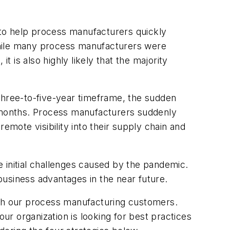
s to help process manufacturers quickly
While many process manufacturers were
t is also highly likely that the majority
three-to-five-year timeframe, the sudden
 months. Process manufacturers suddenly
ote visibility into their supply chain and
 initial challenges caused by the pandemic.
usiness advantages in the near future.
ith our process manufacturing customers.
r organization is looking for best practices