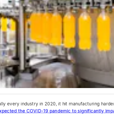
ly every industry in 2020, it hit manufacturing hard
xpected the COVID-19 pandemic to significantly impa