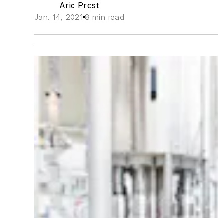
Aric Prost
Jan. 14, 2021
8 min read