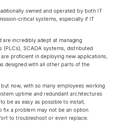
ditionally owned and operated by both IT
ssion-critical systems, especially if IT
 are incredibly adept at managing
rs (PLCs), SCADA systems, distributed
are proficient in deploying new applications,
 designed with all other parts of the
, but now, with so many employees working
system uptime and redundant architectures
to be as easy as possible to install,
to fix a problem may not be an option
ort to troubleshoot or even replace.