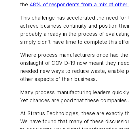
the
48% of respondents from a mix of other 
This challenge has accelerated the need for 
achieve business continuity and position t
probably already in the process of evaluating 
simply didn’t have time to complete this effor
Where process manufacturers once had the lu
onslaught of COVID-19 now meant they need
needed new ways to reduce waste, enable pro
other aspects of their business.
Many process manufacturing leaders quickly d
Yet chances are good that these companies a
At Stratus Technologies, these are exactly 
We have found that many of these discussions