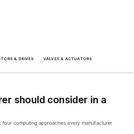
TORS & DRIVES
VALVES & ACTUATORS
er should consider in a
t four computing approaches every manufacturer