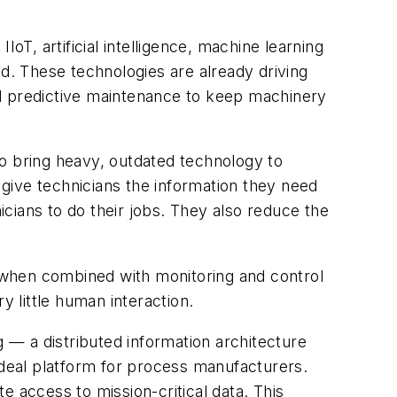
oT, artificial intelligence, machine learning
ed. These technologies are already driving
nd predictive maintenance to keep machinery
to bring heavy, outdated technology to
give technicians the information they need
cians to do their jobs. They also reduce the
 when combined with monitoring and control
y little human interaction.
ng — a
distributed information architecture
ideal platform for process manufacturers.
e access to mission-critical data. This