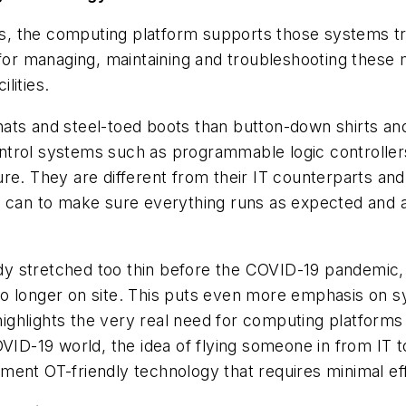
, the computing platform supports those systems tra
for managing, maintaining and troubleshooting these mi
ilities.
ats and steel-toed boots than button-down shirts and
ntrol systems such as programmable logic controlle
e. They are different from their IT counterparts and 
 can to make sure everything runs as expected and as
dy stretched too thin before the COVID-19 pandemic
no longer on site. This puts even more emphasis on 
highlights the very real need for computing platforms 
OVID-19 world, the idea of flying someone in from IT 
ent OT-friendly technology that requires minimal eff