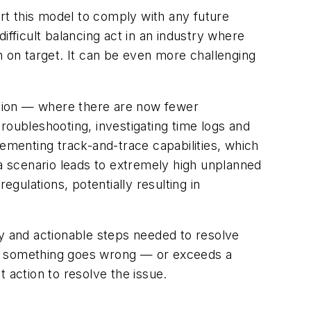
t this model to comply with any future
ifficult balancing act in an industry where
n on target. It can be even more challenging
uation — where there are now fewer
ubleshooting, investigating time logs and
menting track-and-trace capabilities, which
 a scenario leads to extremely high unplanned
ulations, potentially resulting in
ty and actionable steps needed to resolve
en something goes wrong — or exceeds a
 action to resolve the issue.