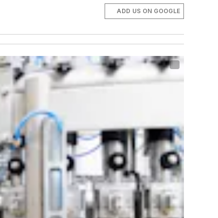
ADD US ON GOOGLE