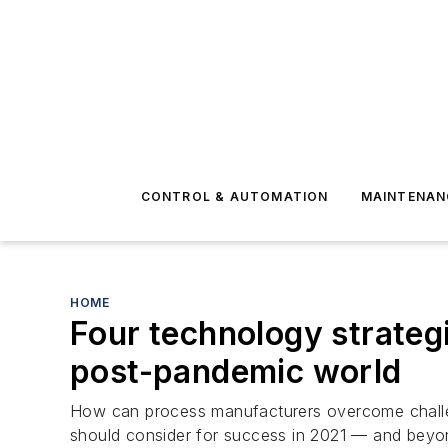
CONTROL & AUTOMATION
MAINTENAN
HOME
Four technology strateg
post-pandemic world
How can process manufacturers overcome challe
should consider for success in 2021 — and beyo