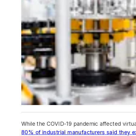
While the COVID-19 pandemic affected virtual
80% of industrial manufacturers said they e