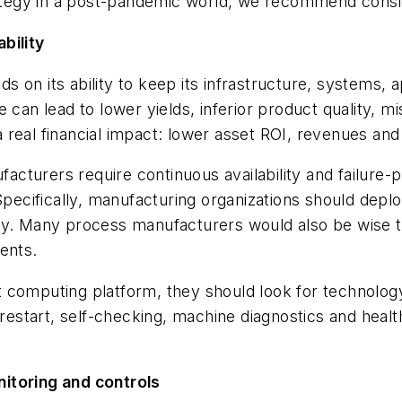
trategy in a post-pandemic world, we recommend consi
bility
 on its ability to keep its infrastructure, systems, 
 can lead to lower yields, inferior product quality, m
real financial impact: lower asset ROI, revenues and 
cturers require continuous availability and failure-
 Specifically, manufacturing organizations should dep
ly. Many process manufacturers would also be wise to
ents.
computing platform, they should look for technology 
restart, self-checking, machine diagnostics and health
itoring and controls