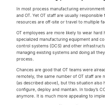
In most process manufacturing environments
and OT. Yet OT staff are usually responsible 
resources are off-site or travel to multiple fac
OT employees are more likely to wear hard h
specialized manufacturing equipment and co
control systems (DCS) and other infrastructur
managing existing systems and doing all they
process.
Chances are good that OT teams were alrea
remotely, the same number of OT staff are 
(as described above), but this situation also 
configure, deploy and maintain. In today’s C
anymore. It is much more appealing to implem