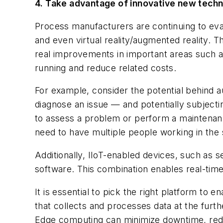
4. Take advantage of innovative new tech
Process manufacturers are continuing to evalua
and even virtual reality/augmented reality. 
real improvements in important areas such a
running and reduce related costs.
For example, consider the potential behind 
diagnose an issue — and potentially subject
to assess a problem or perform a maintenance
need to have multiple people working in th
Additionally, IIoT-enabled devices, such a
software. This combination enables real-time 
It is essential to pick the right platform t
that collects and processes data at the furt
Edge computing can minimize downtime, reduce