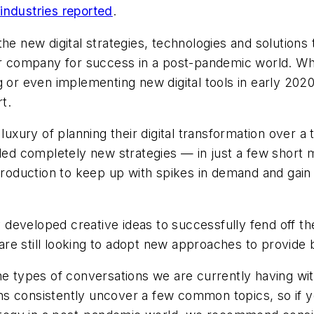
industries reported
.
the new digital strategies, technologies and solution
heir company for success in a post-pandemic world. 
or even implementing new digital tools in early 2020, i
t.
xury of planning their digital transformation over a 
ed completely new strategies — in just a few short
duction to keep up with spikes in demand and gain rem
eveloped creative ideas to successfully fend off the
re still looking to adopt new approaches to provide b
the types of conversations we are currently having w
 consistently uncover a few common topics, so if you