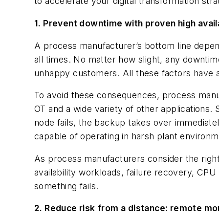
to accelerate your digital transformation s
1. Prevent downtime with proven high availa
A process manufacturer’s bottom line depends
all times. No matter how slight, any downtime
unhappy customers. All these factors have a 
To avoid these consequences, process manufa
OT and a wide variety of other applications.
node fails, the backup takes over immediate
capable of operating in harsh plant environm
As process manufacturers consider the right 
availability workloads, failure recovery, CPU 
something fails.
2. Reduce risk from a distance: remote mon