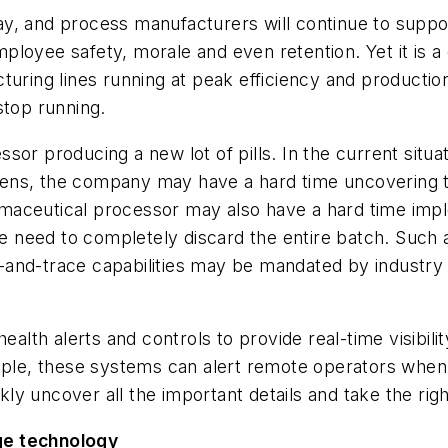
y, and process manufacturers will continue to suppor
oyee safety, morale and even retention. Yet it is a d
turing lines running at peak efficiency and productio
top running.
sor producing a new lot of pills. In the current sit
ns, the company may have a hard time uncovering tro
aceutical processor may also have a hard time imple
the need to completely discard the entire batch. Such
nd-trace capabilities may be mandated by industry reg
th alerts and controls to provide real-time visibili
xample, these systems can alert remote operators wh
y uncover all the important details and take the right
ge technology