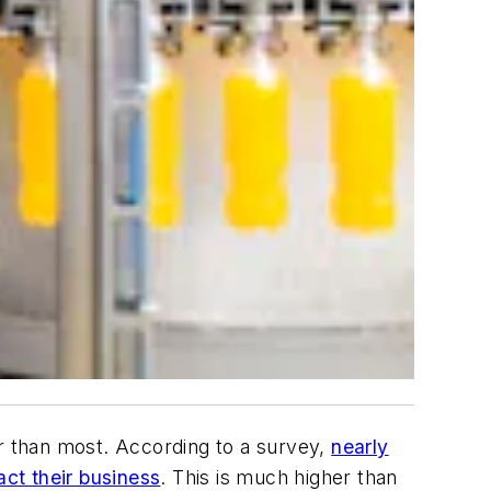
er than most. According to a survey,
nearly
ct their business
. This is much higher than