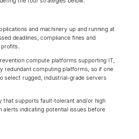
dering the four strategies below.
applications and machinery up and running at
issed deadlines, compliance fines and
profits.
prevention compute platforms supporting IT,
loy redundant computing platforms, so if one
 select rugged, industrial-grade servers
that supports fault-tolerant and/or high
 alerts indicating potential issues before