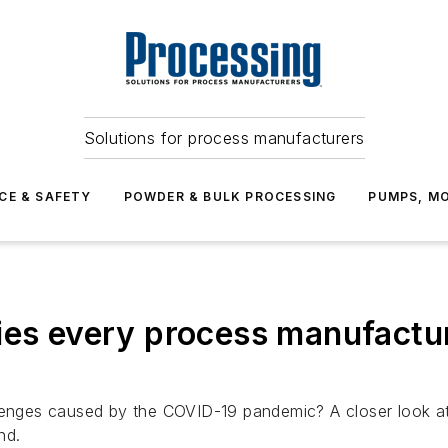
Solutions for process manufacturers
CE & SAFETY
POWDER & BULK PROCESSING
PUMPS, MO
ies every process manufactur
nges caused by the COVID-19 pandemic? A closer look a
nd.