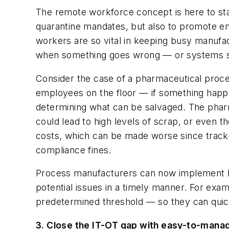
The remote workforce concept is here to sta
quarantine mandates, but also to promote empl
workers are so vital in keeping busy manufac
when something goes wrong — or systems s
Consider the case of a pharmaceutical proces
employees on the floor — if something happe
determining what can be salvaged. The pharm
could lead to high levels of scrap, or even 
costs, which can be made worse since track-a
compliance fines.
Process manufacturers can now implement heal
potential issues in a timely manner. For e
predetermined threshold — so they can quickl
3. Close the IT-OT gap with easy-to-mana