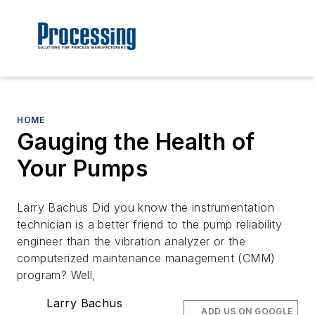
HOME
Gauging the Health of
Your Pumps
Larry Bachus Did you know the instrumentation
technician is a better friend to the pump reliability
engineer than the vibration analyzer or the
computerized maintenance management (CMM)
program? Well,
Larry Bachus
ADD US ON GOOGLE