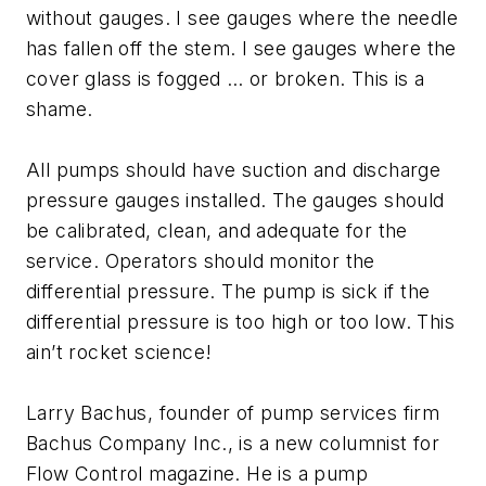
without gauges. I see gauges where the needle
has fallen off the stem. I see gauges where the
cover glass is fogged … or broken. This is a
shame.
All pumps should have suction and discharge
pressure gauges installed. The gauges should
be calibrated, clean, and adequate for the
service. Operators should monitor the
differential pressure. The pump is sick if the
differential pressure is too high or too low. This
ain’t rocket science!
Larry Bachus, founder of pump services firm
Bachus Company Inc., is a new columnist for
Flow Control magazine. He is a pump