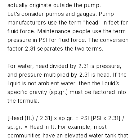
actually originate outside the pump.
Let’s consider pumps and gauges. Pump
manufacturers use the term "head" in feet for
fluid force. Maintenance people use the term
pressure in PSI for fluid force. The conversion
factor 2.31 separates the two terms.
For water, head divided by 2.31 is pressure,
and pressure multiplied by 2.31 is head. If the
liquid is not ambient water, then the liquid’s
specific gravity (sp.gr.) must be factored into
the formula.
[Head (ft.) / 2.31] x sp.gr. = PSI [PSI x 2.31] /
sp.gr. = Head in ft. For example, most
communities have an elevated water tank that