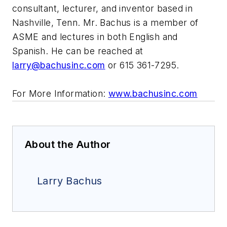
consultant, lecturer, and inventor based in
Nashville, Tenn. Mr. Bachus is a member of
ASME and lectures in both English and
Spanish. He can be reached at
larry@bachusinc.com
or 615 361-7295.
For More Information:
www.bachusinc.com
About the Author
Larry Bachus