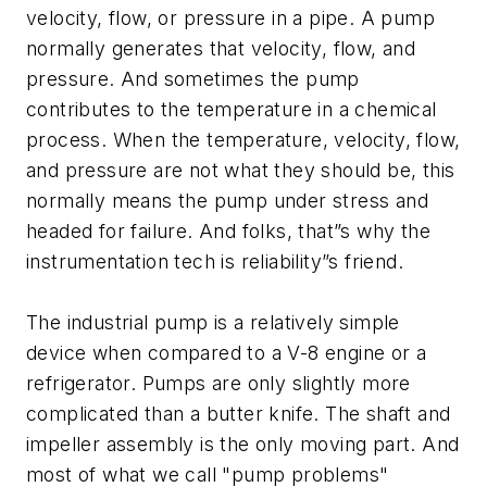
velocity, flow, or pressure in a pipe. A pump
normally generates that velocity, flow, and
pressure. And sometimes the pump
contributes to the temperature in a chemical
process. When the temperature, velocity, flow,
and pressure are not what they should be, this
normally means the pump under stress and
headed for failure. And folks, that”s why the
instrumentation tech is reliability”s friend.
The industrial pump is a relatively simple
device when compared to a V-8 engine or a
refrigerator. Pumps are only slightly more
complicated than a butter knife. The shaft and
impeller assembly is the only moving part. And
most of what we call "pump problems"