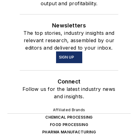
output and profitability.
Newsletters
The top stories, industry insights and
relevant research, assembled by our
editors and delivered to your inbox.
SIGN UP
Connect
Follow us for the latest industry news
and insights.
Affiliated Brands
CHEMICAL PROCESSING
FOOD PROCESSING
PHARMA MANUFACTURING