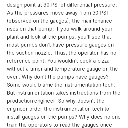
design point at 30 PSI of differential pressure.
As the pressures move away from 30 PSI
(observed on the gauges), the maintenance
rises on that pump. If you walk around your
plant and look at the pumps, you’ll see that
most pumps don’t have pressure gauges on
the suction nozzle. Thus, the operator has no
reference point. You wouldn’t cook a pizza
without a timer and temperature gauge on the
oven. Why don’t the pumps have gauges?
Some would blame the instrumentation tech.
But instrumentation takes instructions from the
production engineer. So why doesn’t the
engineer order the instrumentation tech to
install gauges on the pumps? Why does no one
train the operators to read the gauges once