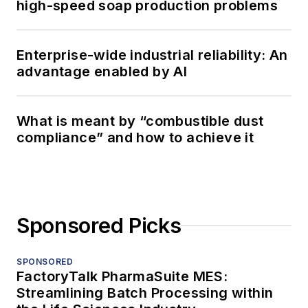
high-speed soap production problems
Enterprise-wide industrial reliability: An
advantage enabled by AI
What is meant by “combustible dust
compliance” and how to achieve it
Sponsored Picks
SPONSORED
FactoryTalk PharmaSuite MES:
Streamlining Batch Processing within