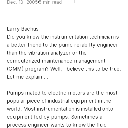
Dec. 13, 2005
5 min read
Larry Bachus
Did you know the instrumentation technician is
a better friend to the pump reliability engineer
than the vibration analyzer or the
computerized maintenance management
(CMM) program? Well, I believe this to be true.
Let me explain …
Pumps mated to electric motors are the most
popular piece of industrial equipment in the
world. Most instrumentation is installed onto
equipment fed by pumps. Sometimes a
process engineer wants to know the fluid