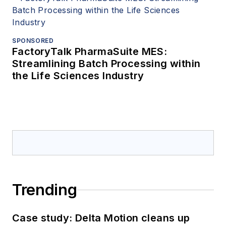
SPONSORED
FactoryTalk PharmaSuite MES:
Streamlining Batch Processing within
the Life Sciences Industry
Trending
Case study: Delta Motion cleans up