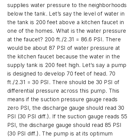
supplies water pressure to the neighborhoods
below the tank. Let’s say the level of water in
the tank is 200 feet above a kitchen faucet in
one of the homes. What is the water pressure
at the faucet? 200 ft./2.31 = 86.6 PSI. There
would be about 87 PSI of water pressure at
the kitchen faucet because the water in the
supply tank is 200 feet high. Let’s say a pump
is designed to develop 70 feet of head. 70
ft./2.31 = 30 PSI. There should be 30 PSI of
differential pressure across this pump. This
means if the suction pressure gauge reads
zero PSI, the discharge gauge should read 30
PSI (30 PSI diff.). If the suction gauge reads 55
PSI, the discharge gauge should read 85 PSI
(30 PSI diff.). The pump is at its optimum