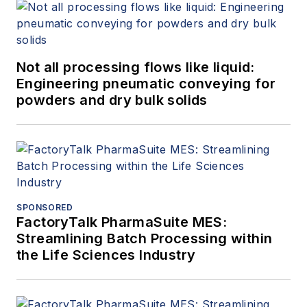
Not all processing flows like liquid:
Engineering pneumatic conveying for
powders and dry bulk solids
SPONSORED
FactoryTalk PharmaSuite MES:
Streamlining Batch Processing within
the Life Sciences Industry