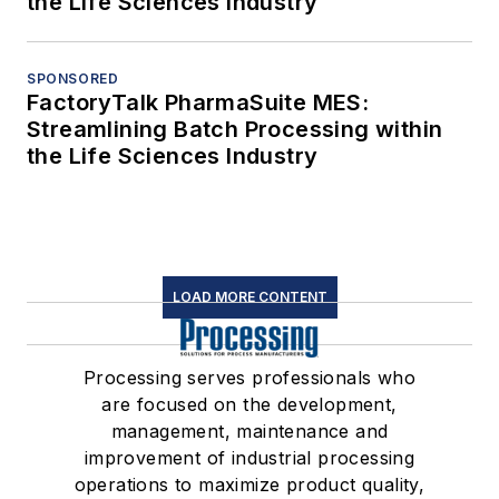
the Life Sciences Industry
SPONSORED
FactoryTalk PharmaSuite MES:
Streamlining Batch Processing within
the Life Sciences Industry
LOAD MORE CONTENT
Processing serves professionals who
are focused on the development,
management, maintenance and
improvement of industrial processing
operations to maximize product quality,