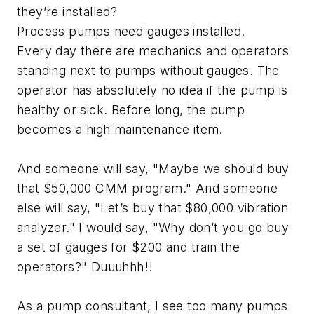
they’re installed?
Process pumps need gauges installed.
Every day there are mechanics and operators
standing next to pumps without gauges. The
operator has absolutely no idea if the pump is
healthy or sick. Before long, the pump
becomes a high maintenance item.
And someone will say, "Maybe we should buy
that $50,000 CMM program." And someone
else will say, "Let’s buy that $80,000 vibration
analyzer." I would say, "Why don’t you go buy
a set of gauges for $200 and train the
operators?" Duuuhhh!!
As a pump consultant, I see too many pumps