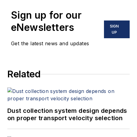
Sign up for our
eNewsletters
SIGN
UP
Get the latest news and updates
Related
Dust collection system design depends
on proper transport velocity selection