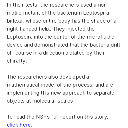
In their tests, the researchers used a non-
motile mutant of the bacterium Leptospira
biflexa, whose entire body has the shape of a
right-handed helix. They injected the
Leptospira into the center of the microfluidic
device and demonstrated that the bacteria drift
off-course in a direction dictated by their
chirality.
The researchers also developed a
mathematical model of the process, and are
implementing this new approach to separate
objects at molecular scales.
To read the NSF’s full report on this story,
click here
.