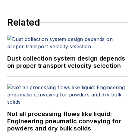
Related
Dust collection system design depends
on proper transport velocity selection
Not all processing flows like liquid:
Engineering pneumatic conveying for
powders and dry bulk solids