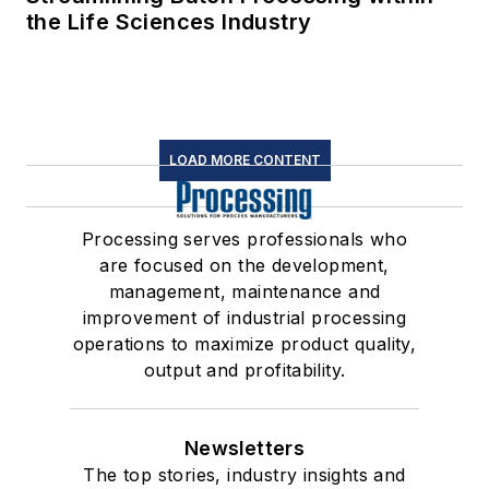
the Life Sciences Industry
LOAD MORE CONTENT
Processing serves professionals who
are focused on the development,
management, maintenance and
improvement of industrial processing
operations to maximize product quality,
output and profitability.
Newsletters
The top stories, industry insights and