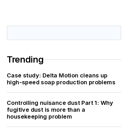
Trending
Case study: Delta Motion cleans up
high-speed soap production problems
Controlling nuisance dust Part 1: Why
fugitive dust is more than a
housekeeping problem