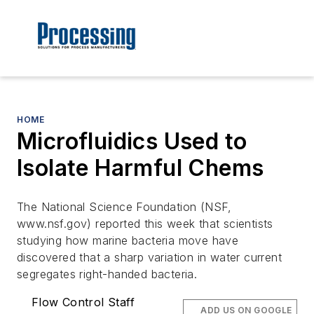
HOME
Microfluidics Used to
Isolate Harmful Chems
The National Science Foundation (NSF,
www.nsf.gov) reported this week that scientists
studying how marine bacteria move have
discovered that a sharp variation in water current
segregates right-handed bacteria.
Flow Control Staff
ADD US ON GOOGLE