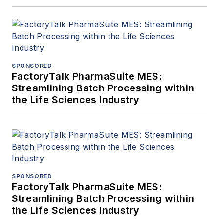
SPONSORED
FactoryTalk PharmaSuite MES:
Streamlining Batch Processing within
the Life Sciences Industry
SPONSORED
FactoryTalk PharmaSuite MES:
Streamlining Batch Processing within
the Life Sciences Industry