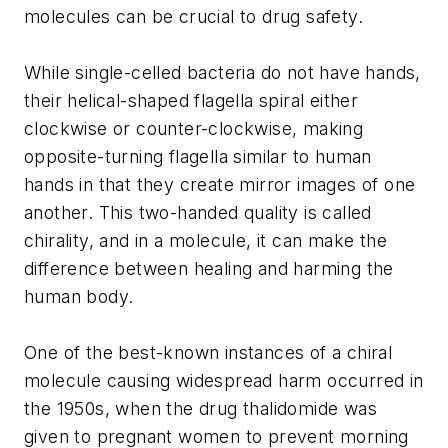
molecules can be crucial to drug safety.
While single-celled bacteria do not have hands,
their helical-shaped flagella spiral either
clockwise or counter-clockwise, making
opposite-turning flagella similar to human
hands in that they create mirror images of one
another. This two-handed quality is called
chirality, and in a molecule, it can make the
difference between healing and harming the
human body.
One of the best-known instances of a chiral
molecule causing widespread harm occurred in
the 1950s, when the drug thalidomide was
given to pregnant women to prevent morning