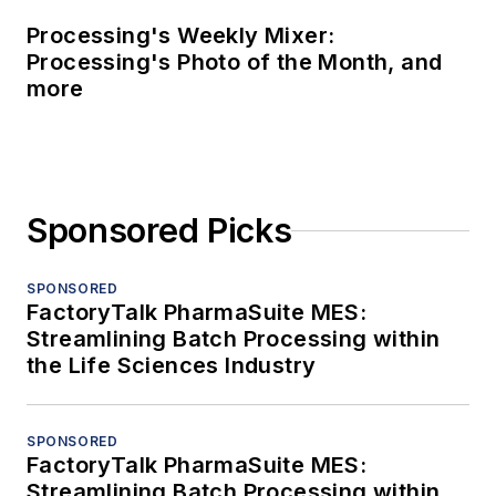
Processing's Weekly Mixer:
Processing's Photo of the Month, and
more
Sponsored Picks
SPONSORED
FactoryTalk PharmaSuite MES:
Streamlining Batch Processing within
the Life Sciences Industry
SPONSORED
FactoryTalk PharmaSuite MES:
Streamlining Batch Processing within