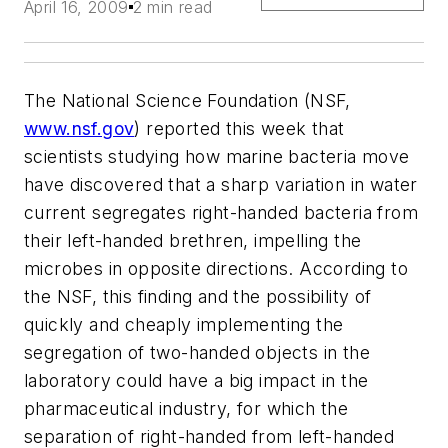
April 16, 2009
2 min read
The National Science Foundation (NSF,
www.nsf.gov
) reported this week that
scientists studying how marine bacteria move
have discovered that a sharp variation in water
current segregates right-handed bacteria from
their left-handed brethren, impelling the
microbes in opposite directions. According to
the NSF, this finding and the possibility of
quickly and cheaply implementing the
segregation of two-handed objects in the
laboratory could have a big impact in the
pharmaceutical industry, for which the
separation of right-handed from left-handed