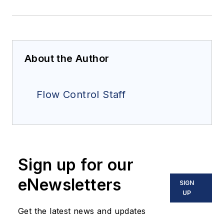
About the Author
Flow Control Staff
Sign up for our
eNewsletters
SIGN
UP
Get the latest news and updates