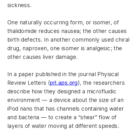
sickness.
One naturally occurring form, or isomer, of
thalidomide reduces nausea; the other causes
birth defects. In another commonly used chiral
drug, naproxen, one isomer is analgesic; the
other causes liver damage.
In a paper published in the journal Physical
Review Letters (
prl.aps.org
), the researchers
describe how they designed a microfluidic
environment — a device about the size of an
iPod nano that has channels containing water
and bacteria — to create a “shear” flow of
layers of water moving at different speeds.