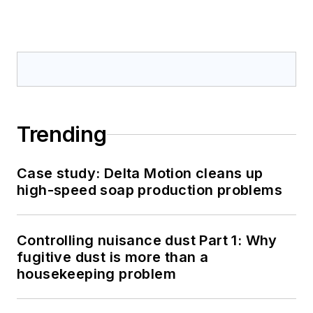
Trending
Case study: Delta Motion cleans up
high-speed soap production problems
Controlling nuisance dust Part 1: Why
fugitive dust is more than a
housekeeping problem