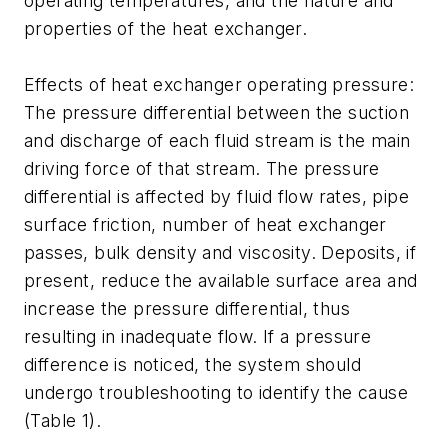
operating temperatures, and the nature and
properties of the heat exchanger.
Effects of heat exchanger operating pressure:
The pressure differential between the suction
and discharge of each fluid stream is the main
driving force of that stream. The pressure
differential is affected by fluid flow rates, pipe
surface friction, number of heat exchanger
passes, bulk density and viscosity. Deposits, if
present, reduce the available surface area and
increase the pressure differential, thus
resulting in inadequate flow. If a pressure
difference is noticed, the system should
undergo troubleshooting to identify the cause
(Table 1).