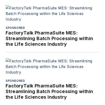
SPONSORED
FactoryTalk PharmaSuite MES:
Streamlining Batch Processing within
the Life Sciences Industry
SPONSORED
FactoryTalk PharmaSuite MES:
Streamlining Batch Processing within
the Life Sciences Industry