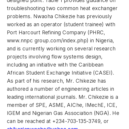
designed point. Table 1 provides guidance on
troubleshooting two common heat exchanger
problems. Nwaoha Chikezie has previously
worked as an operator (student trainee) with
Port Harcourt Refining Company (PHRC,
www.nnpc group.com/index.php) in Nigeria,
and is currently working on several research
projects involving flow systems design,
including an initiative with the Caribbean
African Student Exchange Initiative (CASEI).
As part of his research, Mr. Chikezie has
authored a number of engineering articles in
leading international journals. Mr. Chikezie is a
member of SPE, ASME, AIChe, IMechE, ICE,
IGEM and Nigerian Gas Association (NGA). He
can be reached at +234-703-135-3749, or