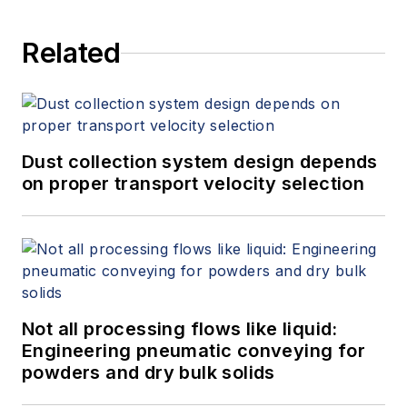
Related
Dust collection system design depends
on proper transport velocity selection
Not all processing flows like liquid:
Engineering pneumatic conveying for
powders and dry bulk solids