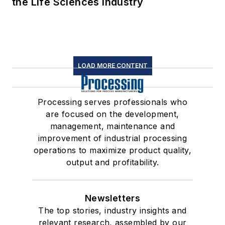
the Life Sciences Industry
LOAD MORE CONTENT
Processing serves professionals who
are focused on the development,
management, maintenance and
improvement of industrial processing
operations to maximize product quality,
output and profitability.
Newsletters
The top stories, industry insights and
relevant research, assembled by our