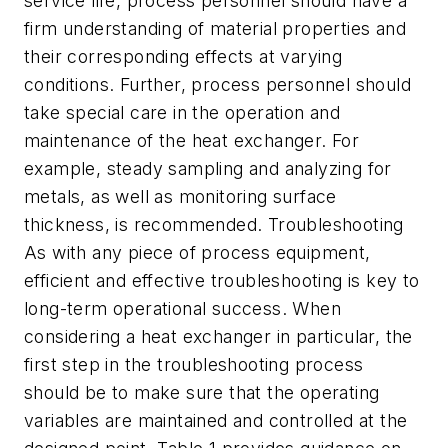
service life, process personnel should have a
firm understanding of material properties and
their corresponding effects at varying
conditions. Further, process personnel should
take special care in the operation and
maintenance of the heat exchanger. For
example, steady sampling and analyzing for
metals, as well as monitoring surface
thickness, is recommended. Troubleshooting
As with any piece of process equipment,
efficient and effective troubleshooting is key to
long-term operational success. When
considering a heat exchanger in particular, the
first step in the troubleshooting process
should be to make sure that the operating
variables are maintained and controlled at the