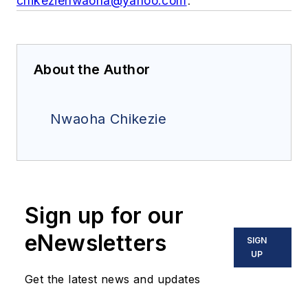
chikezienwaoha@yahoo.com
.
About the Author
Nwaoha Chikezie
Sign up for our
eNewsletters
SIGN
UP
Get the latest news and updates