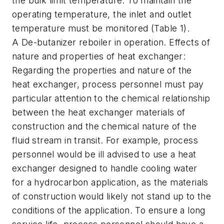
the bulk limit temperature. To maintain the
operating temperature, the inlet and outlet
temperature must be monitored (Table 1).
A De-butanizer reboiler in operation. Effects of
nature and properties of heat exchanger:
Regarding the properties and nature of the
heat exchanger, process personnel must pay
particular attention to the chemical relationship
between the heat exchanger materials of
construction and the chemical nature of the
fluid stream in transit. For example, process
personnel would be ill advised to use a heat
exchanger designed to handle cooling water
for a hydrocarbon application, as the materials
of construction would likely not stand up to the
conditions of the application. To ensure a long