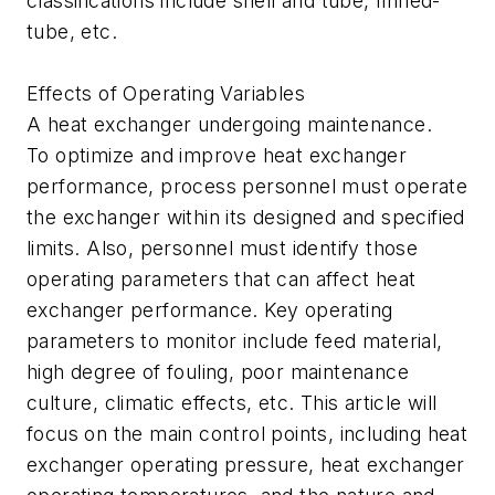
classifications include shell and tube, finned-
tube, etc.
Effects of Operating Variables
A heat exchanger undergoing maintenance.
To optimize and improve heat exchanger
performance, process personnel must operate
the exchanger within its designed and specified
limits. Also, personnel must identify those
operating parameters that can affect heat
exchanger performance. Key operating
parameters to monitor include feed material,
high degree of fouling, poor maintenance
culture, climatic effects, etc. This article will
focus on the main control points, including heat
exchanger operating pressure, heat exchanger