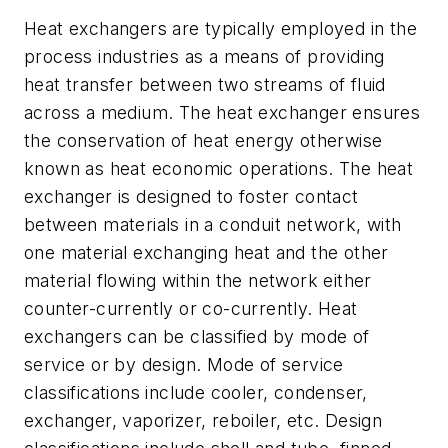
Heat exchangers are typically employed in the
process industries as a means of providing
heat transfer between two streams of fluid
across a medium. The heat exchanger ensures
the conservation of heat energy otherwise
known as heat economic operations. The heat
exchanger is designed to foster contact
between materials in a conduit network, with
one material exchanging heat and the other
material flowing within the network either
counter-currently or co-currently. Heat
exchangers can be classified by mode of
service or by design. Mode of service
classifications include cooler, condenser,
exchanger, vaporizer, reboiler, etc. Design