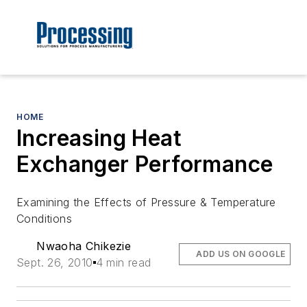
HOME
Increasing Heat
Exchanger Performance
Examining the Effects of Pressure & Temperature
Conditions
Nwaoha Chikezie
ADD US ON GOOGLE
Sept. 26, 2010
4 min read