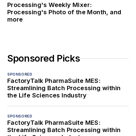
Processing's Weekly Mixer:
Processing's Photo of the Month, and
more
Sponsored Picks
SPONSORED
FactoryTalk PharmaSuite MES:
Streamlining Batch Processing within
the Life Sciences Industry
SPONSORED
FactoryTalk PharmaSuite MES:
Streamlining Batch Processing within