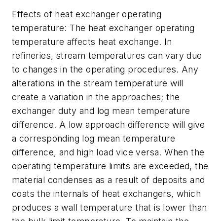
Effects of heat exchanger operating
temperature: The heat exchanger operating
temperature affects heat exchange. In
refineries, stream temperatures can vary due
to changes in the operating procedures. Any
alterations in the stream temperature will
create a variation in the approaches; the
exchanger duty and log mean temperature
difference. A low approach difference will give
a corresponding log mean temperature
difference, and high load vice versa. When the
operating temperature limits are exceeded, the
material condenses as a result of deposits and
coats the internals of heat exchangers, which
produces a wall temperature that is lower than