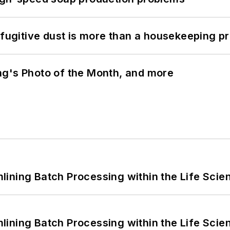
 fugitive dust is more than a housekeeping p
ng's Photo of the Month, and more
ining Batch Processing within the Life Scie
ining Batch Processing within the Life Scie