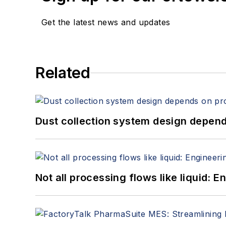
Get the latest news and updates
Related
Dust collection system design depends
Not all processing flows like liquid: