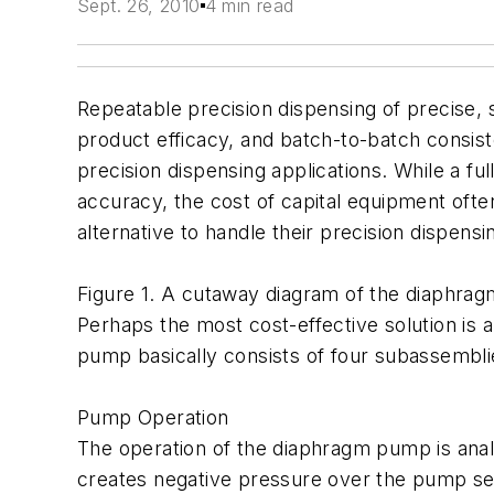
Sept. 26, 2010
4 min read
Repeatable precision dispensing of precise, s
product efficacy, and batch-to-batch consist
precision dispensing applications. While a f
accuracy, the cost of capital equipment oft
alternative to handle their precision dispens
Figure 1. A cutaway diagram of the diaphra
Perhaps the most cost-effective solution is 
pump basically consists of four subassemblie
Pump Operation
The operation of the diaphragm pump is anal
creates negative pressure over the pump seat