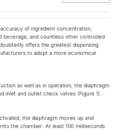
e accuracy of ingredient concentration,
nd beverage, and countless other controlled
doubtedly offers the greatest dispensing
nufacturers to adopt a more economical
uction as well as in operation, the diaphragm
 inlet and outlet check valves (Figure 1).
activated, the diaphragm moves up and
into the chamber. At least 100 milliseconds