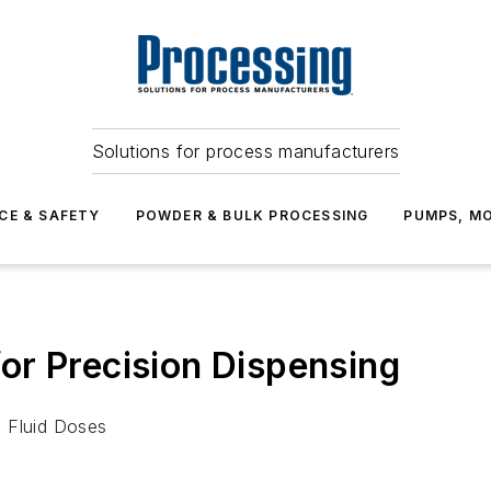
Solutions for process manufacturers
CE & SAFETY
POWDER & BULK PROCESSING
PUMPS, MO
or Precision Dispensing
e Fluid Doses