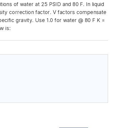
ions of water at 25 PSID and 80 F. In liquid
osity correction factor. V factors compensate
pecific gravity. Use 1.0 for water @ 80 F K =
w is: