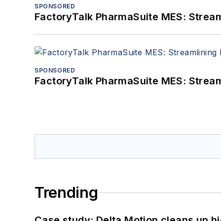
SPONSORED
FactoryTalk PharmaSuite MES: Streaml
SPONSORED
FactoryTalk PharmaSuite MES: Streaml
Trending
Case study: Delta Motion cleans up 