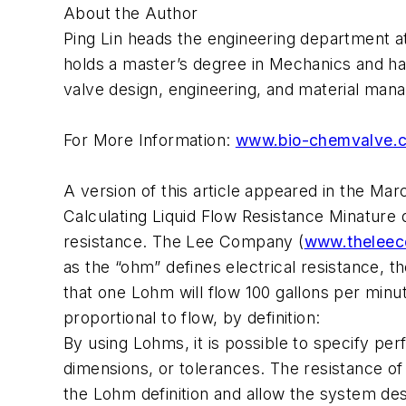
About the Author
Ping Lin heads the engineering department a
holds a master’s degree in Mechanics and ha
valve design, engineering, and material man
For More Information:
www.bio-chemvalve.
A version of this article appeared in the M
Calculating Liquid Flow Resistance Minature 
resistance. The Lee Company (
www.theleec
as the “ohm” defines electrical resistance, 
that one Lohm will flow 100 gallons per minut
proportional to flow, by definition:
By using Lohms, it is possible to specify pe
dimensions, or tolerances. The resistance o
the Lohm definition and allow the system de