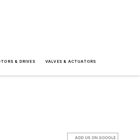
TORS & DRIVES
VALVES & ACTUATORS
ADD US ON GOOGLE