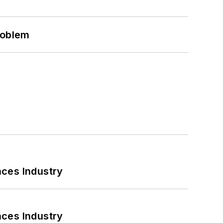
roblem
nces Industry
nces Industry