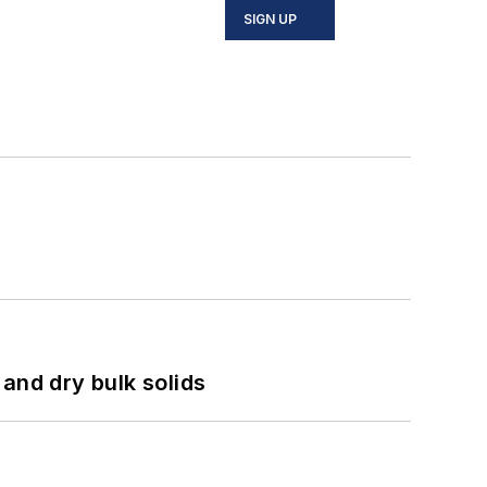
SIGN UP
and dry bulk solids