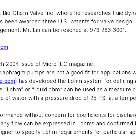
t Bio-Chem Valve Inc. where he researches fluid dyna
s been awarded three U.S. patents for valve design.
agement. Mr. Lin can be reached at 973 263-3001.
com
arch 2004 issue of MicroTEC magazine.
diaphragm pumps are not a good fit for applications 
o.com
) has developed the Lohm system for defining a
the “Lohm” or “liquid ohm” can be used as a measure o
e of water with a pressure drop of 25 PSI at a temper
rformance without concern for coefficients for disch
f any flow can be expressed in Lohms and confirmed b
signer to specify Lohm requirements for particular ap