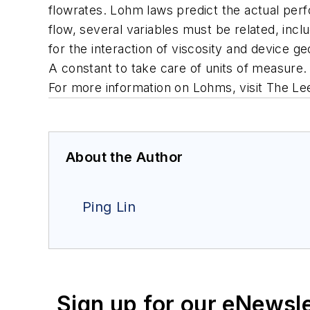
flowrates. Lohm laws predict the actual perfo
flow, several variables must be related, incl
for the interaction of viscosity and device g
A constant to take care of units of measure.
For more information on Lohms, visit The L
About the Author
Ping Lin
Sign up for our eNewsl