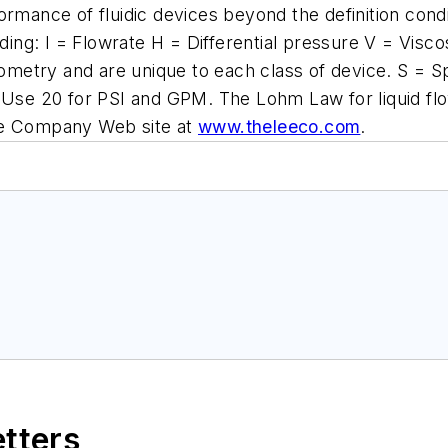
rmance of fluidic devices beyond the definition condit
uding: I = Flowrate H = Differential pressure V = Visc
eometry and are unique to each class of device. S = S
 Use 20 for PSI and GPM. The Lohm Law for liquid flo
ee Company Web site at
www.theleeco.com
.
etters