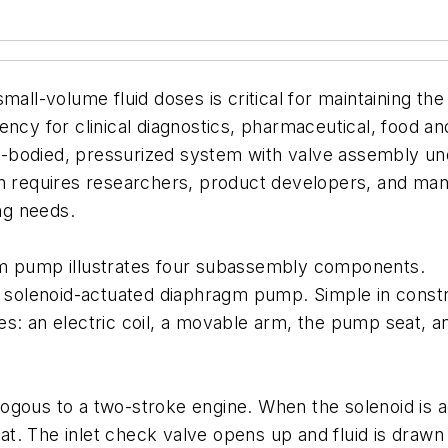
mall-volume fluid doses is critical for maintaining th
ency for clinical diagnostics, pharmaceutical, food a
ull-bodied, pressurized system with valve assembly un
en requires researchers, product developers, and ma
ing needs.
gm pump illustrates four subassembly components.
a solenoid-actuated diaphragm pump. Simple in constr
s: an electric coil, a movable arm, the pump seat, and
ogous to a two-stroke engine. When the solenoid is 
. The inlet check valve opens up and fluid is drawn 