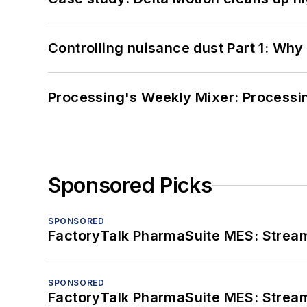
Controlling nuisance dust Part 1: Why
Processing's Weekly Mixer: Processi
Sponsored Picks
SPONSORED
FactoryTalk PharmaSuite MES: Streaml
SPONSORED
FactoryTalk PharmaSuite MES: Streaml