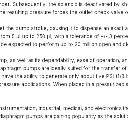
ber. Subsequently, the solenoid is deactivated by shut
 resulting pressure forces the outlet check valve o
 the pump stroke, causing it to dispense an exact a
rom 8 µl up to 250 µl, with a tolerance of +/- 3 perc
be expected to perform up to 20 million open and cl
, as well as its dependability, ease of operation, an
Diaphragm pumps are ideally suited for the transfer of
ve the ability to generate only about five PSI (1/3 
-pressure applications. When placed in a pressurized
strumentation, industrial, medical, and electronics i
 diaphragm pumps are gaining popularity as the soluti