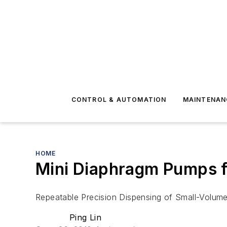
CONTROL & AUTOMATION
MAINTENAN
HOME
Mini Diaphragm Pumps f
Repeatable Precision Dispensing of Small-Volum
Ping Lin