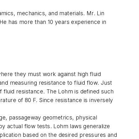
mics, mechanics, and materials. Mr. Lin
 He has more than 10 years experience in
where they must work against high fluid
nd measuring resistance to fluid flow. Just
f fluid resistance. The Lohm is defined such
ature of 80 F. Since resistance is inversely
arge, passageway geometrics, physical
y actual flow tests. Lohm laws generalize
plication based on the desired pressures and