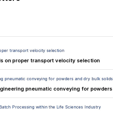
 on proper transport velocity selection
 Engineering pneumatic conveying for powders 