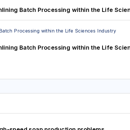
ining Batch Processing within the Life Scie
ining Batch Processing within the Life Scie
high-speed soap production problems