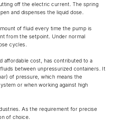
ting off the electric current. The spring
pen and dispenses the liquid dose.
mount of fluid every time the pump is
ent from the setpoint. Under normal
ose cycles.
d affordable cost, has contributed to a
 fluids between unpressurized containers. It
bar) of pressure, which means the
 system or when working against high
ndustries. As the requirement for precise
on of choice.