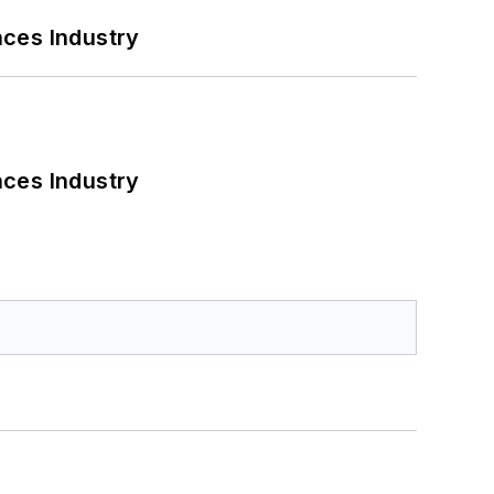
nces Industry
nces Industry