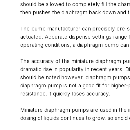
should be allowed to completely fill the cham
then pushes the diaphragm back down and the
The pump manufacturer can precisely pre-set
actuated. Accurate dispense settings range f
operating conditions, a diaphragm pump can 
The accuracy of the miniature diaphragm pump
dramatic rise in popularity in recent years. 
should be noted however, diaphragm pumps ha
diaphragm pump is not a good fit for higher
resistance, it quickly loses accuracy.
Miniature diaphragm pumps are used in the in
dosing of liquids continues to grow, solenoid