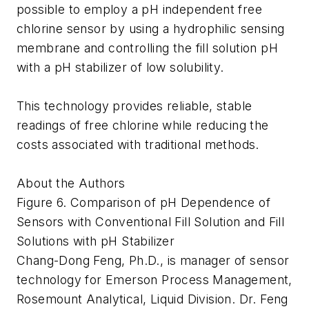
possible to employ a pH independent free
chlorine sensor by using a hydrophilic sensing
membrane and controlling the fill solution pH
with a pH stabilizer of low solubility.
This technology provides reliable, stable
readings of free chlorine while reducing the
costs associated with traditional methods.
About the Authors
Figure 6. Comparison of pH Dependence of
Sensors with Conventional Fill Solution and Fill
Solutions with pH Stabilizer
Chang-Dong Feng, Ph.D., is manager of sensor
technology for Emerson Process Management,
Rosemount Analytical, Liquid Division. Dr. Feng