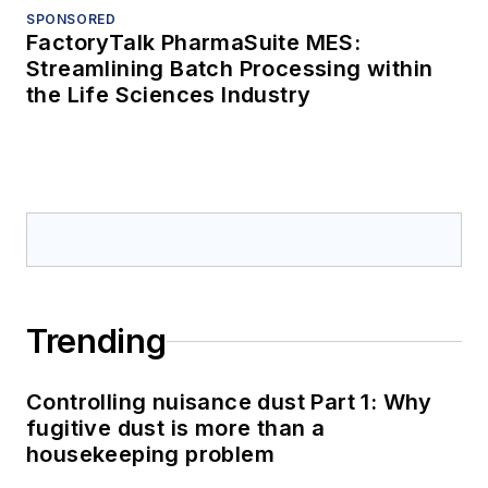
SPONSORED
FactoryTalk PharmaSuite MES:
Streamlining Batch Processing within
the Life Sciences Industry
Trending
Controlling nuisance dust Part 1: Why
fugitive dust is more than a
housekeeping problem