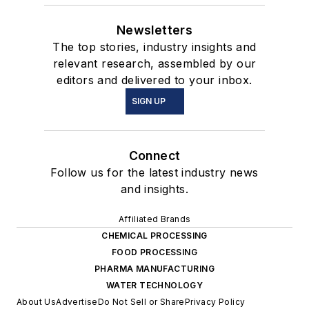
Newsletters
The top stories, industry insights and
relevant research, assembled by our
editors and delivered to your inbox.
SIGN UP
Connect
Follow us for the latest industry news
and insights.
Affiliated Brands
CHEMICAL PROCESSING
FOOD PROCESSING
PHARMA MANUFACTURING
WATER TECHNOLOGY
About Us
Advertise
Do Not Sell or Share
Privacy Policy