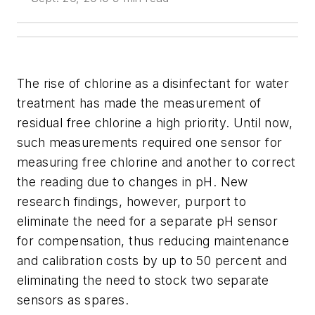
The rise of chlorine as a disinfectant for water
treatment has made the measurement of
residual free chlorine a high priority. Until now,
such measurements required one sensor for
measuring free chlorine and another to correct
the reading due to changes in pH. New
research findings, however, purport to
eliminate the need for a separate pH sensor
for compensation, thus reducing maintenance
and calibration costs by up to 50 percent and
eliminating the need to stock two separate
sensors as spares.