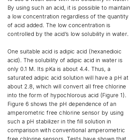
By using such an acid, it is possible to maintain
a low concentration regardless of the quantity
of acid added. The low concentration is
controlled by the acid’s low solubility in water.
One suitable acid is adipic acid (hexanedioic
acid). The solubility of adipic acid in water is
only 0.1 M. Its pKa is about 4.4. Thus, a
saturated adipic acid solution will have a pH at
about 2.8, which will convert all free chlorine
into the form of hypochlorous acid (Figure 1).
Figure 6 shows the pH dependence of an
amperometric free chlorine sensor by using
such a pH stabilizer in the fill solution in
comparison with conventional amperometric
free chlorine sensors. Tests have shown that