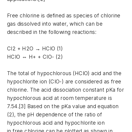
Free chlorine is defined as species of chlorine
gas dissolved into water, which can be
described in the following reactions:
Cl2 + H2O → HClO (1)
HClO ⇔ H+ + ClO- (2)
The total of hypochlorous (HClO) acid and the
hypochlorite ion (ClO-) are considered as free
chlorine. The acid dissociation constant pKa for
hypochlorous acid at room temperature is
7.54.[3] Based on the pKa value and equation
(2), the pH dependence of the ratio of
hypochlorous acid and hypochlorite ion
in free chlorine can be plotted as shown in