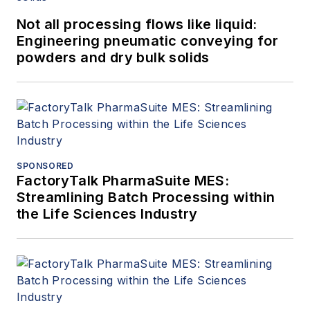
Not all processing flows like liquid:
Engineering pneumatic conveying for
powders and dry bulk solids
SPONSORED
FactoryTalk PharmaSuite MES:
Streamlining Batch Processing within
the Life Sciences Industry