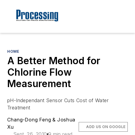
HOME
A Better Method for
Chlorine Flow
Measurement
pH-Independant Sensor Cuts Cost of Water
Treatment
Chang-Dong Feng & Joshua
Xu
ADD US ON GOOGLE
Sept. 26, 2010
9 min read