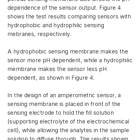
dependence of the sensor output. Figure 4
shows the test results comparing sensors with
hydrophobic and hydrophilic sensing
mebranes, respectively.
A hydrophobic sensing membrane makes the
sensor more pH dependent, while a hydrophilic
membrane makes the sensor less pH
dependent, as shown in Figure 4.
In the design of an amperometric sensor, a
sensing membrane is placed in front of the
sensing electrode to hold the fill solution
(supporting electrolyte of the electrochemical
cell), while allowing the analytes in the sample
solution to diffuse through. The results shown