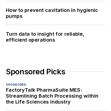
How to prevent cavitation in hygienic
pumps
Turn data to insight for reliable,
efficient operations
Sponsored Picks
SPONSORED
FactoryTalk PharmaSuite MES:
Streamlining Batch Processing within
the Life Sciences Industry