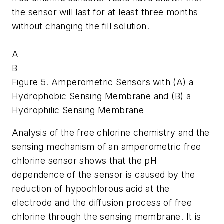
the sensor will last for at least three months
without changing the fill solution.
A
B
Figure 5. Amperometric Sensors with (A) a
Hydrophobic Sensing Membrane and (B) a
Hydrophilic Sensing Membrane
Analysis of the free chlorine chemistry and the
sensing mechanism of an amperometric free
chlorine sensor shows that the pH
dependence of the sensor is caused by the
reduction of hypochlorous acid at the
electrode and the diffusion process of free
chlorine through the sensing membrane. It is