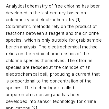
Analytical chemistry of free chlorine has been
developed in the last century based on
colorimetry and electrochemistry.[1]
Colorimetric methods rely on the product of
reactions between a reagent and the chlorine
species, which is only suitable for grab sample
bench analysis. The electrochemical method
relies on the redox characteristics of the
chlorine species themselves. The chlorine
species are reduced at the cathode of an
electrochemical cell, producing a current that
is proportional to the concentration of the
species. The technology is called
amperometric sensing and has been
developed into sensor technology for online
applications.[2]