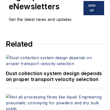
eNewsletters
SIGN
UP
Get the latest news and updates
Related
Dust collection system design depends
on proper transport velocity selection