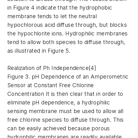
in Figure 4 indicate that the hydrophobic
membrane tends to let the neutral
hypochlorous acid diffuse through, but blocks
the hypochlorite ions. Hydrophilic membranes
tend to allow both species to diffuse through,
as illustrated in Figure 5.
Realization of Ph Independence[4]
Figure 3. pH Dependence of an Amperometric
Sensor at Constant Free Chlorine
Concentration It is then clear that in order to
eliminate pH dependence, a hydrophilic
sensing membrane must be used to allow all
free chlorine species to diffuse through. This
can be easily achieved because porous
hydrophilic membranes are readily available