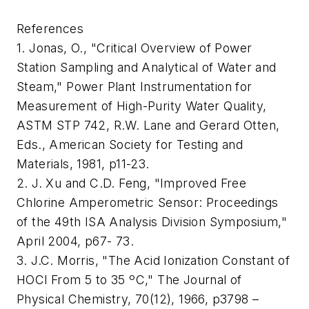
References
1. Jonas, O., "Critical Overview of Power
Station Sampling and Analytical of Water and
Steam," Power Plant Instrumentation for
Measurement of High-Purity Water Quality,
ASTM STP 742, R.W. Lane and Gerard Otten,
Eds., American Society for Testing and
Materials, 1981, p11-23.
2. J. Xu and C.D. Feng, "Improved Free
Chlorine Amperometric Sensor: Proceedings
of the 49th ISA Analysis Division Symposium,"
April 2004, p67- 73.
3. J.C. Morris, "The Acid Ionization Constant of
HOCl From 5 to 35 ºC," The Journal of
Physical Chemistry, 70(12), 1966, p3798 –