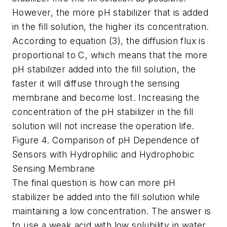
However, the more pH stabilizer that is added
in the fill solution, the higher its concentration.
According to equation (3), the diffusion flux is
proportional to C, which means that the more
pH stabilizer added into the fill solution, the
faster it will diffuse through the sensing
membrane and become lost. Increasing the
concentration of the pH stabilizer in the fill
solution will not increase the operation life.
Figure 4. Comparison of pH Dependence of
Sensors with Hydrophilic and Hydrophobic
Sensing Membrane
The final question is how can more pH
stabilizer be added into the fill solution while
maintaining a low concentration. The answer is
to use a weak acid with low solubility in water.