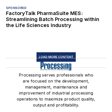
SPONSORED
FactoryTalk PharmaSuite MES:
Streamlining Batch Processing within
the Life Sciences Industry
LOAD MORE CONTENT
Processing serves professionals who
are focused on the development,
management, maintenance and
improvement of industrial processing
operations to maximize product quality,
output and profitability.