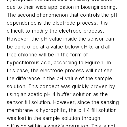
due to their wide application in bioengineering.
The second phenomenon that controls the pH
dependence is the electrode process. It is
difficult to modify the electrode process.
However, the pH value inside the sensor can
be controlled at a value below pH 5, and all
free chlorine will be in the form of
hypochlorous acid, according to Figure 1. In
this case, the electrode process will not see
the difference in the pH value of the sample
solution. This concept was quickly proven by
using an acetic pH 4 buffer solution as the
sensor fill solution. However, since the sensing
membrane is hydrophilic, the pH 4 fill solution
was lost in the sample solution through
diffusion within a week’s operation. This is not