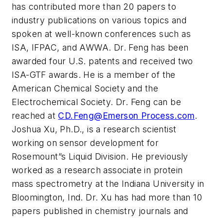
has contributed more than 20 papers to
industry publications on various topics and
spoken at well-known conferences such as
ISA, IFPAC, and AWWA. Dr. Feng has been
awarded four U.S. patents and received two
ISA-GTF awards. He is a member of the
American Chemical Society and the
Electrochemical Society. Dr. Feng can be
reached at
CD.Feng@Emerson Process.com
.
Joshua Xu, Ph.D., is a research scientist
working on sensor development for
Rosemount”s Liquid Division. He previously
worked as a research associate in protein
mass spectrometry at the Indiana University in
Bloomington, Ind. Dr. Xu has had more than 10
papers published in chemistry journals and