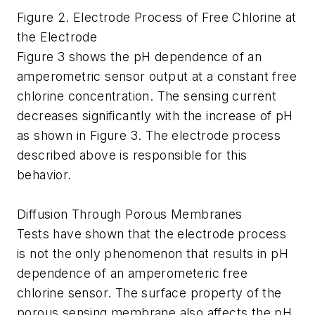
Figure 2. Electrode Process of Free Chlorine at
the Electrode
Figure 3 shows the pH dependence of an
amperometric sensor output at a constant free
chlorine concentration. The sensing current
decreases significantly with the increase of pH
as shown in Figure 3. The electrode process
described above is responsible for this
behavior.
Diffusion Through Porous Membranes
Tests have shown that the electrode process
is not the only phenomenon that results in pH
dependence of an amperometeric free
chlorine sensor. The surface property of the
porous sensing membrane also affects the pH