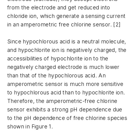
from the electrode and get reduced into
chloride ion, which generate a sensing current
in an amperometric free chlorine sensor. [2]
Since hypochlorous acid is a neutral molecule,
and hypochlorite ion is negatively charged, the
accessibilities of hypochlorite ion to the
negatively charged electrode is much lower
than that of the hypochlorous acid. An
amperometric sensor is much more sensitive
to hypochlorous acid than to hypochlorite ion.
Therefore, the amperometric-free chlorine
sensor exhibits a strong pH dependence due
to the pH dependence of free chlorine species
shown in Figure 1.