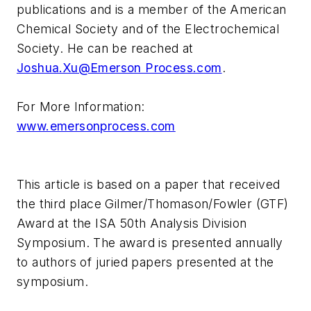
publications and is a member of the American
Chemical Society and of the Electrochemical
Society. He can be reached at
Joshua.Xu@Emerson Process.com
.
For More Information:
www.emersonprocess.com
This article is based on a paper that received
the third place Gilmer/Thomason/Fowler (GTF)
Award at the ISA 50th Analysis Division
Symposium. The award is presented annually
to authors of juried papers presented at the
symposium.