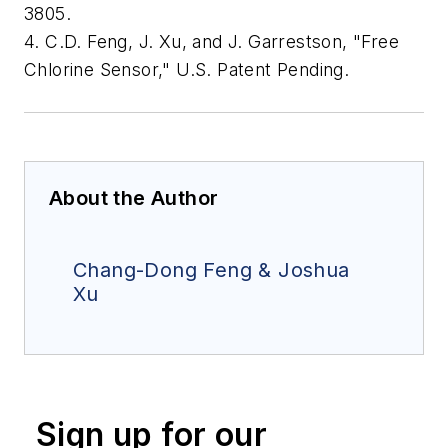
3805.
4. C.D. Feng, J. Xu, and J. Garrestson, "Free
Chlorine Sensor," U.S. Patent Pending.
About the Author
Chang-Dong Feng & Joshua
Xu
Sign up for our