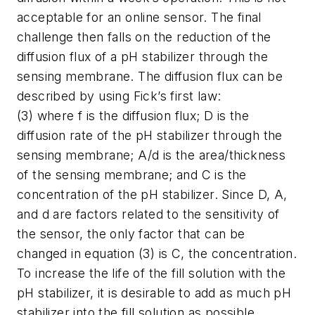
acceptable for an online sensor. The final
challenge then falls on the reduction of the
diffusion flux of a pH stabilizer through the
sensing membrane. The diffusion flux can be
described by using Fick’s first law:
(3) where f is the diffusion flux; D is the
diffusion rate of the pH stabilizer through the
sensing membrane; A/d is the area/thickness
of the sensing membrane; and C is the
concentration of the pH stabilizer. Since D, A,
and d are factors related to the sensitivity of
the sensor, the only factor that can be
changed in equation (3) is C, the concentration.
To increase the life of the fill solution with the
pH stabilizer, it is desirable to add as much pH
stabilizer into the fill solution as possible.