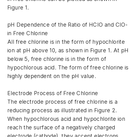
Figure 1.
pH Dependence of the Ratio of HCIO and CIO-
in Free Chlorine
All free chlorine is in the form of hypochlorite
ion at pH above 10, as shown in Figure 1. At pH
below 5, free chlorine is in the form of
hypochlorous acid. The form of free chlorine is
highly dependent on the pH value.
Electrode Process of Free Chlorine
The electrode process of free chlorine is a
reducing process as illustrated in Figure 2.
When hypochlorous acid and hypochlorite ion
reach the surface of a negatively charged
electrode (cathode), they accept electrons