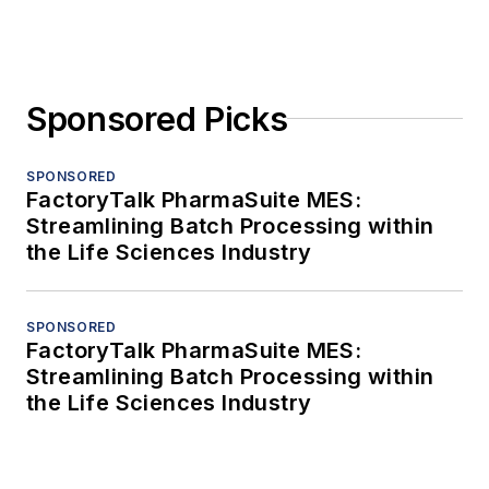
Sponsored Picks
SPONSORED
FactoryTalk PharmaSuite MES:
Streamlining Batch Processing within
the Life Sciences Industry
SPONSORED
FactoryTalk PharmaSuite MES:
Streamlining Batch Processing within
the Life Sciences Industry