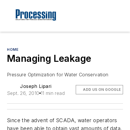
HOME
Managing Leakage
Pressure Optimization for Water Conservation
Joseph Lipari
ADD US ON GOOGLE
Sept. 26, 2010
11 min read
Since the advent of SCADA, water operators
have been able to obtain vast amounts of data.