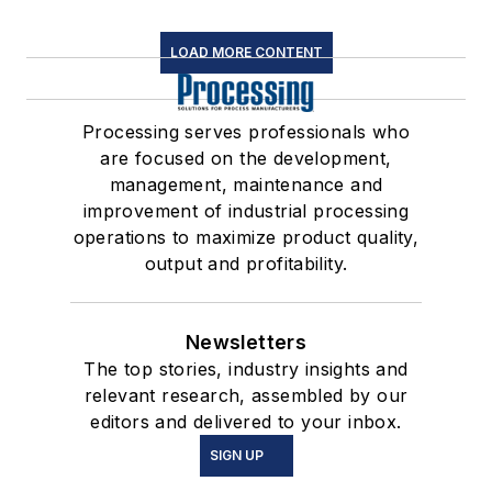
LOAD MORE CONTENT
Processing serves professionals who
are focused on the development,
management, maintenance and
improvement of industrial processing
operations to maximize product quality,
output and profitability.
Newsletters
The top stories, industry insights and
relevant research, assembled by our
editors and delivered to your inbox.
SIGN UP