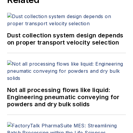
Dust collection system design depends
on proper transport velocity selection
Not all processing flows like liquid:
Engineering pneumatic conveying for
powders and dry bulk solids