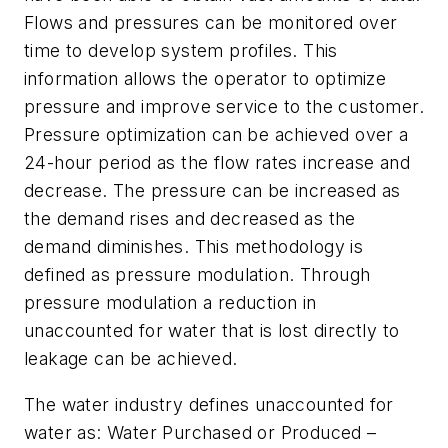
Flows and pressures can be monitored over
time to develop system profiles. This
information allows the operator to optimize
pressure and improve service to the customer.
Pressure optimization can be achieved over a
24-hour period as the flow rates increase and
decrease. The pressure can be increased as
the demand rises and decreased as the
demand diminishes. This methodology is
defined as pressure modulation. Through
pressure modulation a reduction in
unaccounted for water that is lost directly to
leakage can be achieved.
The water industry defines unaccounted for
water as: Water Purchased or Produced –