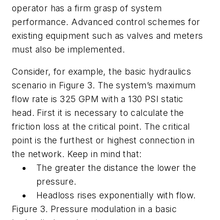
operator has a firm grasp of system
performance. Advanced control schemes for
existing equipment such as valves and meters
must also be implemented.
Consider, for example, the basic hydraulics
scenario in Figure 3. The system’s maximum
flow rate is 325 GPM with a 130 PSI static
head. First it is necessary to calculate the
friction loss at the critical point. The critical
point is the furthest or highest connection in
the network. Keep in mind that:
The greater the distance the lower the
pressure.
Headloss rises exponentially with flow.
Figure 3. Pressure modulation in a basic