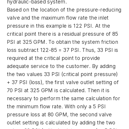
hydraulic-based system.
Based on the location of the pressure-reducing
valve and the maximum flow rate the inlet
pressure in this example is 122 PSI. At the
critical point there is a residual pressure of 85
PSI at 325 GPM. To obtain the system friction
loss subtract 122-85 = 37 PSI. Thus, 33 PSI is
required at the critical point to provide
adequate service to the customer. By adding
the two values 33 PSI (critical point pressure)
+ 37 PSI (loss), the first valve outlet setting of
70 PSI at 325 GPM is calculated. Then it is
necessary to perform the same calculation for
the minimum flow rate. With only a 5 PSI
pressure loss at 80 GPM, the second valve
outlet setting is calculated by adding the two