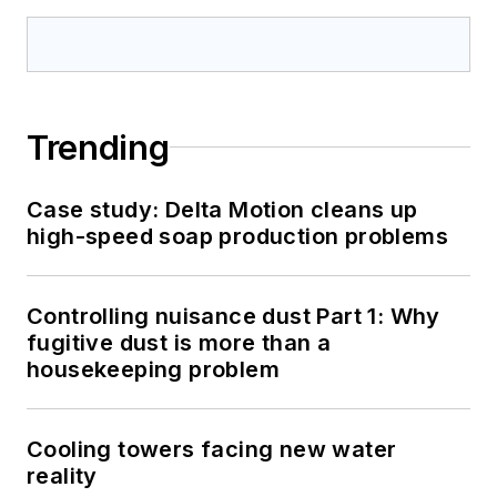
Trending
Case study: Delta Motion cleans up
high-speed soap production problems
Controlling nuisance dust Part 1: Why
fugitive dust is more than a
housekeeping problem
Cooling towers facing new water
reality