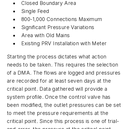
Closed Boundary Area
Single Feed
800-1,000 Connections Maximum
Significant Pressure Variations
Area with Old Mains
Existing PRV Installation with Meter
Starting the process dictates what action
needs to be taken. This requires the selection
of a DMA. The flows are logged and pressures
are recorded for at least seven days at the
critical point. Data gathered will provide a
system profile. Once the control valve has
been modified, the outlet pressures can be set
to meet the pressure requirements at the
critical point. Since this process is one of trial-