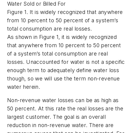
Water Sold or Billed For
Figure 1. It is widely recognized that anywhere
from 10 percent to 50 percent of a system’s
total consumption are real losses.
As shown in Figure 1, it is widely recognized
that anywhere from 10 percent to 50 percent
of a system’s total consumption are real
losses. Unaccounted for water is not a specific
enough term to adequately define water loss
though, so we will use the term non-revenue
water herein.
Non-revenue water losses can be as high as
50 percent. At this rate the real losses are the
largest customer. The goal is an overall
reduction in non-revenue water. There are