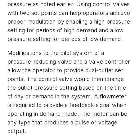
pressure as noted earlier. Using control valves
with two set points can help operators achieve
proper modulation by enabling a high pressure
setting for periods of high demand and a low
pressure setting for periods of low demand.
Modifications to the pilot system of a
pressure-reducing valve and a valve controller
allow the operator to provide dual-outlet set
points. The control valve would then change
the outlet pressure setting based on the time
of day or demand in the system. A flowmeter
is required to provide a feedback signal when
operating in demand mode. The meter can be
any type that produces a pulse or voltage
output.