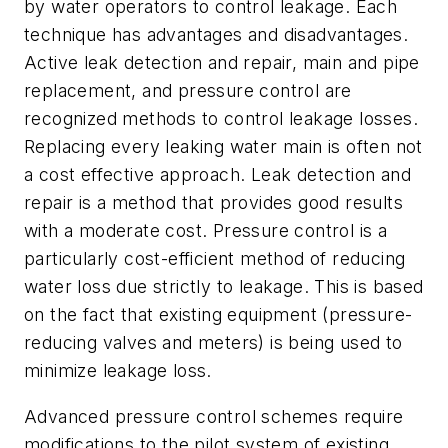
by water operators to control leakage. Each
technique has advantages and disadvantages.
Active leak detection and repair, main and pipe
replacement, and pressure control are
recognized methods to control leakage losses.
Replacing every leaking water main is often not
a cost effective approach. Leak detection and
repair is a method that provides good results
with a moderate cost. Pressure control is a
particularly cost-efficient method of reducing
water loss due strictly to leakage. This is based
on the fact that existing equipment (pressure-
reducing valves and meters) is being used to
minimize leakage loss.
Advanced pressure control schemes require
modifications to the pilot system of existing