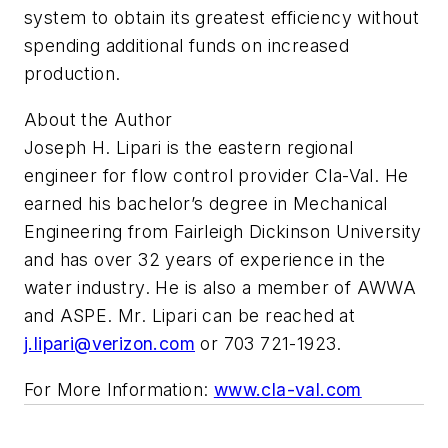
system to obtain its greatest efficiency without
spending additional funds on increased
production.
About the Author
Joseph H. Lipari is the eastern regional
engineer for flow control provider Cla-Val. He
earned his bachelor’s degree in Mechanical
Engineering from Fairleigh Dickinson University
and has over 32 years of experience in the
water industry. He is also a member of AWWA
and ASPE. Mr. Lipari can be reached at
j.lipari@verizon.com
or 703 721-1923.
For More Information:
www.cla-val.com