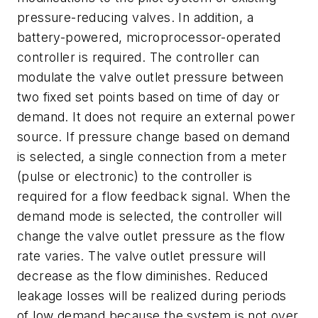
pressure-reducing valves. In addition, a
battery-powered, microprocessor-operated
controller is required. The controller can
modulate the valve outlet pressure between
two fixed set points based on time of day or
demand. It does not require an external power
source. If pressure change based on demand
is selected, a single connection from a meter
(pulse or electronic) to the controller is
required for a flow feedback signal. When the
demand mode is selected, the controller will
change the valve outlet pressure as the flow
rate varies. The valve outlet pressure will
decrease as the flow diminishes. Reduced
leakage losses will be realized during periods
of low demand because the system is not over