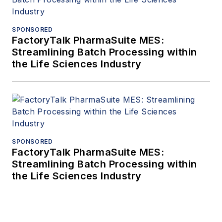
SPONSORED
FactoryTalk PharmaSuite MES:
Streamlining Batch Processing within
the Life Sciences Industry
SPONSORED
FactoryTalk PharmaSuite MES:
Streamlining Batch Processing within
the Life Sciences Industry