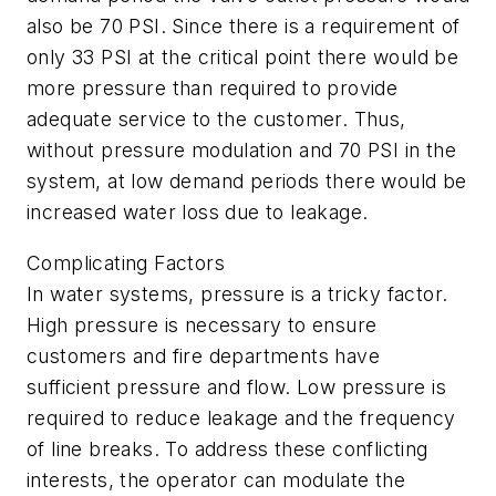
also be 70 PSI. Since there is a requirement of
only 33 PSI at the critical point there would be
more pressure than required to provide
adequate service to the customer. Thus,
without pressure modulation and 70 PSI in the
system, at low demand periods there would be
increased water loss due to leakage.
Complicating Factors
In water systems, pressure is a tricky factor.
High pressure is necessary to ensure
customers and fire departments have
sufficient pressure and flow. Low pressure is
required to reduce leakage and the frequency
of line breaks. To address these conflicting
interests, the operator can modulate the