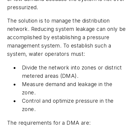
pressurized.
The solution is to manage the distribution
network. Reducing system leakage can only be
accomplished by establishing a pressure
management system. To establish such a
system, water operators must:
Divide the network into zones or district
metered areas (DMA).
Measure demand and leakage in the
zone.
Control and optimize pressure in the
zone.
The requirements for a DMA are: