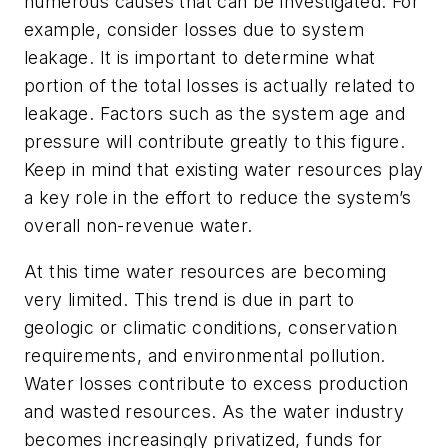
numerous causes that can be investigated. For
example, consider losses due to system
leakage. It is important to determine what
portion of the total losses is actually related to
leakage. Factors such as the system age and
pressure will contribute greatly to this figure.
Keep in mind that existing water resources play
a key role in the effort to reduce the system’s
overall non-revenue water.
At this time water resources are becoming
very limited. This trend is due in part to
geologic or climatic conditions, conservation
requirements, and environmental pollution.
Water losses contribute to excess production
and wasted resources. As the water industry
becomes increasingly privatized, funds for