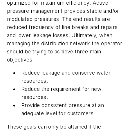
optimized for maximum efficiency. Active
pressure management provides stable and/or
modulated pressures. The end results are
reduced frequency of line breaks and repairs
and lower leakage losses. Ultimately, when
managing the distribution network the operator
should be trying to achieve three main
objectives:
Reduce leakage and conserve water
resources.
Reduce the requirement for new
resources.
Provide consistent pressure at an
adequate level for customers.
These goals can only be attained if the