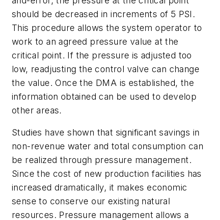
and-error, the pressure at the critical point
should be decreased in increments of 5 PSI.
This procedure allows the system operator to
work to an agreed pressure value at the
critical point. If the pressure is adjusted too
low, readjusting the control valve can change
the value. Once the DMA is established, the
information obtained can be used to develop
other areas.
Studies have shown that significant savings in
non-revenue water and total consumption can
be realized through pressure management.
Since the cost of new production facilities has
increased dramatically, it makes economic
sense to conserve our existing natural
resources. Pressure management allows a