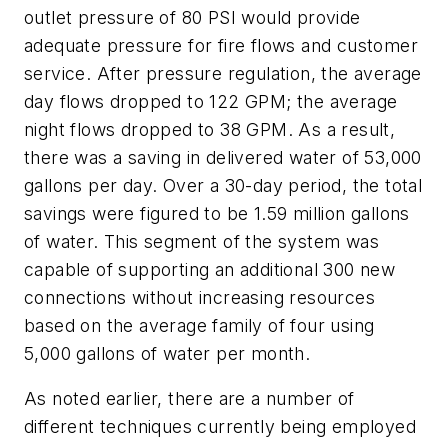
outlet pressure of 80 PSI would provide
adequate pressure for fire flows and customer
service. After pressure regulation, the average
day flows dropped to 122 GPM; the average
night flows dropped to 38 GPM. As a result,
there was a saving in delivered water of 53,000
gallons per day. Over a 30-day period, the total
savings were figured to be 1.59 million gallons
of water. This segment of the system was
capable of supporting an additional 300 new
connections without increasing resources
based on the average family of four using
5,000 gallons of water per month.
As noted earlier, there are a number of
different techniques currently being employed