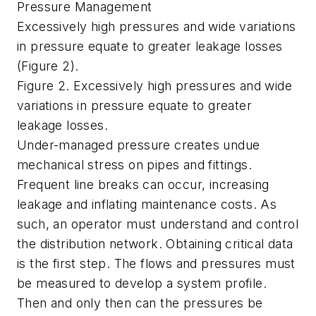
Pressure Management
Excessively high pressures and wide variations
in pressure equate to greater leakage losses
(Figure 2).
Figure 2. Excessively high pressures and wide
variations in pressure equate to greater
leakage losses.
Under-managed pressure creates undue
mechanical stress on pipes and fittings.
Frequent line breaks can occur, increasing
leakage and inflating maintenance costs. As
such, an operator must understand and control
the distribution network. Obtaining critical data
is the first step. The flows and pressures must
be measured to develop a system profile.
Then and only then can the pressures be