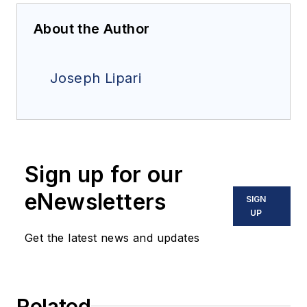
About the Author
Joseph Lipari
Sign up for our
eNewsletters
SIGN
UP
Get the latest news and updates
Related