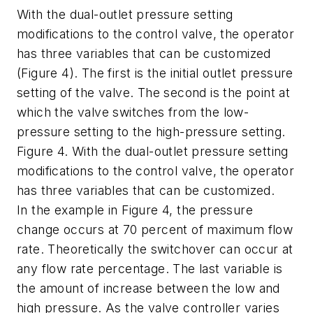
With the dual-outlet pressure setting
modifications to the control valve, the operator
has three variables that can be customized
(Figure 4). The first is the initial outlet pressure
setting of the valve. The second is the point at
which the valve switches from the low-
pressure setting to the high-pressure setting.
Figure 4. With the dual-outlet pressure setting
modifications to the control valve, the operator
has three variables that can be customized.
In the example in Figure 4, the pressure
change occurs at 70 percent of maximum flow
rate. Theoretically the switchover can occur at
any flow rate percentage. The last variable is
the amount of increase between the low and
high pressure. As the valve controller varies