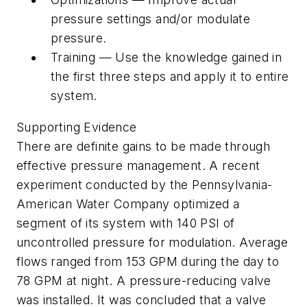
pressure settings and/or modulate
pressure.
Training — Use the knowledge gained in
the first three steps and apply it to entire
system.
Supporting Evidence
There are definite gains to be made through
effective pressure management. A recent
experiment conducted by the Pennsylvania-
American Water Company optimized a
segment of its system with 140 PSI of
uncontrolled pressure for modulation. Average
flows ranged from 153 GPM during the day to
78 GPM at night. A pressure-reducing valve
was installed. It was concluded that a valve