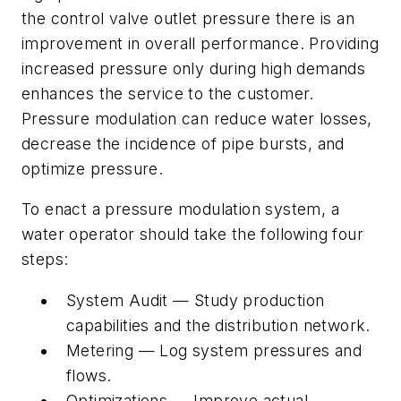
the control valve outlet pressure there is an
improvement in overall performance. Providing
increased pressure only during high demands
enhances the service to the customer.
Pressure modulation can reduce water losses,
decrease the incidence of pipe bursts, and
optimize pressure.
To enact a pressure modulation system, a
water operator should take the following four
steps:
System Audit — Study production
capabilities and the distribution network.
Metering — Log system pressures and
flows.
Optimizations — Improve actual