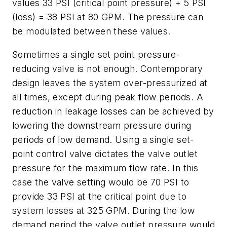
values 33 PSI (critical point pressure) + 5 PSI
(loss) = 38 PSI at 80 GPM. The pressure can
be modulated between these values.
Sometimes a single set point pressure-
reducing valve is not enough. Contemporary
design leaves the system over-pressurized at
all times, except during peak flow periods. A
reduction in leakage losses can be achieved by
lowering the downstream pressure during
periods of low demand. Using a single set-
point control valve dictates the valve outlet
pressure for the maximum flow rate. In this
case the valve setting would be 70 PSI to
provide 33 PSI at the critical point due to
system losses at 325 GPM. During the low
demand period the valve outlet pressure would