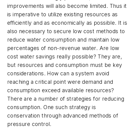
improvements will also become limited. Thus it
is imperative to utilize existing resources as
efficiently and as economically as possible. It is
also necessary to secure low cost methods to
reduce water consumption and maintain low
percentages of non-revenue water. Are low
cost water savings really possible? They are,
but resources and consumption must be key
considerations. How can a system avoid
reaching a critical point were demand and
consumption exceed available resources?
There are a number of strategies for reducing
consumption. One such strategy is
conservation through advanced methods of
pressure control.