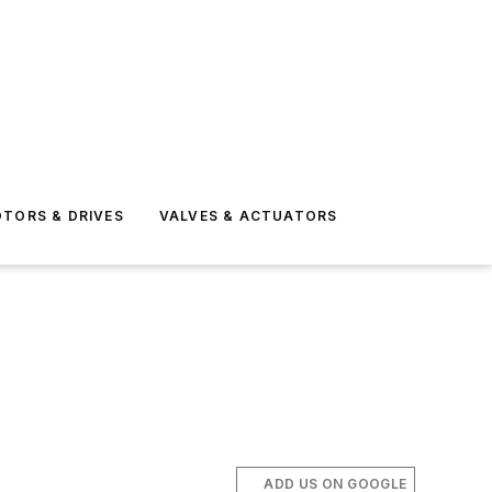
TORS & DRIVES
VALVES & ACTUATORS
ADD US ON GOOGLE