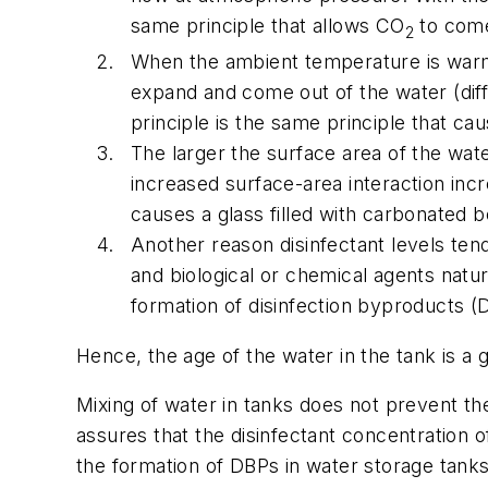
same principle that allows CO
to come
2
When the ambient temperature is warme
expand and come out of the water (diffu
principle is the same principle that c
The larger the surface area of the wat
increased surface-area interaction incr
causes a glass filled with carbonated 
Another reason disinfectant levels ten
and biological or chemical agents natur
formation of disinfection byproducts (
Hence, the age of the water in the tank is a g
Mixing of water in tanks does not prevent the
assures that the disinfectant concentration of
the formation of DBPs in water storage tanks,