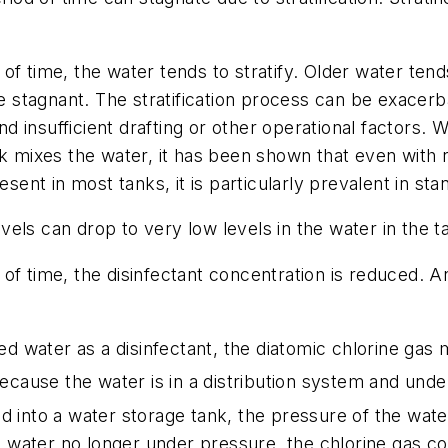
f time, the water tends to stratify. Older water tends
stagnant. The stratification process can be exacerb
and insufficient drafting or other operational factors.
k mixes the water, it has been shown that even with r
esent in most tanks, it is particularly prevalent in sta
els can drop to very low levels in the water in the t
f time, the disinfectant concentration is reduced. An
red water as a disinfectant, the diatomic chlorine gas
ecause the water is in a distribution system and under
d into a water storage tank, the pressure of the water 
water no longer under pressure, the chlorine gas come