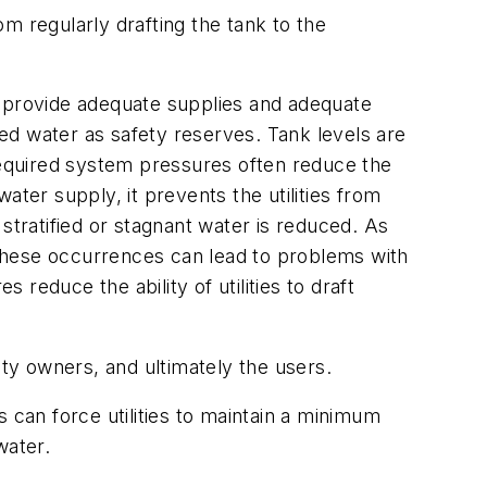
m regularly drafting the tank to the
 provide adequate supplies and adequate
ed water as safety reserves. Tank levels are
 required system pressures often reduce the
water supply, it prevents the utilities from
r stratified or stagnant water is reduced. As
, these occurrences can lead to problems with
reduce the ability of utilities to draft
lity owners, and ultimately the users.
can force utilities to maintain a minimum
water.