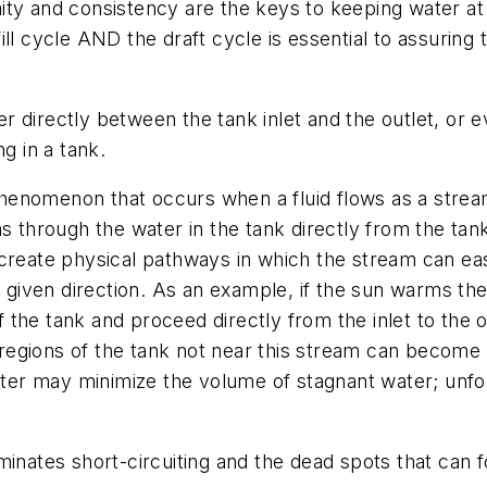
rmity and consistency are the keys to keeping water at
ll cycle AND the draft cycle is essential to assuring 
directly between the tank inlet and the outlet, or eve
g in a tank.
 phenomenon that occurs when a fluid flows as a strea
 through the water in the tank directly from the tank”s
create physical pathways in which the stream can eas
a given direction. As an example, if the sun warms th
the tank and proceed directly from the inlet to the 
e regions of the tank not near this stream can become
water may minimize the volume of stagnant water; unfo
minates short-circuiting and the dead spots that can f