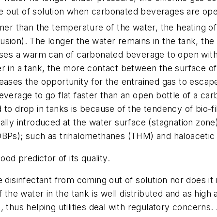
 out of solution when carbonated beverages are ope
r than the temperature of the water, the heating of 
sion). The longer the water remains in the tank, the g
auses a warm can of carbonated beverage to open with 
er in a tank, the more contact between the surface of
eases the opportunity for the entrained gas to escape.
beverage to go flat faster than an open bottle of a ca
d to drop in tanks is because of the tendency of bio-
ally introduced at the water surface (stagnation zone),
DBPs); such as trihalomethanes (THM) and haloacetic 
ood predictor of its quality.
 disinfectant from coming out of solution nor does it
 the water in the tank is well distributed and as high
 thus helping utilities deal with regulatory concerns.