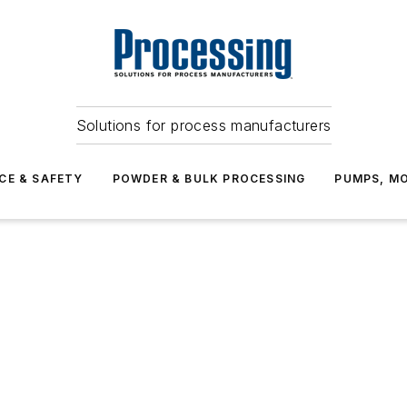
Solutions for process manufacturers
CE & SAFETY
POWDER & BULK PROCESSING
PUMPS, MO