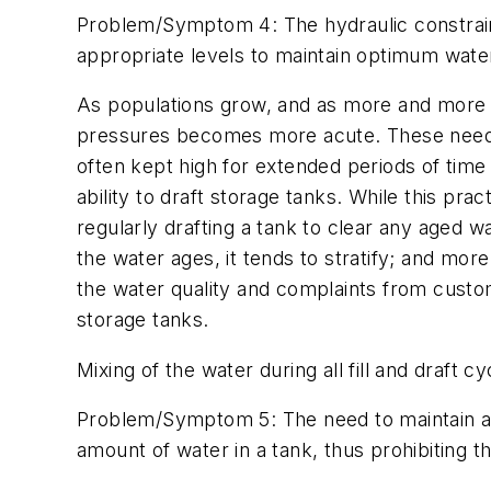
Problem/Symptom 4: The hydraulic constraints
appropriate levels to maintain optimum water 
As populations grow, and as more and more 
pressures becomes more acute. These needs f
often kept high for extended periods of time
ability to draft storage tanks. While this pra
regularly drafting a tank to clear any aged wa
the water ages, it tends to stratify; and mo
the water quality and complaints from custome
storage tanks.
Mixing of the water during all fill and draft 
Problem/Symptom 5: The need to maintain a m
amount of water in a tank, thus prohibiting 