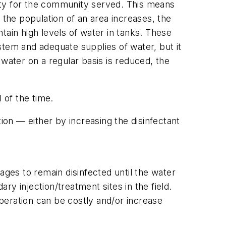
ety for the community served. This means
 the population of an area increases, the
ntain high levels of water in tanks. These
stem and adequate supplies of water, but it
e water on a regular basis is reduced, the
l of the time.
on — either by increasing the disinfectant
ages to remain disinfected until the water
y injection/treatment sites in the field.
operation can be costly and/or increase