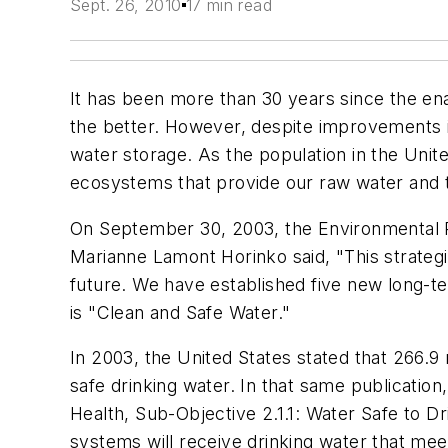
Sept. 26, 2010
17 min read
It has been more than 30 years since the e
the better. However, despite improvements in
water storage. As the population in the Uni
ecosystems that provide our raw water and th
On September 30, 2003, the Environmental Pr
Marianne Lamont Horinko said, "This strategi
future. We have established five new long-te
is "Clean and Safe Water."
In 2003, the United States stated that 266.9
safe drinking water. In that same publication
Health, Sub-Objective 2.1.1: Water Safe to D
systems will receive drinking water that mee