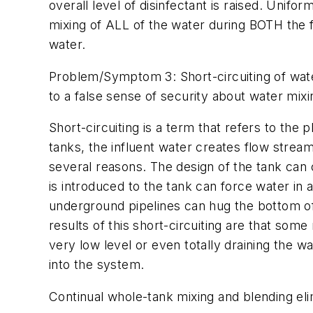
overall level of disinfectant is raised. Unifo
mixing of ALL of the water during BOTH the fi
water.
Problem/Symptom 3: Short-circuiting of water 
to a false sense of security about water mixin
Short-circuiting is a term that refers to the
tanks, the influent water creates flow streams
several reasons. The design of the tank can 
is introduced to the tank can force water in 
underground pipelines can hug the bottom of 
results of this short-circuiting are that som
very low level or even totally draining the 
into the system.
Continual whole-tank mixing and blending eli