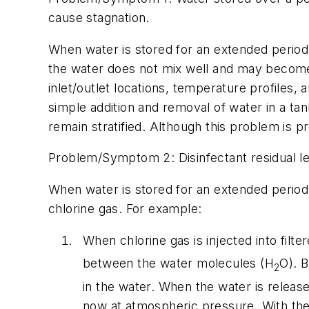
cause stagnation.
When water is stored for an extended period o
the water does not mix well and may become 
inlet/outlet locations, temperature profiles, 
simple addition and removal of water in a tan
remain stratified. Although this problem is pr
Problem/Symptom 2: Disinfectant residual lev
When water is stored for an extended period o
chlorine gas. For example:
When chlorine gas is injected into filte
between the water molecules (H
O). B
2
in the water. When the water is release
now at atmospheric pressure. With the 