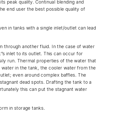
 its peak quality. Continual blending and
the end user the best possible quality of
n in tanks with a single inlet/outlet can lead
m through another fluid. In the case of water
 inlet to its outlet. This can occur for
ily run. Thermal properties of the water that
e water in the tank, the cooler water from the
outlet; even around complex baffles. The
 stagnant dead spots. Drafting the tank to a
rtunately this can put the stagnant water
orm in storage tanks.