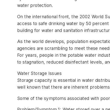
water protection.
On the international front, the 2002 World 
access to safe drinking water by 50 percent
building for water and sanitation infrastructur
As the world develops, population expectation
agencies are scrambling to meet these needs.
For years, people in the potable water indus
to stagnation, reduced disinfectant levels, an
Water Storage Issues
Storage capacity is essential in water distrib
well known that there are inherent problems wi
Some of the symptoms associated with poor w
Problem/Symptom 1: Water stored over a period