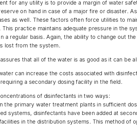
for any utility is to provide a margin of water saf
serve on hand in case of a major fire or disaster. As
ses as well. These factors often force utilities to mai
 This practice maintains adequate pressure in the sy
on a regular basis. Again, the ability to change out th
is lost from the system.
assures that all of the water is as good as it can be al
er can increase the costs associated with disinfecti
requiring a secondary dosing facility in the field.
concentrations of disinfectants in two ways:
 the primary water treatment plants in sufficient dos
ed systems, disinfectants have been added at secondar
acilities in the distribution systems. This method of 