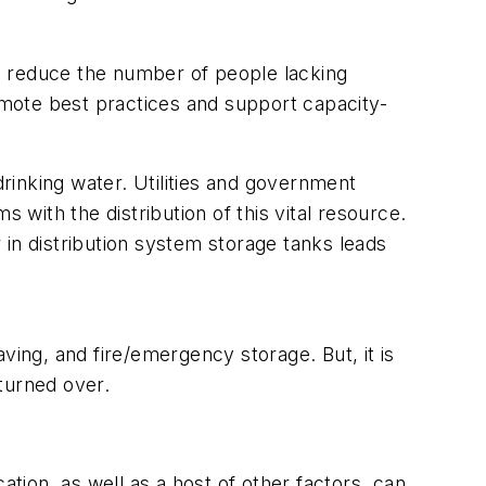
o reduce the number of people lacking
mote best practices and support capacity-
drinking water. Utilities and government
ith the distribution of this vital resource.
in distribution system storage tanks leads
aving, and fire/emergency storage. But, it is
 turned over.
ation, as well as a host of other factors, can