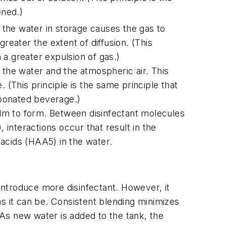
ned.)
the water in storage causes the gas to
reater the extent of diffusion. (This
a greater expulsion of gas.)
 the water and the atmospheric air. This
 (This principle is the same principle that
rbonated beverage.)
film to form. Between disinfectant molecules
 interactions occur that result in the
acids (HAA5) in the water.
 introduce more disinfectant. However, it
 as it can be. Consistent blending minimizes
 As new water is added to the tank, the