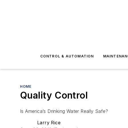
CONTROL & AUTOMATION
MAINTENAN
HOME
Quality Control
Is America’s Drinking Water Really Safe?
Larry Rice