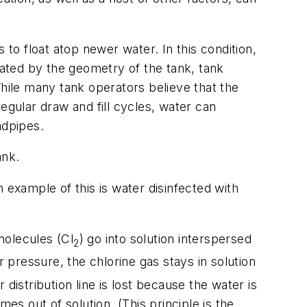
 to float atop newer water. In this condition,
ated by the geometry of the tank, tank
 While many tank operators believe that the
egular draw and fill cycles, water can
ndpipes.
ank.
 example of this is water disinfected with
 molecules (Cl
) go into solution interspersed
2
 pressure, the chlorine gas stays in solution
distribution line is lost because the water is
s out of solution. (This principle is the