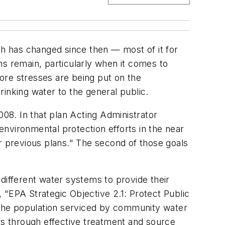
h has changed since then — most of it for
ms remain, particularly when it comes to
ore stresses are being put on the
inking water to the general public.
08. In that plan Acting Administrator
nvironmental protection efforts in the near
r previous plans." The second of those goals
different water systems to provide their
, "EPA Strategic Objective 2.1: Protect Public
f the population serviced by community water
rds through effective treatment and source