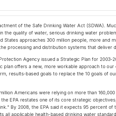
nactment of the Safe Drinking Water Act (SDWA). Muc
 the quality of water, serious drinking water proble
ted States approaches 300 million people, more and m
e processing and distribution systems that deliver dr
otection Agency issued a Strategic Plan for 2003-20
c plan offers a new, more workable approach to our e
rm, results-based goals to replace the 10 goals of ou
 million Americans were relying on more than 160,000 
, the EPA restates one of its core strategic objectives
rink." By 2008, the EPA said it expects 95 percent o
ts all applicable health-based drinking water standa