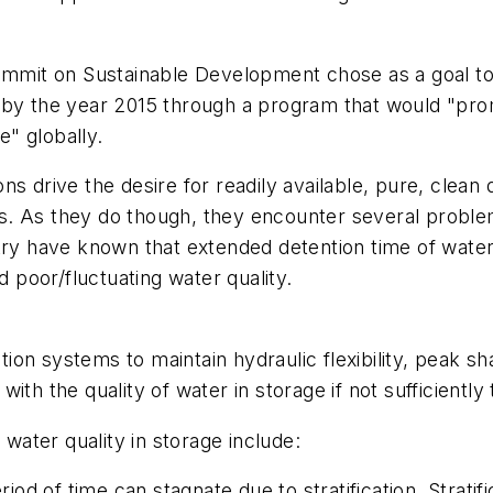
Summit on Sustainable Development chose as a goal t
 by the year 2015 through a program that would "pro
e" globally.
s drive the desire for readily available, pure, clean 
 As they do though, they encounter several problems w
try have known that extended detention time of water 
d poor/fluctuating water quality.
ution systems to maintain hydraulic flexibility, peak sh
th the quality of water in storage if not sufficiently
ater quality in storage include:
 of time can stagnate due to stratification. Stratific