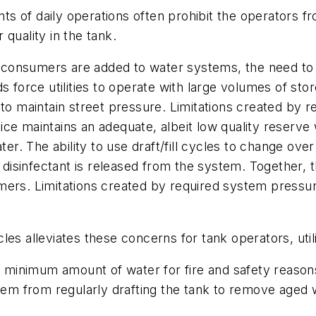
 of daily operations often prohibit the operators fro
quality in the tank.
consumers are added to water systems, the need to
orce utilities to operate with large volumes of stor
 to maintain street pressure. Limitations created by
ctice maintains an adequate, albeit low quality reserve 
ter. The ability to use draft/fill cycles to change ove
re disinfectant is released from the system. Together
rs. Limitations created by required system pressures 
cycles alleviates these concerns for tank operators, uti
inimum amount of water for fire and safety reasons 
them from regularly drafting the tank to remove aged 