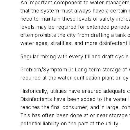
An important component to water management 
that the system must always have a certain re
need to maintain these levels of safety increa
levels may be required for extended periods.
often prohibits the city from drafting a tank 
water ages, stratifies, and more disinfectant 
Regular mixing with every fill and draft cycle 
Problem/Symptom 6: Long-term storage of wat
required at the water purification plant or by 
Historically, utilities have ensured adequate 
Disinfectants have been added to the water in
reaches the final consumer; and in large, zon
This has often been done at or near storage f
potential liability on the part of the utility.