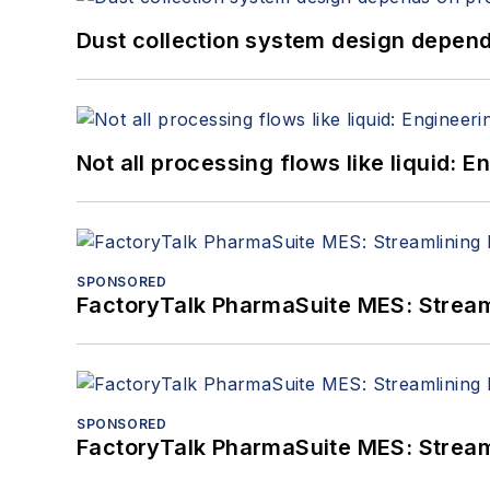
Dust collection system design depends
Not all processing flows like liquid:
SPONSORED
FactoryTalk PharmaSuite MES: Streaml
SPONSORED
FactoryTalk PharmaSuite MES: Streaml