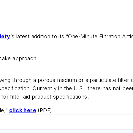
iety
‘s latest addition to its “One-Minute Filtration Ar
 cake approach
owing through a porous medium or a particulate filter c
specification. Currently in the U.S., there has not been
r filter aid product specifications.
le,”
click here
(PDF).