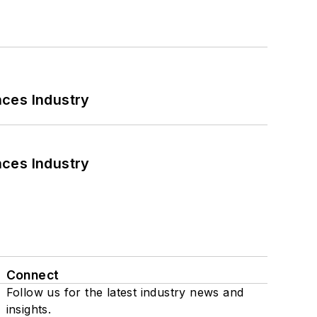
nces Industry
nces Industry
Connect
Follow us for the latest industry news and
insights.