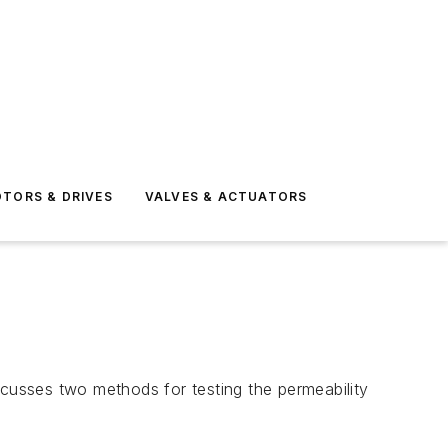
TORS & DRIVES
VALVES & ACTUATORS
discusses two methods for testing the permeability