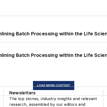
ining Batch Processing within the Life Scie
ining Batch Processing within the Life Scie
LOAD MORE CONTENT
Newsletters
The top stories, industry insights and relevant
research, assembled by our editors and