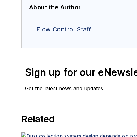
About the Author
Flow Control Staff
Sign up for our eNewsl
Get the latest news and updates
Related