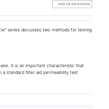
ADD US ON GOOGLE
ticle” series discusses two methods for testing
ake. It is an important characteristic that
 a standard filter aid permeability test