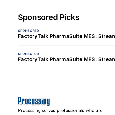
Sponsored Picks
SPONSORED
FactoryTalk PharmaSuite MES: Streaml
SPONSORED
FactoryTalk PharmaSuite MES: Streaml
Processing serves professionals who are