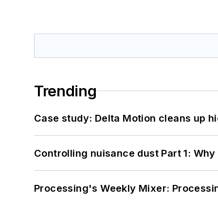
Trending
Case study: Delta Motion cleans up 
Controlling nuisance dust Part 1: Why
Processing's Weekly Mixer: Processi