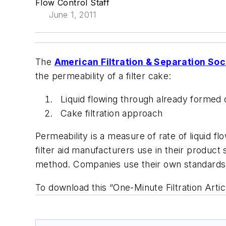
Flow Control Staff
June 1, 2011
The
American Filtration & Separation Soc
the permeability of a filter cake:
Liquid flowing through already formed
Cake filtration approach
Permeability is a measure of rate of liquid fl
filter aid manufacturers use in their product 
method. Companies use their own standards fo
To download this “One-Minute Filtration Artic