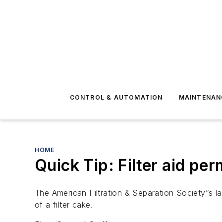
CONTROL & AUTOMATION
MAINTENAN
HOME
Quick Tip: Filter aid pe
The American Filtration & Separation Society”s lat
of a filter cake.