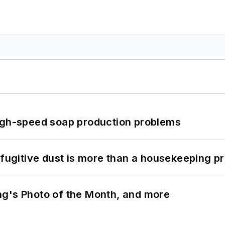
high-speed soap production problems
 fugitive dust is more than a housekeeping p
ng's Photo of the Month, and more