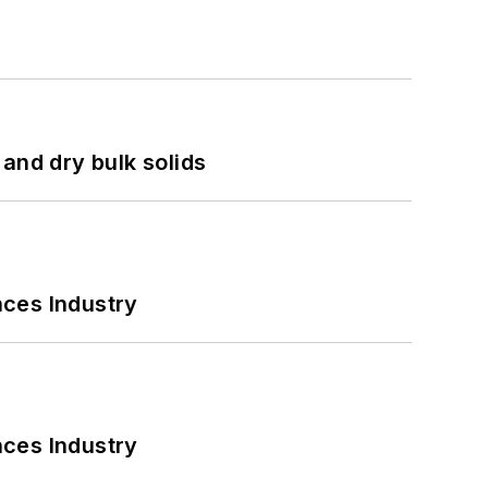
and dry bulk solids
nces Industry
nces Industry