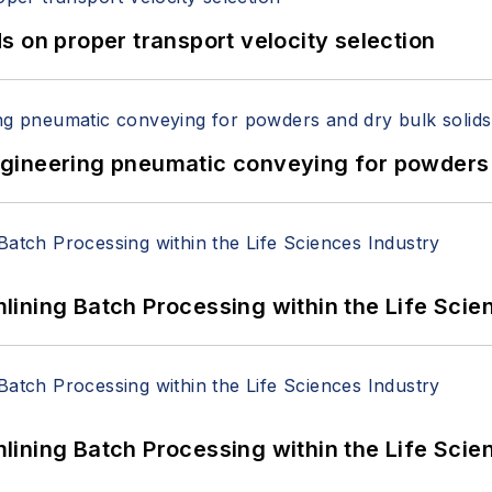
 on proper transport velocity selection
 Engineering pneumatic conveying for powders 
ining Batch Processing within the Life Scie
ining Batch Processing within the Life Scie