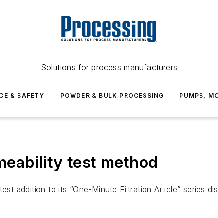
Solutions for process manufacturers
CE & SAFETY
POWDER & BULK PROCESSING
PUMPS, MO
rmeability test method
est addition to its “One-Minute Filtration Article” series 