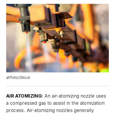
alffoto/iStock
AIR ATOMIZING:
An air-atomizing nozzle uses
a compressed gas to assist in the atomization
process. Air-atomizing nozzles generally