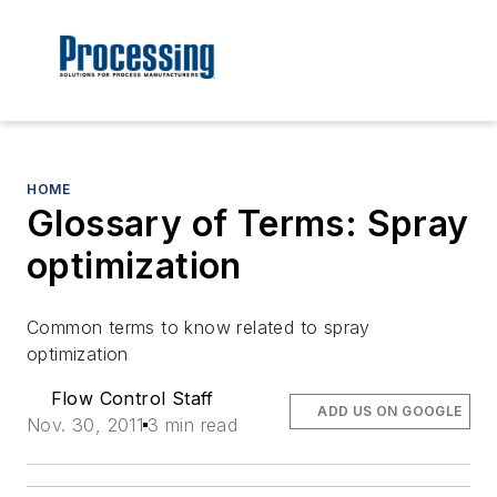
HOME
Glossary of Terms: Spray
optimization
Common terms to know related to spray
optimization
Flow Control Staff
ADD US ON GOOGLE
Nov. 30, 2011
3 min read