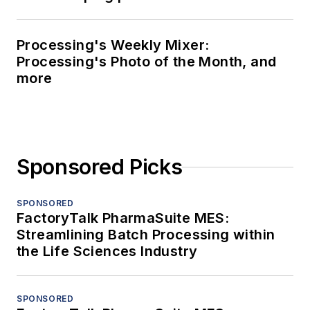
Processing's Weekly Mixer:
Processing's Photo of the Month, and
more
Sponsored Picks
SPONSORED
FactoryTalk PharmaSuite MES:
Streamlining Batch Processing within
the Life Sciences Industry
SPONSORED