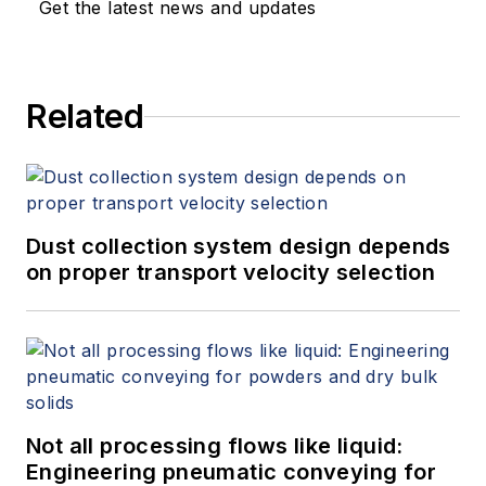
Get the latest news and updates
Related
Dust collection system design depends
on proper transport velocity selection
Not all processing flows like liquid:
Engineering pneumatic conveying for