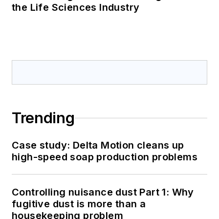
the Life Sciences Industry
Trending
Case study: Delta Motion cleans up
high-speed soap production problems
Controlling nuisance dust Part 1: Why
fugitive dust is more than a
housekeeping problem