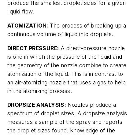
produce the smallest droplet sizes for a given
liquid flow.
ATOMIZATION:
The process of breaking up a
continuous volume of liquid into droplets.
DIRECT PRESSURE:
A direct-pressure nozzle
is one in which the pressure of the liquid and
the geometry of the nozzle combine to create
atomization of the liquid. This is in contrast to
an air-atomizing nozzle that uses a gas to help
in the atomizing process.
DROPSIZE ANALYSIS:
Nozzles produce a
spectrum of droplet sizes. A dropsize analysis
measures a sample of the spray and reports
the droplet sizes found. Knowledge of the