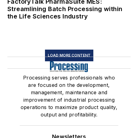
FactoryTalk PharmaSuite MES:
Streamlining Batch Processing within
the Life Sciences Industry
LOAD MORE CONTENT
Processing serves professionals who
are focused on the development,
management, maintenance and
improvement of industrial processing
operations to maximize product quality,
output and profitability.
Newsletters