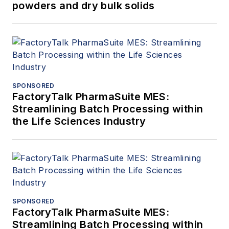
powders and dry bulk solids
SPONSORED
FactoryTalk PharmaSuite MES:
Streamlining Batch Processing within
the Life Sciences Industry
SPONSORED
FactoryTalk PharmaSuite MES:
Streamlining Batch Processing within