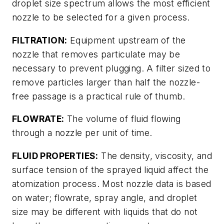
droplet size spectrum allows the most efficient
nozzle to be selected for a given process.
FILTRATION:
Equipment upstream of the
nozzle that removes particulate may be
necessary to prevent plugging. A filter sized to
remove particles larger than half the nozzle-
free passage is a practical rule of thumb.
FLOWRATE:
The volume of fluid flowing
through a nozzle per unit of time.
FLUID PROPERTIES:
The density, viscosity, and
surface tension of the sprayed liquid affect the
atomization process. Most nozzle data is based
on water; flowrate, spray angle, and droplet
size may be different with liquids that do not