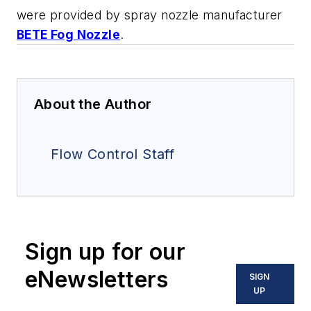
were provided by spray nozzle manufacturer
BETE Fog Nozzle
.
About the Author
Flow Control Staff
Sign up for our
eNewsletters
SIGN
UP