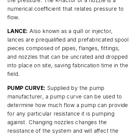
the pressure. The K-factor of a nozzle is a
numerical coefficient that relates pressure to
flow.
LANCE:
Also known as a quill or injector,
lances are prequalified and prefabricated spool
pieces composed of pipes, flanges, fittings,
and nozzles that can be uncrated and dropped
into place on site, saving fabrication time in the
field.
PUMP CURVE:
Supplied by the pump
manufacturer, a pump curve can be used to
determine how much flow a pump can provide
for any particular resistance it is pumping
against. Changing nozzles changes the
resistance of the system and will affect the