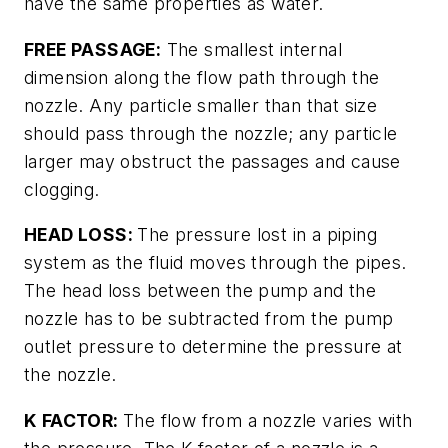
have the same properties as water.
FREE PASSAGE:
The smallest internal
dimension along the flow path through the
nozzle. Any particle smaller than that size
should pass through the nozzle; any particle
larger may obstruct the passages and cause
clogging.
HEAD LOSS:
The pressure lost in a piping
system as the fluid moves through the pipes.
The head loss between the pump and the
nozzle has to be subtracted from the pump
outlet pressure to determine the pressure at
the nozzle.
K FACTOR:
The flow from a nozzle varies with