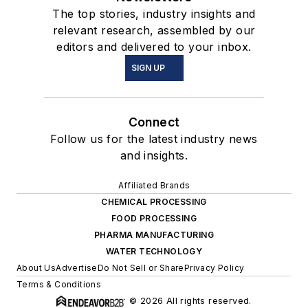
The top stories, industry insights and
relevant research, assembled by our
editors and delivered to your inbox.
SIGN UP
Connect
Follow us for the latest industry news
and insights.
Affiliated Brands
CHEMICAL PROCESSING
FOOD PROCESSING
PHARMA MANUFACTURING
WATER TECHNOLOGY
About Us
Advertise
Do Not Sell or Share
Privacy Policy
Terms & Conditions
© 2026 All rights reserved.