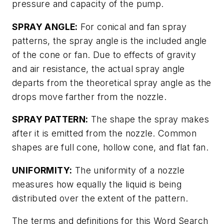
pressure and capacity of the pump.
SPRAY ANGLE:
For conical and fan spray
patterns, the spray angle is the included angle
of the cone or fan. Due to effects of gravity
and air resistance, the actual spray angle
departs from the theoretical spray angle as the
drops move farther from the nozzle.
SPRAY PATTERN:
The shape the spray makes
after it is emitted from the nozzle. Common
shapes are full cone, hollow cone, and flat fan.
UNIFORMITY:
The uniformity of a nozzle
measures how equally the liquid is being
distributed over the extent of the pattern.
The terms and definitions for this Word Search