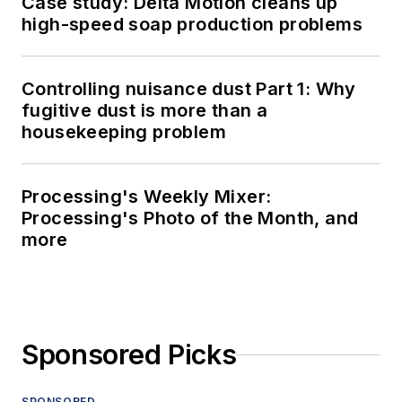
Case study: Delta Motion cleans up
high-speed soap production problems
Controlling nuisance dust Part 1: Why
fugitive dust is more than a
housekeeping problem
Processing's Weekly Mixer:
Processing's Photo of the Month, and
more
Sponsored Picks
SPONSORED