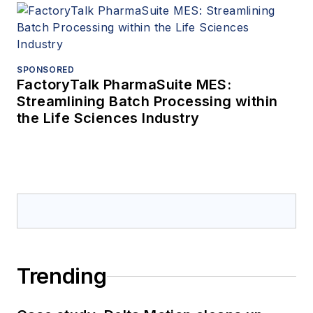
SPONSORED
FactoryTalk PharmaSuite MES:
Streamlining Batch Processing within
the Life Sciences Industry
Trending