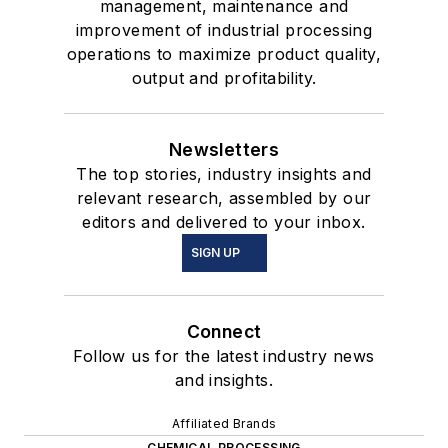
management, maintenance and
improvement of industrial processing
operations to maximize product quality,
output and profitability.
Newsletters
The top stories, industry insights and
relevant research, assembled by our
editors and delivered to your inbox.
SIGN UP
Connect
Follow us for the latest industry news
and insights.
Affiliated Brands
CHEMICAL PROCESSING