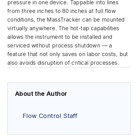
pressure in one device. Tappable into lines
from three inches to 80 inches at full flow
conditions, the MassTracker can be mounted
virtually anywhere. The hot-tap capabilities
allows the instrument to be installed and
serviced without process shutdown — a
feature that not only saves on labor costs, but
also avoids disruption of critical processes.
About the Author
Flow Control Staff