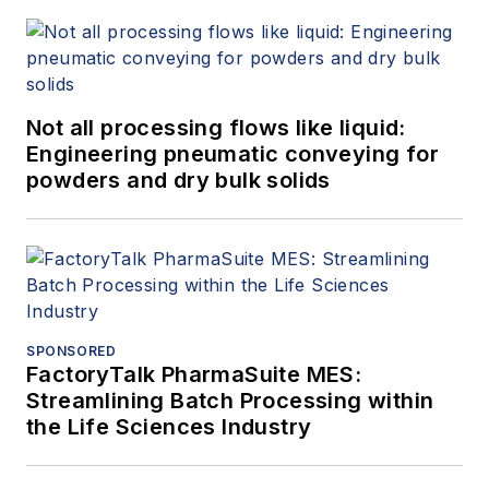
Not all processing flows like liquid:
Engineering pneumatic conveying for
powders and dry bulk solids
SPONSORED
FactoryTalk PharmaSuite MES:
Streamlining Batch Processing within
the Life Sciences Industry