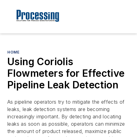
HOME
Using Coriolis
Flowmeters for Effective
Pipeline Leak Detection
As pipeline operators try to mitigate the effects of
leaks, leak detection systems are becoming
increasingly important. By detecting and locating
leaks as soon as possible, operators can minimize
the amount of product released, maximize public