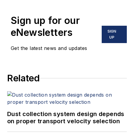
Sign up for our
eNewsletters
SIGN
UP
Get the latest news and updates
Related
Dust collection system design depends
on proper transport velocity selection