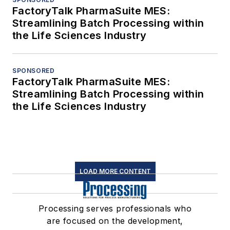
FactoryTalk PharmaSuite MES:
Streamlining Batch Processing within
the Life Sciences Industry
SPONSORED
FactoryTalk PharmaSuite MES:
Streamlining Batch Processing within
the Life Sciences Industry
LOAD MORE CONTENT
Processing serves professionals who
are focused on the development,