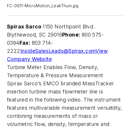
FC-0611-MicroMotion_LeakThum.jpg
Spirax Sarco
1150 Northpoint Blvd.
Blythewood, SC 29016
Phone:
800 575-
0394
Fax:
803 714-
2222
InsideSalesLeads@Spirax.com
View
Company Website
Turbine Meter Enables Flow, Density,
Temperature & Pressure Measurement
Spirax Sarco’s EMCO branded MassTracker
insertion turbine mass flowmeter line is
featured in the following video. The instrument
features multivariable measurement versatility,
combining measurements of mass or
volumetric flow, density, temperature and