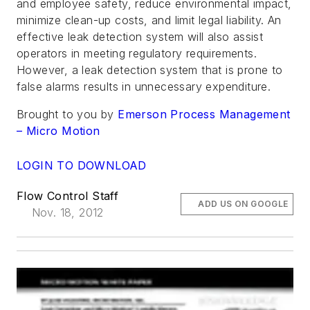
and employee safety, reduce environmental impact,
minimize clean-up costs, and limit legal liability. An
effective leak detection system will also assist
operators in meeting regulatory requirements.
However, a leak detection system that is prone to
false alarms results in unnecessary expenditure.
Brought to you by
Emerson Process Management
– Micro Motion
LOGIN TO DOWNLOAD
Flow Control Staff
ADD US ON GOOGLE
Nov. 18, 2012