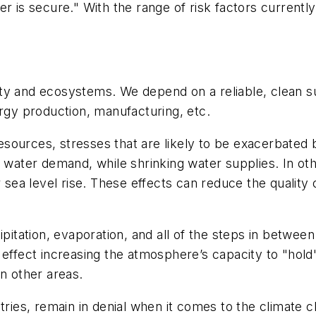
r is secure." With the range of risk factors currently
y and ecosystems. We depend on a reliable, clean sup
ergy production, manufacturing, etc.
sources, stresses that are likely to be exacerbated 
 water demand, while shrinking water supplies. In oth
r sea level rise. These effects can reduce the quality
cipitation, evaporation, and all of the steps in betwe
 effect increasing the atmosphere’s capacity to "hol
on other areas.
tries, remain in denial when it comes to the climate 