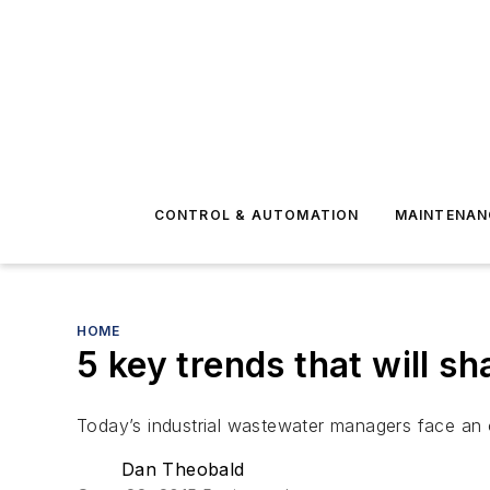
CONTROL & AUTOMATION
MAINTENAN
HOME
5 key trends that will s
Today’s industrial wastewater managers face an 
Dan Theobald