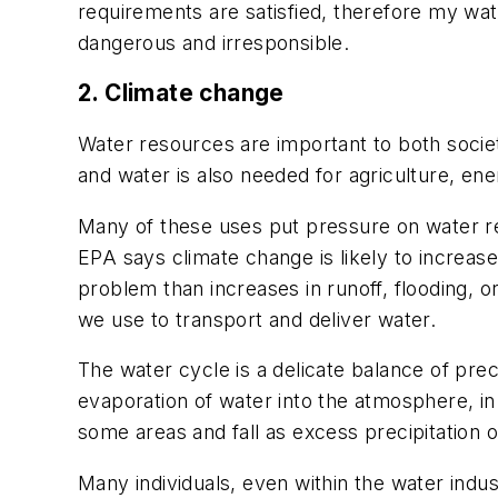
requirements are satisfied, therefore my wate
dangerous and irresponsible.
2. Climate change
Water resources are important to both societ
and water is also needed for agriculture, en
Many of these uses put pressure on water re
EPA says climate change is likely to increase
problem than increases in runoff, flooding, o
we use to transport and deliver water.
The water cycle is a delicate balance of pre
evaporation of water into the atmosphere, in
some areas and fall as excess precipitation 
Many individuals, even within the water indus