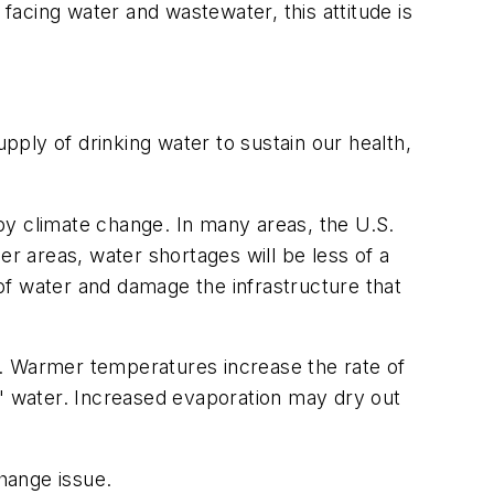
 facing water and wastewater, this attitude is
ply of drinking water to sustain our health,
by climate change. In many areas, the U.S.
er areas, water shortages will be less of a
 of water and damage the infrastructure that
en. Warmer temperatures increase the rate of
d" water. Increased evaporation may dry out
change issue.