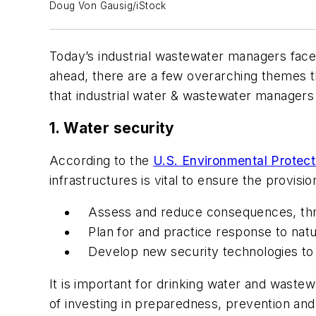
Doug Von Gausig/iStock
Today’s industrial wastewater managers face
ahead, there are a few overarching themes th
that industrial water & wastewater managers 
1. Water security
According to the
U.S. Environmental Protec
infrastructures is vital to ensure the provisio
Assess and reduce consequences, threat
Plan for and practice response to natu
Develop new security technologies to
It is important for drinking water and waste
of investing in preparedness, prevention and 