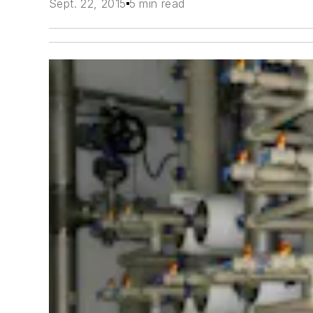
Sept. 22, 2015
5 min read