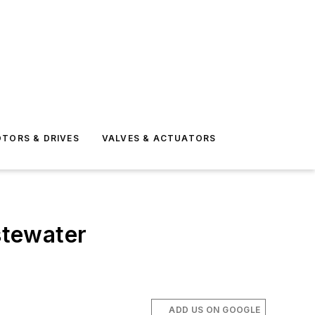
TORS & DRIVES
VALVES & ACTUATORS
stewater
ADD US ON GOOGLE