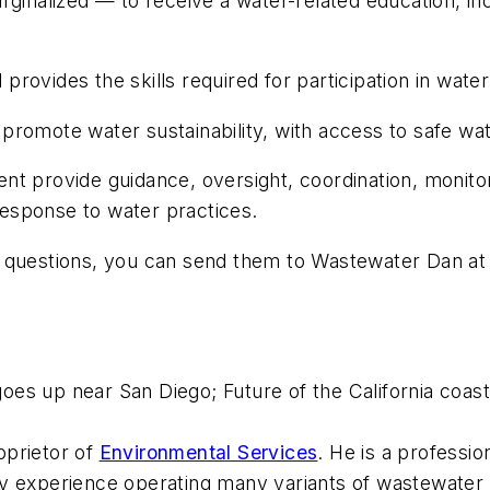
ginalized — to receive a water-related education, inc
ovides the skills required for participation in water
omote water sustainability, with access to safe water
t provide guidance, oversight, coordination, monitor
 response to water practices.
r questions, you can send them to Wastewater Dan a
 goes up near San Diego; Future of the California co
oprietor of
Environmental Services
. He is a professi
y experience operating many variants of wastewater t