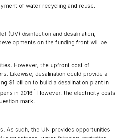
oyment of water recycling and reuse.
t (UV) disinfection and desalination,
 developments on the funding front will be
ities. However, the upfront cost of
. Likewise, desalination could provide a
g $1 billion to build a desalination plant in
1
opens in 2016.
However, the electricity costs
question mark.
ces. As such, the UN provides opportunities