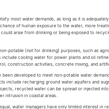
isfy most water demands, as long as it is adequately
er chance of human exposure to the water, more treat
 could arise from drinking or being exposed to recycl
n-potable (not for drinking) purposes, such as agric
 include cooling water for power plants and oil refineri
ol, construction activities, concrete mixing, and artifi
ve been developed to meet non-potable water demand
ects include recharging ground water aquifers and aug
ojects, recycled water can be spread or injected int
r intrusion in coastal areas.
equal, water managers have only limited interest in 