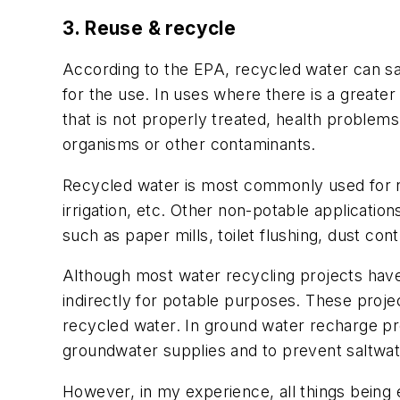
3. Reuse & recycle
According to the EPA, recycled water can sat
for the use. In uses where there is a great
that is not properly treated, health problems
organisms or other contaminants.
Recycled water is most commonly used for no
irrigation, etc. Other non-potable applications
such as paper mills, toilet flushing, dust contr
Although most water recycling projects ha
indirectly for potable purposes. These proj
recycled water. In ground water recharge pr
groundwater supplies and to prevent saltwate
However, in my experience, all things being 