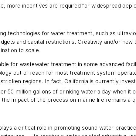
ve, more incentives are required for widespread depl
 technologies for water treatment, such as ultraviole
dgets and capital restrictions. Creativity and/or new
nation to scale.
uable for wastewater treatment in some advanced facil
gy out of reach for most treatment system operators
icken regions. In fact, California is currently investin
r 50 million gallons of drinking water a day when it 
and the impact of the process on marine life remains a 
plays a critical role in promoting sound water practi