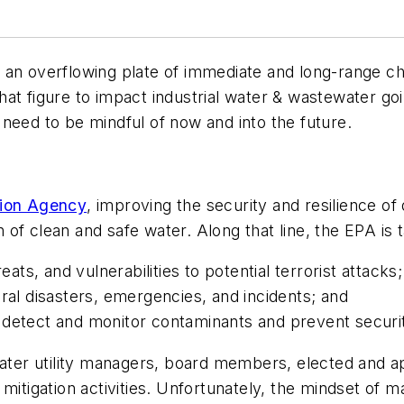
 an overflowing plate of immediate and long-range c
at figure to impact industrial water & wastewater goin
need to be mindful of now and into the future.
tion Agency
, improving the security and resilience o
n of clean and safe water. Along that line, the EPA is t
s, and vulnerabilities to potential terrorist attacks;
ral disasters, emergencies, and incidents; and
 detect and monitor contaminants and prevent securi
water utility managers, board members, elected and ap
mitigation activities. Unfortunately, the mindset of 