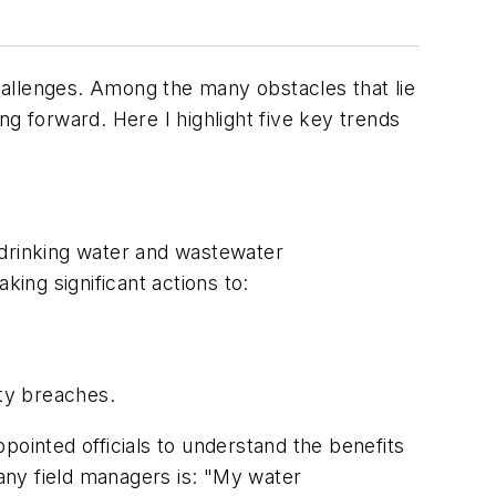
hallenges. Among the many obstacles that lie
g forward. Here I highlight five key trends
f drinking water and wastewater
aking significant actions to:
ty breaches.
pointed officials to understand the benefits
many field managers is: "My water