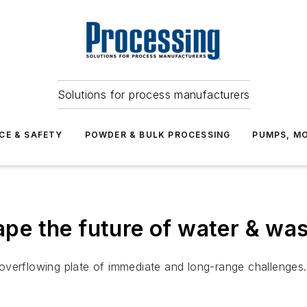
Solutions for process manufacturers
CE & SAFETY
POWDER & BULK PROCESSING
PUMPS, MO
hape the future of water & wa
overflowing plate of immediate and long-range challenges.