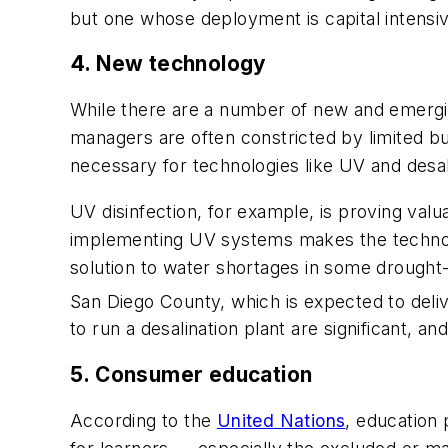
but one whose deployment is capital intensi
4. New technology
While there are a number of new and emerging
managers are often constricted by limited bu
necessary for technologies like UV and desali
UV disinfection, for example, is proving val
implementing UV systems makes the technolo
solution to water shortages in some drought-str
San Diego County, which is expected to delive
to run a desalination plant are significant, 
5. Consumer education
According to the
United Nations
, education 