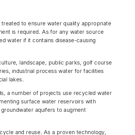
 treated to ensure water quality appropriate
ment is required. As for any water source
ed water if it contains disease-causing
ulture, landscape, public parks, golf course
es, industrial process water for facilities
cial lakes.
s, a number of projects use recycled water
menting surface water reservoirs with
o groundwater aquifers to augment
recycle and reuse. As a proven technology,