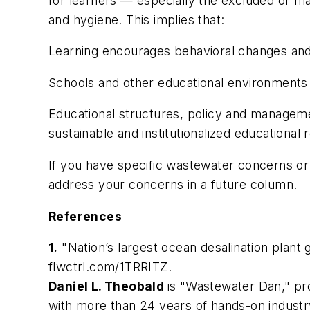
for learners — especially the excluded or mar
and hygiene. This implies that:
Learning encourages behavioral changes and pr
Schools and other educational environments pr
Educational structures, policy and managemen
sustainable and institutionalized educational
If you have specific wastewater concerns o
address your concerns in a future column.
References
1.
"Nation’s largest ocean desalination plant
flwctrl.com/1TRRITZ
.
Daniel L. Theobald
is "Wastewater Dan," pr
with more than 24 years of hands-on industr