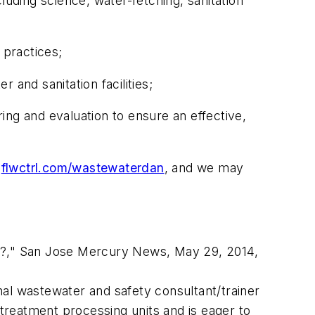
luding science, water-fetching, sanitation
 practices;
 and sanitation facilities;
ing and evaluation to ensure an effective,
t
flwctrl.com/wastewaterdan
, and we may
ast?," San Jose Mercury News, May 29, 2014,
onal wastewater and safety consultant/trainer
reatment processing units and is eager to