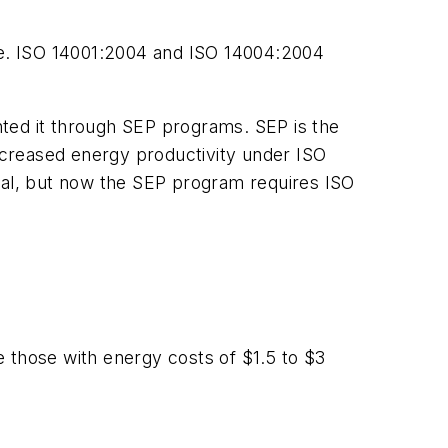
nce. ISO 14001:2004 and ISO 14004:2004
ented it through SEP programs. SEP is the
increased energy productivity under ISO
al, but now the SEP program requires ISO
le those with energy costs of $1.5 to $3