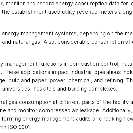
eter, monitor and record energy consumption data for i
s, the establishment used utility revenue meters along
in energy management systems, depending on the med
eam and natural gas. Also, considerable consumption o
 management functions in combustion control, natura
 These applications impact industrial operations inclu
e, pulp and paper, power, chemical, and refining. Th
 universities, hospitals and building complexes.
 gas consumption at different parts of the facility a
e and monitor compressed air leakage. Additionally,
forming energy management audits or checking flow 
hin ISO 9001.