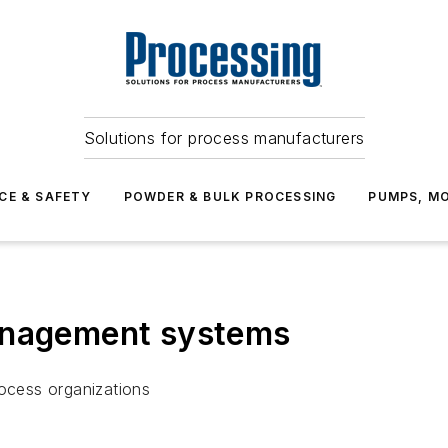
Solutions for process manufacturers
CE & SAFETY
POWDER & BULK PROCESSING
PUMPS, MO
anagement systems
process organizations