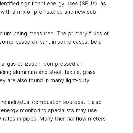
dentified significant energy uses (SEUs), as
 with a mix of preinstalled and new sub
ium being measured. The primary fluids of
f compressed air can, in some cases, be a
l gas utilization, compressed air
ding aluminum and steel, textile, glass
ey are also found in many light-duty
nd individual combustion sources. It also
 energy monitoring specialists may use
rates in pipes. Many thermal flow meters