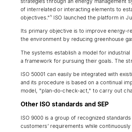
strategies through an energy management sy
of interrelated or interacting elements to e
objectives."¹ ISO launched the platform in J
Its primary objective is to improve energy-
the environment by reducing greenhouse ga
The systems establish a model for industrial 
a framework for pursuing their goals. The str
ISO 50001 can easily be integrated with exis
and its procedure is based on a continual 
model, "plan-do-check-act," to carry out ch
Other ISO standards and SEP
ISO 9000 is a group of recognized standards 
customers’ requirements while continuously i