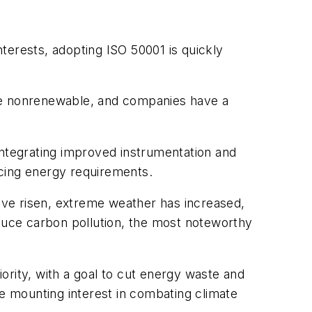
terests, adopting ISO 50001 is quickly
are nonrenewable, and companies have a
integrating improved instrumentation and
ucing energy requirements.
ave risen, extreme weather has increased,
educe carbon pollution, the most noteworthy
iority, with a goal to cut energy waste and
he mounting interest in combating climate