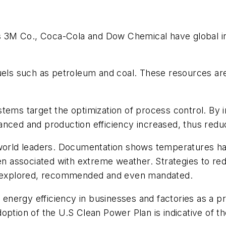
as 3M Co., Coca-Cola and Dow Chemical have global in
.
 fuels such as petroleum and coal. These resources 
tems target the optimization of process control. By 
anced and production efficiency increased, thus red
 world leaders. Documentation shows temperatures h
een associated with extreme weather. Strategies to r
ly explored, recommended and even mandated.
d energy efficiency in businesses and factories as a pr
option of the U.S Clean Power Plan is indicative of t