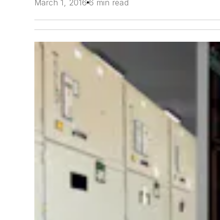
March 1, 2016
6 min read