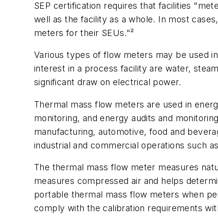
SEP certification requires that facilities "m
well as the facility as a whole. In most case
meters for their SEUs."²
Various types of flow meters may be used 
interest in a process facility are water, st
significant draw on electrical power.
Thermal mass flow meters are used in energy
monitoring, and energy audits and monitoring.
manufacturing, automotive, food and beverag
industrial and commercial operations such as
The thermal mass flow meter measures natural
measures compressed air and helps determin
portable thermal mass flow meters when per
comply with the calibration requirements wit