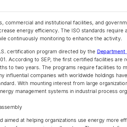
ts, commercial and institutional facilities, and govern
ase energy efficiency. The ISO standards require a f
le continuously monitoring to enhance the activity.
S. certification program directed by the
Department 
. According to SEP, the first certified facilities are 
hs to two years. The programs require facilities to 
influential companies with worldwide holdings hav
ndard. With mounting interest from large organizati
ergy management systems in industrial process organi
e assembly
ard aimed at helping organizations use energy more e