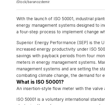
iStock/baranozdemir
With the launch of ISO 50001, industrial plan
energy management systems designed to incre
a four-step process to implement change whi
Superior Energy Performance (SEP) is the U.
increased energy productivity under ISO 50001
savings with payback periods from four mont
meters in energy management systems. Many 
management systems and are setting the sta
combating climate change, the demand for en
What is ISO 50001?
An insertion-style flow meter with the valv
ISO 50001 is a voluntary international stand