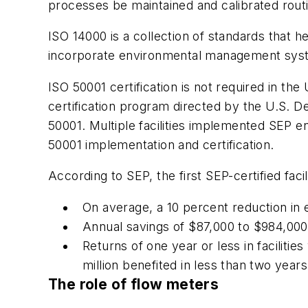
processes be maintained and calibrated rout
ISO 14000 is a collection of standards that
incorporate environmental management sys
ISO 50001 certification is not required in th
certification program directed by the U.S. D
50001. Multiple facilities implemented SEP
50001 implementation and certification.
According to SEP, the first SEP-certified faci
On average, a 10 percent reduction in
Annual savings of $87,000 to $984,000
Returns of one year or less in faciliti
million benefited in less than two years
The role of flow meters