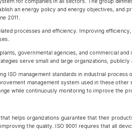
stem for companies in all sectors. The group defin
stablish an energy policy and energy objectives, and
une 2011.
related processes and efficiency. Improving efficienc
ses.
plants, governmental agencies, and commercial and inst
ategies serve small and large organizations, publicly
ting ISO management standards in industrial process 
improvement management system used in these other s
ange while continuously monitoring to improve the pr
that helps organizations guarantee that their products
mproving the quality. ISO 9001 requires that all devi