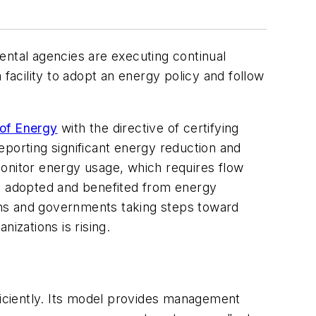
mental agencies are executing continual
acility to adopt an energy policy and follow
of Energy
with the directive of certifying
reporting significant energy reduction and
monitor energy usage, which requires flow
e adopted and benefited from energy
ons and governments taking steps toward
zations is rising.
fficiently. Its model provides management