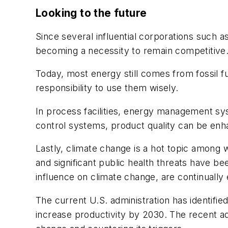
Looking to the future
Since several influential corporations such 
becoming a necessity to remain competitive
Today, most energy still comes from fossil
responsibility to use them wisely.
In process facilities, energy management sys
control systems, product quality can be enh
Lastly, climate change is a hot topic among
and significant public health threats have b
influence on climate change, are continual
The current U.S. administration has identifie
increase productivity by 2030. The recent ad