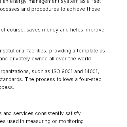
es an energy management system as a "set
 processes and procedures to achieve those
y, of course, saves money and helps improve
itutional facilities, providing a template as
 and privately owned all over the world.
organizations, such as ISO 9001 and 14001,
tandards. The process follows a four-step
ocess.
 and services consistently satisfy
ces used in measuring or monitoring