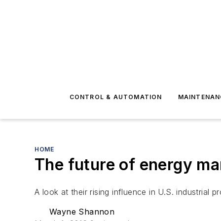
CONTROL & AUTOMATION
MAINTENAN
HOME
The future of energy m
A look at their rising influence in U.S. industrial 
Wayne Shannon