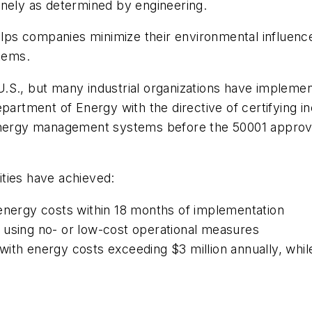
inely as determined by engineering.
 helps companies minimize their environmental influe
tems.
e U.S., but many industrial organizations have implem
epartment of Energy with the directive of certifying 
 energy management systems before the 50001 approv
lities have achieved:
 energy costs within 18 months of implementation
 using no- or low-cost operational measures
es with energy costs exceeding $3 million annually, whi