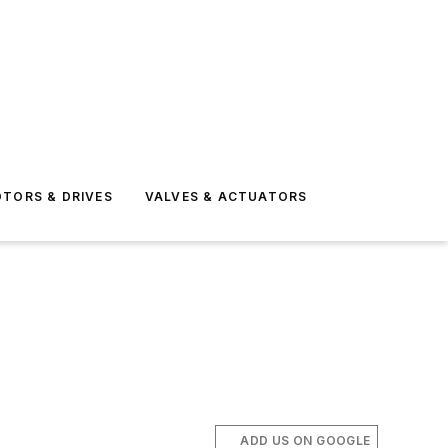
TORS & DRIVES
VALVES & ACTUATORS
ADD US ON GOOGLE