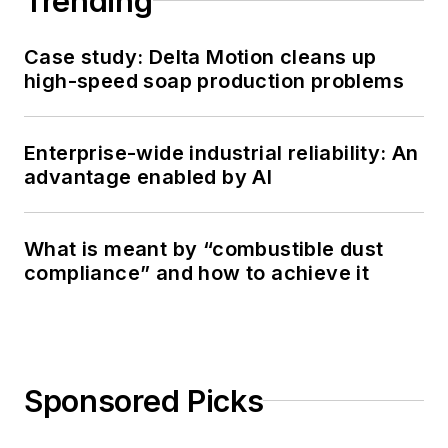
Trending
Case study: Delta Motion cleans up
high-speed soap production problems
Enterprise-wide industrial reliability: An
advantage enabled by AI
What is meant by “combustible dust
compliance” and how to achieve it
Sponsored Picks