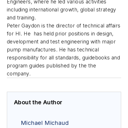
Engineers, where he led various activities
including international growth, global strategy
and training.
Peter Gaydon is the director of technical affairs
for HI. He has held prior positions in design,
development and test engineering with major
pump manufactures. He has technical
responsibility for all standards, guidebooks and
program guides published by the the
company.
About the Author
Michael Michaud