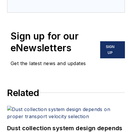
Sign up for our
eNewsletters
SIGN
UP
Get the latest news and updates
Related
Dust collection system design depends