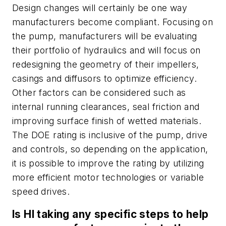
Design changes will certainly be one way
manufacturers become compliant. Focusing on
the pump, manufacturers will be evaluating
their portfolio of hydraulics and will focus on
redesigning the geometry of their impellers,
casings and diffusors to optimize efficiency.
Other factors can be considered such as
internal running clearances, seal friction and
improving surface finish of wetted materials.
The DOE rating is inclusive of the pump, drive
and controls, so depending on the application,
it is possible to improve the rating by utilizing
more efficient motor technologies or variable
speed drives.
Is HI taking any specific steps to help