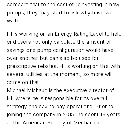
compare that to the cost of reinvesting in new
pumps, they may start to ask why have we
waited.
HI is working on an Energy Rating Label to help
end users not only calculate the amount of
savings one pump configuration would have
over another but can also be used for
prescriptive rebates. HI is working on this with
several utilities at the moment, so more will
come on that.
Michael Michaud is the executive director of
HI, where he is responsible for its overall
strategy and day-to-day operations. Prior to
joining the company in 2015, he spent 19 years
at the American Society of Mechanical