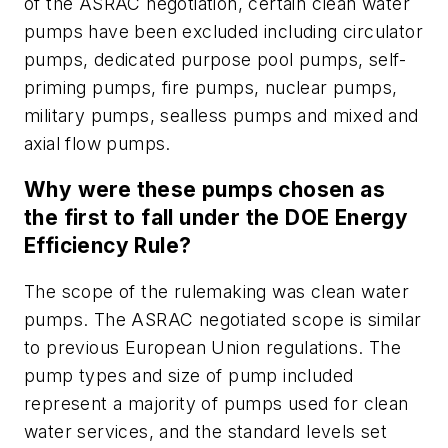
of the ASRAC negotiation, certain clean water
pumps have been excluded including circulator
pumps, dedicated purpose pool pumps, self-
priming pumps, fire pumps, nuclear pumps,
military pumps, sealless pumps and mixed and
axial flow pumps.
Why were these pumps chosen as
the first to fall under the DOE Energy
Efficiency Rule?
The scope of the rulemaking was clean water
pumps. The ASRAC negotiated scope is similar
to previous European Union regulations. The
pump types and size of pump included
represent a majority of pumps used for clean
water services, and the standard levels set