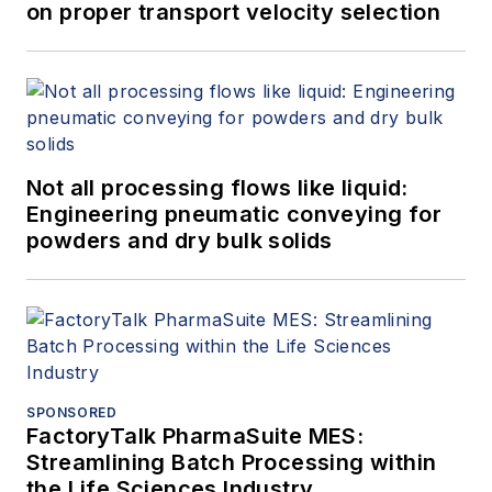
on proper transport velocity selection
Not all processing flows like liquid:
Engineering pneumatic conveying for
powders and dry bulk solids
SPONSORED
FactoryTalk PharmaSuite MES:
Streamlining Batch Processing within
the Life Sciences Industry