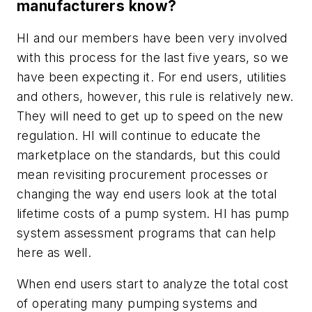
manufacturers know?
HI and our members have been very involved
with this process for the last five years, so we
have been expecting it. For end users, utilities
and others, however, this rule is relatively new.
They will need to get up to speed on the new
regulation. HI will continue to educate the
marketplace on the standards, but this could
mean revisiting procurement processes or
changing the way end users look at the total
lifetime costs of a pump system. HI has pump
system assessment programs that can help
here as well.
When end users start to analyze the total cost
of operating many pumping systems and