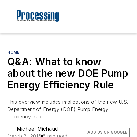
HOME
Q&A: What to know
about the new DOE Pump
Energy Efficiency Rule
This overview includes implications of the new U.S.
Department of Energy (DOE) Pump Energy
Efficiency Rule.
Michael Michaud
ADD US ON GOOGLE
March 3, 2016
6 min read