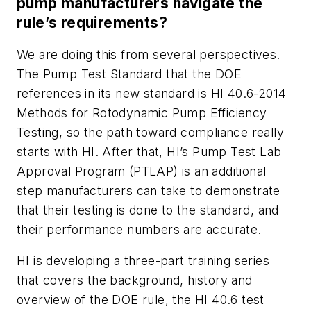
pump manufacturers navigate the
rule’s requirements?
We are doing this from several perspectives.
The Pump Test Standard that the DOE
references in its new standard is HI 40.6-2014
Methods for Rotodynamic Pump Efficiency
Testing, so the path toward compliance really
starts with HI. After that, HI’s Pump Test Lab
Approval Program (PTLAP) is an additional
step manufacturers can take to demonstrate
that their testing is done to the standard, and
their performance numbers are accurate.
HI is developing a three-part training series
that covers the background, history and
overview of the DOE rule, the HI 40.6 test