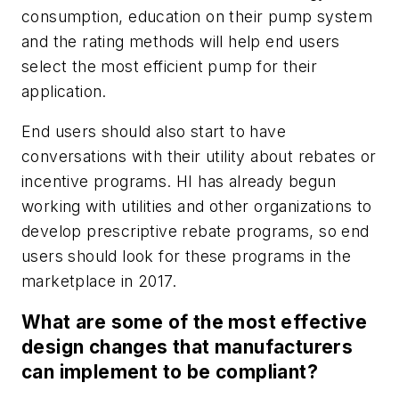
consumption, education on their pump system
and the rating methods will help end users
select the most efficient pump for their
application.
End users should also start to have
conversations with their utility about rebates or
incentive programs. HI has already begun
working with utilities and other organizations to
develop prescriptive rebate programs, so end
users should look for these programs in the
marketplace in 2017.
What are some of the most effective
design changes that manufacturers
can implement to be compliant?