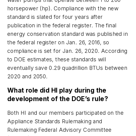
horsepower (hp). Compliance with the new
standard is slated for four years after
publication in the federal register. The final
energy conservation standard was published in
the federal register on Jan. 26, 2016, so
compliance is set for Jan. 26, 2020. According
to DOE estimates, these standards will
eventually save 0.29 quadrillion BTUs between
2020 and 2050.
What role did HI play during the
development of the DOE’s rule?
Both HI and our members participated on the
Appliance Standards Rulemaking and
Rulemaking Federal Advisory Committee