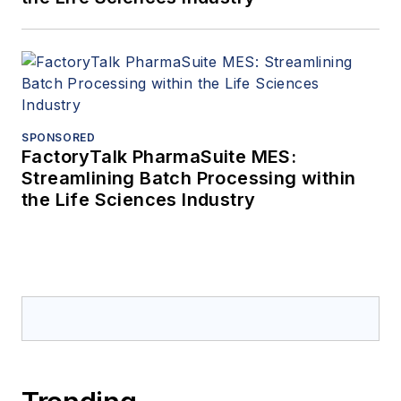
SPONSORED
FactoryTalk PharmaSuite MES:
Streamlining Batch Processing within
the Life Sciences Industry