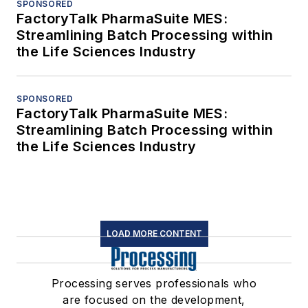
SPONSORED
FactoryTalk PharmaSuite MES:
Streamlining Batch Processing within
the Life Sciences Industry
SPONSORED
FactoryTalk PharmaSuite MES:
Streamlining Batch Processing within
the Life Sciences Industry
LOAD MORE CONTENT
Processing serves professionals who
are focused on the development,