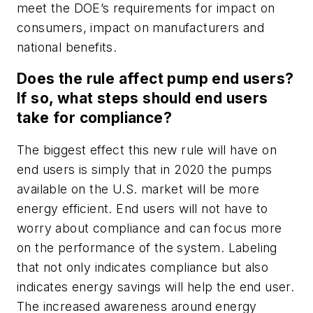
meet the DOE’s requirements for impact on
consumers, impact on manufacturers and
national benefits.
Does the rule affect pump end users?
If so, what steps should end users
take for compliance?
The biggest effect this new rule will have on
end users is simply that in 2020 the pumps
available on the U.S. market will be more
energy efficient. End users will not have to
worry about compliance and can focus more
on the performance of the system. Labeling
that not only indicates compliance but also
indicates energy savings will help the end user.
The increased awareness around energy