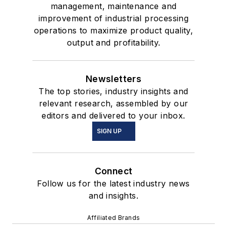
management, maintenance and
improvement of industrial processing
operations to maximize product quality,
output and profitability.
Newsletters
The top stories, industry insights and
relevant research, assembled by our
editors and delivered to your inbox.
SIGN UP
Connect
Follow us for the latest industry news
and insights.
Affiliated Brands