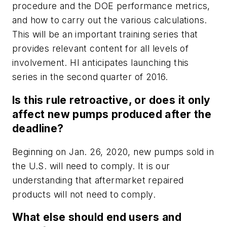
procedure and the DOE performance metrics,
and how to carry out the various calculations.
This will be an important training series that
provides relevant content for all levels of
involvement. HI anticipates launching this
series in the second quarter of 2016.
Is this rule retroactive, or does it only
affect new pumps produced after the
deadline?
Beginning on Jan. 26, 2020, new pumps sold in
the U.S. will need to comply. It is our
understanding that aftermarket repaired
products will not need to comply.
What else should end users and