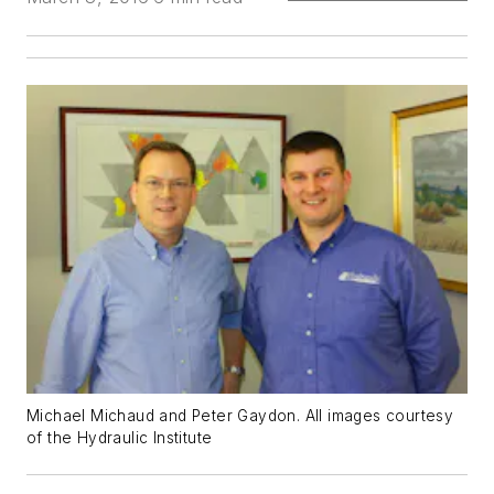
Michael Michaud and Peter Gaydon. All images courtesy
of the Hydraulic Institute