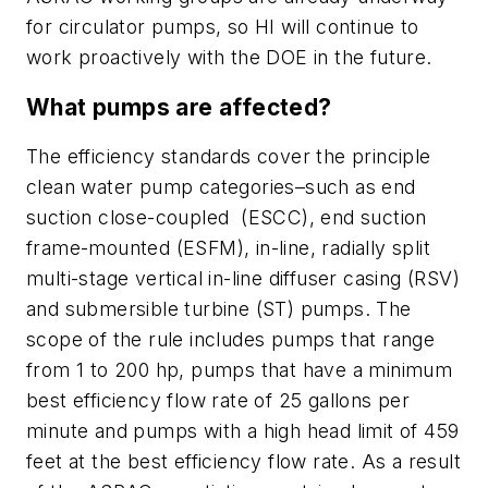
for circulator pumps, so HI will continue to
work proactively with the DOE in the future.
What pumps are affected?
The efficiency standards cover the principle
clean water pump categories–such as end
suction close-coupled (ESCC), end suction
frame-mounted (ESFM), in-line, radially split
multi-stage vertical in-line diffuser casing (RSV)
and submersible turbine (ST) pumps. The
scope of the rule includes pumps that range
from 1 to 200 hp, pumps that have a minimum
best efficiency flow rate of 25 gallons per
minute and pumps with a high head limit of 459
feet at the best efficiency flow rate. As a result