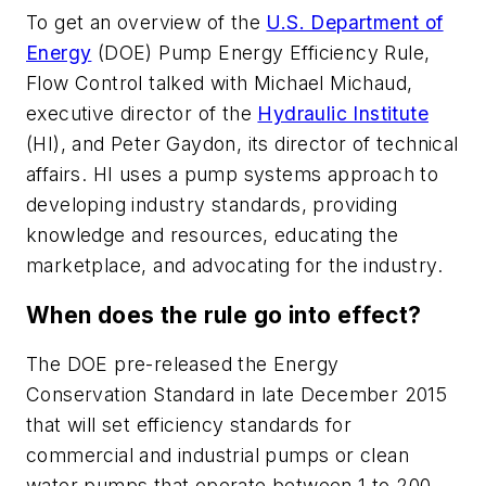
To get an overview of the
U.S. Department of
Energy
(DOE) Pump Energy Efficiency Rule,
Flow Control talked with Michael Michaud,
executive director of the
Hydraulic Institute
(HI), and Peter Gaydon, its director of technical
affairs. HI uses a pump systems approach to
developing industry standards, providing
knowledge and resources, educating the
marketplace, and advocating for the industry.
When does the rule go into effect?
The DOE pre-released the Energy
Conservation Standard in late December 2015
that will set efficiency standards for
commercial and industrial pumps or clean
water pumps that operate between 1 to 200