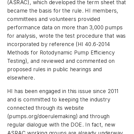
(ASRAC), which developed the term sheet that
became the basis for the rule. HI members,
committees and volunteers provided
performance data on more than 3,000 pumps
for analysis, wrote the test procedure that was
incorporated by reference (HI 40.6-2014
Methods for Rotodynamic Pump Efficiency
Testing), and reviewed and commented on
proposed rules in public hearings and
elsewhere.
HI has been engaged in this issue since 2011
and is committed to keeping the industry
connected through its website
(pumps.org/doerulemaking) and through
regular dialogue with the DOE. In fact, new
ASRAC working groups are already underway