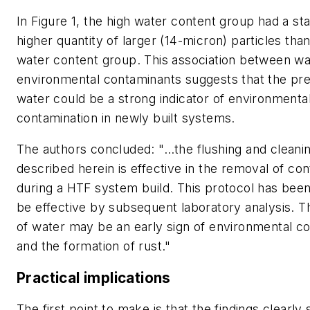
In Figure 1, the high water content group had a stat
higher quantity of larger (14-micron) particles tha
water content group. This association between wa
environmental contaminants suggests that the pr
water could be a strong indicator of environmenta
contamination in newly built systems.
The authors concluded: "…the flushing and cleani
described herein is effective in the removal of co
during a HTF system build. This protocol has bee
be effective by subsequent laboratory analysis. 
of water may be an early sign of environmental c
and the formation of rust."
Practical implications
The first point to make is that the findings clearly