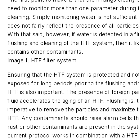
need to monitor more than one parameter during f
cleaning. Simply monitoring water is not sufficient
does not fairly reflect the presence of all particles 
With that said, however, if water is detected in a fl
flushing and cleaning of the HTF system, then it li
contains other contaminants.
Image 1. HTF filter system
Ensuring that the HTF system is protected and not
exposed for long periods prior to the flushing and fi
HTF is also important. The presence of foreign part
fluid accelerates the aging of an HTF. Flushing is, 
imperative to remove the particles and maximize th
HTF. Any contaminants should raise alarm bells th
rust or other contaminants are present in the sys
current protocol works in combination with a HTF 