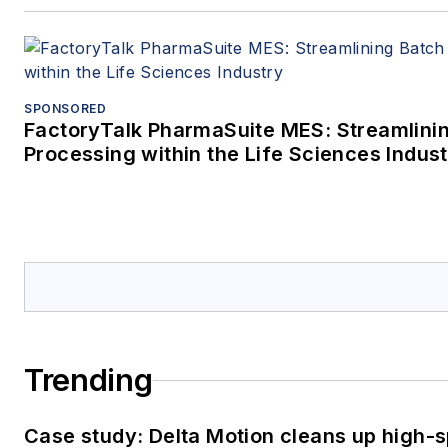
SPONSORED
FactoryTalk PharmaSuite MES: Streamlini
Processing within the Life Sciences Indus
Trending
Case study: Delta Motion cleans up high-