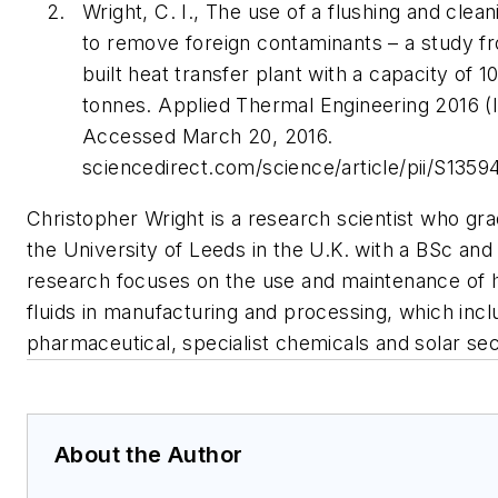
Wright, C. I., The use of a flushing and clea
to remove foreign contaminants – a study f
built heat transfer plant with a capacity of 1
tonnes. Applied Thermal Engineering 2016 (I
Accessed March 20, 2016.
sciencedirect.com/science/article/pii/S1359
Christopher Wright is a research scientist who gr
the University of Leeds in the U.K. with a BSc and
research focuses on the use and maintenance of h
fluids in manufacturing and processing, which incl
pharmaceutical, specialist chemicals and solar sec
About the Author