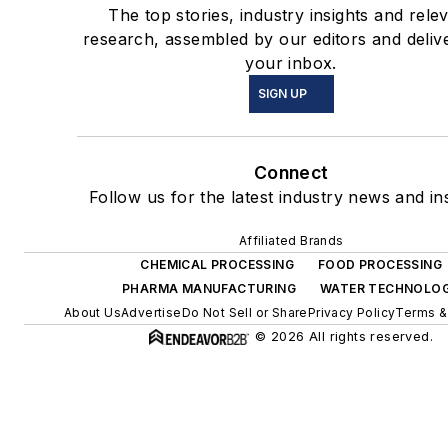
The top stories, industry insights and rele
research, assembled by our editors and deliv
your inbox.
SIGN UP
Connect
Follow us for the latest industry news and ins
Affiliated Brands
CHEMICAL PROCESSING
FOOD PROCESSING
PHARMA MANUFACTURING
WATER TECHNOLO
About Us
Advertise
Do Not Sell or Share
Privacy Policy
Terms &
© 2026 All rights reserved.