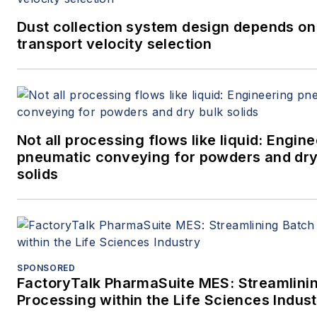
Dust collection system design depends on
transport velocity selection
Not all processing flows like liquid: Engin
pneumatic conveying for powders and dry
solids
SPONSORED
FactoryTalk PharmaSuite MES: Streamlini
Processing within the Life Sciences Indus