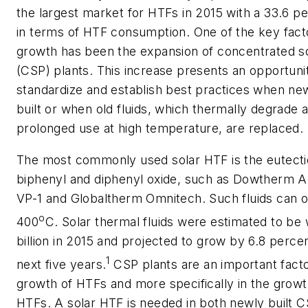
the largest market for HTFs in 2015 with a 33.6 p
in terms of HTF consumption. One of the key facto
growth has been the expansion of concentrated s
(CSP) plants. This increase presents an opportuni
standardize and establish best practices when ne
built or when old fluids, which thermally degrade a
prolonged use at high temperature, are replaced.
The most commonly used solar HTF is the eutecti
biphenyl and diphenyl oxide, such as Dowtherm A
VP-1 and Globaltherm Omnitech. Such fluids can o
o
400
C. Solar thermal fluids were estimated to be
billion in 2015 and projected to grow by 6.8 perce
1
next five years.
CSP plants are an important facto
growth of HTFs and more specifically in the growt
HTFs. A solar HTF is needed in both newly built C