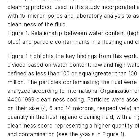
cleaning protocol used in this study incorporated a 
with 15-micron pores and laboratory analysis to a
cleanliness of the fluid.
Figure 1. Relationship between water content (high
blue) and particle contaminants in a flushing and cl
Figure 1 highlights the key findings from this work
divided based on water content: low and high wat
defined as less than 100 or equal/greater than 100
million. The particles contaminating the fluid were
analyzed according to International Organization o
4406:1999 cleanliness coding. Particles were ass
on their size (4, 6 and 14 microns, respectively) an
quantity in the flushing and cleaning fluid, with a h
cleanliness score representing a higher quantity of
and contamination (see the y-axis in Figure 1).