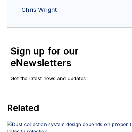
Chris Wright
Sign up for our
eNewsletters
Get the latest news and updates
Related