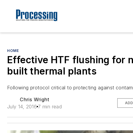
HOME
Effective HTF flushing for 
built thermal plants
Following protocol critical to protecting against contam
Chris Wright
ADD
July 14, 2016
7 min read