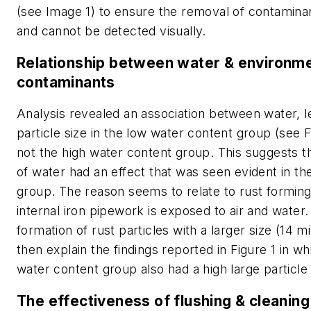
(see Image 1) to ensure the removal of contamina
and cannot be detected visually.
Relationship between water & environme
contaminants
Analysis revealed an association between water, l
particle size in the low water content group (see F
not the high water content group. This suggests 
of water had an effect that was seen evident in th
group. The reason seems to relate to rust formin
internal iron pipework is exposed to air and water
formation of rust particles with a larger size (14 
then explain the findings reported in Figure 1 in wh
water content group also had a high large particle
The effectiveness of flushing & cleaning