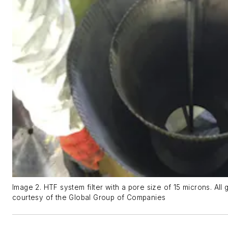
Image 2. HTF system filter with a pore size of 15 microns. All 
courtesy of the Global Group of Companies