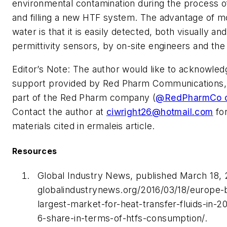
environmental contamination during the process of
and filling a new HTF system. The advantage of m
water is that it is easily detected, both visually an
permittivity sensors, by on-site engineers and the 
Editor’s Note: The author would like to acknowledg
support provided by Red Pharm Communications, 
part of the Red Pharm company (
@RedPharmCo o
Contact the author at
ciwright26@hotmail.com
for
materials cited in ermaleis article.
Resources
Global Industry News, published March 18, 
globalindustrynews.org/2016/03/18/europe
largest-market-for-heat-transfer-fluids-in-2
6-share-in-terms-of-htfs-consumption/.