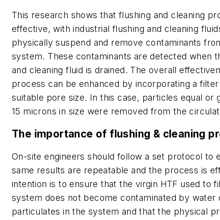
This research shows that flushing and cleaning pr
effective, with industrial flushing and cleaning flui
physically suspend and remove contaminants fro
system. These contaminants are detected when th
and cleaning fluid is drained. The overall effectiven
process can be enhanced by incorporating a filter
suitable pore size. In this case, particles equal or
15 microns in size were removed from the circulati
The importance of flushing & cleaning p
On-site engineers should follow a set protocol to 
same results are repeatable and the process is ef
intention is to ensure that the virgin HTF used to fi
system does not become contaminated by water 
particulates in the system and that the physical pr