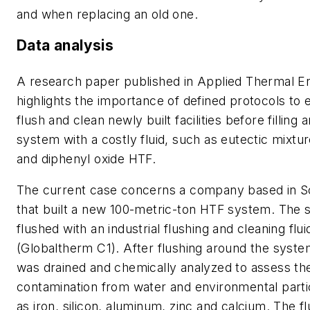
and when replacing an old one.
Data analysis
A research paper published in
Applied Thermal En
highlights the importance of defined protocols to e
flush and clean newly built facilities before filling
system with a costly fluid, such as eutectic mixtu
and diphenyl oxide HTF.
The current case concerns a company based in S
that built a new 100-metric-ton HTF system. The
flushed with an industrial flushing and cleaning flui
(Globaltherm C1). After flushing around the system,
was drained and chemically analyzed to assess the
contamination from water and environmental parti
as iron, silicon, aluminum, zinc and calcium. The f