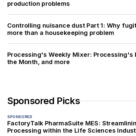
production problems
Controlling nuisance dust Part 1: Why fugit
more than a housekeeping problem
Processing's Weekly Mixer: Processing's 
the Month, and more
Sponsored Picks
SPONSORED
FactoryTalk PharmaSuite MES: Streamlini
Processing within the Life Sciences Indus