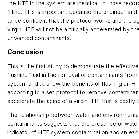
the HTF in the system are identical to those recor
filling. This is important because the engineer and
to be confident that the protocol works and the ag
virgin HTF will not be artificially accelerated by t
unwanted contaminants.
Conclusion
This is the first study to demonstrate the effectiv
flushing fluid in the removal of contaminants fro
system and to show the benefits of flushing an H
according to a set protocol to remove contaminan
accelerate the aging of a virgin HTF that is costly 
The relationship between water and environmenta
contaminants suggests that the presence of wate
indicator of HTF system contamination and an early