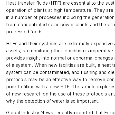
Heat transfer fluids (HTF) are essential to the sus
operation of plants at high temperature. They are 
in a number of processes including the generation
from concentrated solar power plants and the pro
processed foods.
HTFs and their systems are extremely expensive 
assets, so monitoring their condition is imperative
provides insight into normal or abnormal changes i
of a system. When new facilities are built, a heat t
system can be contaminated, and flushing and cle
protocols may be an effective way to remove con
prior to filling with a new HTF. This article explore
of new research on the use of these protocols an
why the detection of water is so important.
Global Industry News
recently reported that Eu