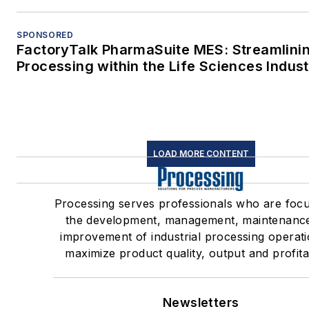
SPONSORED
FactoryTalk PharmaSuite MES: Streamlini
Processing within the Life Sciences Indus
LOAD MORE CONTENT
Processing serves professionals who are foc
the development, management, maintenanc
improvement of industrial processing operati
maximize product quality, output and profitab
Newsletters