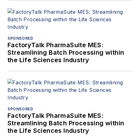
SPONSORED
FactoryTalk PharmaSuite MES:
Streamlining Batch Processing within
the Life Sciences Industry
SPONSORED
FactoryTalk PharmaSuite MES:
Streamlining Batch Processing within
the Life Sciences Industry