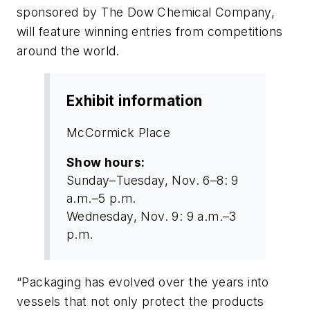
sponsored by The Dow Chemical Company,
will feature winning entries from competitions
around the world.
Exhibit information
McCormick Place
Show hours:
Sunday–Tuesday, Nov. 6–8: 9
a.m.–5 p.m.
Wednesday, Nov. 9: 9 a.m.–3
p.m.
“Packaging has evolved over the years into
vessels that not only protect the products