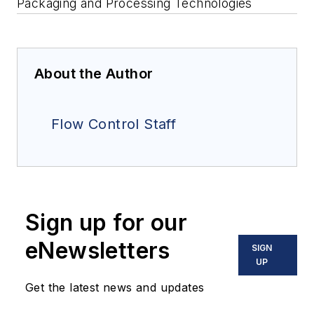
Packaging and Processing Technologies
About the Author
Flow Control Staff
Sign up for our
eNewsletters
SIGN
UP
Get the latest news and updates