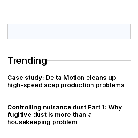
Trending
Case study: Delta Motion cleans up
high-speed soap production problems
Controlling nuisance dust Part 1: Why
fugitive dust is more than a
housekeeping problem