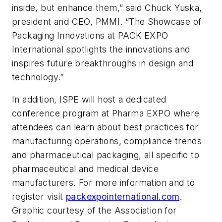
inside, but enhance them,” said Chuck Yuska,
president and CEO, PMMI. “The Showcase of
Packaging Innovations at PACK EXPO
International spotlights the innovations and
inspires future breakthroughs in design and
technology.”
In addition, ISPE will host a dedicated
conference program at Pharma EXPO where
attendees can learn about best practices for
manufacturing operations, compliance trends
and pharmaceutical packaging, all specific to
pharmaceutical and medical device
manufacturers. For more information and to
register visit
packexpointernational.com
.
Graphic courtesy of the Association for