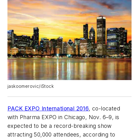
jaskoomerovic/iStock
PACK EXPO International 2016
, co-located
with Pharma EXPO in Chicago, Nov. 6–9, is
expected to be a record-breaking show
attracting 50,000 attendees, according to