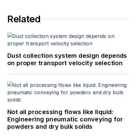
Related
Dust collection system design depends
on proper transport velocity selection
Not all processing flows like liquid:
Engineering pneumatic conveying for
powders and dry bulk solids