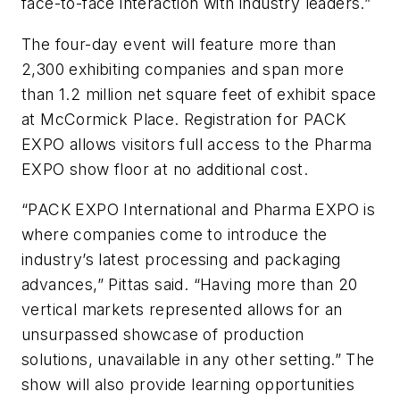
face-to-face interaction with industry leaders.”
The four-day event will feature more than
2,300 exhibiting companies and span more
than 1.2 million net square feet of exhibit space
at McCormick Place. Registration for PACK
EXPO allows visitors full access to the Pharma
EXPO show floor at no additional cost.
“PACK EXPO International and Pharma EXPO is
where companies come to introduce the
industry’s latest processing and packaging
advances,” Pittas said. “Having more than 20
vertical markets represented allows for an
unsurpassed showcase of production
solutions, unavailable in any other setting.” The
show will also provide learning opportunities