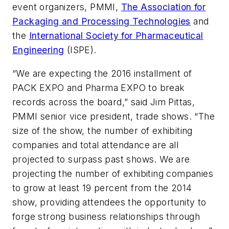
event organizers, PMMI,
The Association for
Packaging and Processing Technologies
and
the
International Society for Pharmaceutical
Engineering
(ISPE).
“We are expecting the 2016 installment of
PACK EXPO and Pharma EXPO to break
records across the board,” said Jim Pittas,
PMMI senior vice president, trade shows. “The
size of the show, the number of exhibiting
companies and total attendance are all
projected to surpass past shows. We are
projecting the number of exhibiting companies
to grow at least 19 percent from the 2014
show, providing attendees the opportunity to
forge strong business relationships through