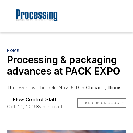
HOME
Processing & packaging
advances at PACK EXPO
The event will be held Nov. 6-9 in Chicago, Illinois.
Flow Control Staff
ADD US ON GOOGLE
Oct. 21, 2016
3 min read