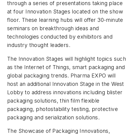
through a series of presentations taking place
at four Innovation Stages located on the show
floor. These learning hubs will offer 30-minute
seminars on breakthrough ideas and
technologies conducted by exhibitors and
industry thought leaders.
The Innovation Stages will highlight topics such
as the Internet of Things, smart packaging and
global packaging trends. Pharma EXPO will
host an additional Innovation Stage in the West
Lobby to address innovations including blister
packaging solutions, thin film flexible
packaging, photostability testing, protective
packaging and serialization solutions.
The Showcase of Packaging Innovations,