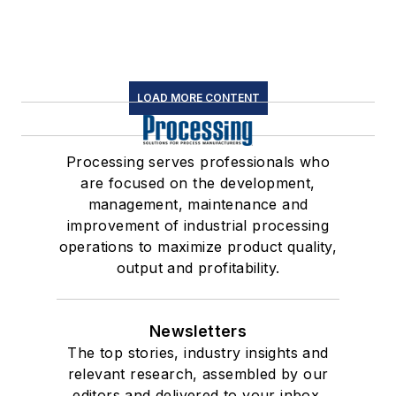
LOAD MORE CONTENT
Processing serves professionals who
are focused on the development,
management, maintenance and
improvement of industrial processing
operations to maximize product quality,
output and profitability.
Newsletters
The top stories, industry insights and
relevant research, assembled by our
editors and delivered to your inbox.