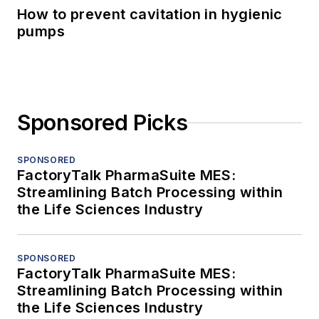
How to prevent cavitation in hygienic
pumps
Sponsored Picks
SPONSORED
FactoryTalk PharmaSuite MES:
Streamlining Batch Processing within
the Life Sciences Industry
SPONSORED
FactoryTalk PharmaSuite MES:
Streamlining Batch Processing within
the Life Sciences Industry