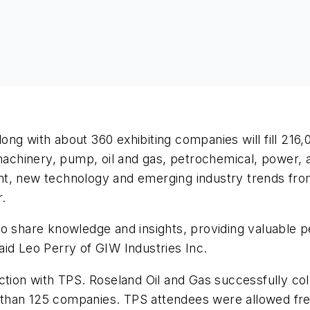
ng with about 360 exhibiting companies will fill 216,
omachinery, pump, oil and gas, petrochemical, power,
ipment, new technology and emerging industry trends 
r.
to share knowledge and insights, providing valuable 
 said Leo Perry of GIW Industries Inc.
ction with TPS. Roseland Oil and Gas successfully col
re than 125 companies. TPS attendees were allowed free