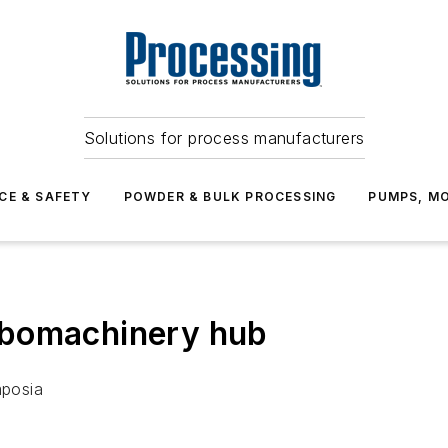
Solutions for process manufacturers
CE & SAFETY
POWDER & BULK PROCESSING
PUMPS, MO
rbomachinery hub
mposia