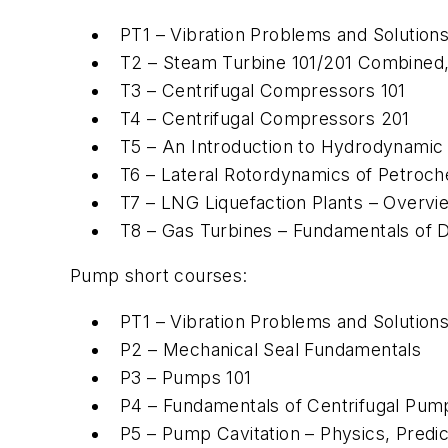
PT1 – Vibration Problems and Solutio
T2 – Steam Turbine 101/201 Combined,
T3 – Centrifugal Compressors 101
T4 – Centrifugal Compressors 201
T5 – An Introduction to Hydrodynamic 
T6 – Lateral Rotordynamics of Petroc
T7 – LNG Liquefaction Plants – Overvi
T8 – Gas Turbines – Fundamentals of 
Pump short courses:
PT1 – Vibration Problems and Solutio
P2 – Mechanical Seal Fundamentals
P3 – Pumps 101
P4 – Fundamentals of Centrifugal Pum
P5 – Pump Cavitation – Physics, Predic