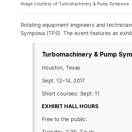
Image courtesy of Turbomachinery & Pump Symposia
Rotating equipment engineers and technician
Symposia (TPS). The event features an exhib
Turbomachinery & Pump Sym
Houston, Texas
Sept. 12–14, 2017
Short courses: Sept. 11
EXHIBIT HALL HOURS
Free to the public:
Tuesday, 2:30–7 p.m.