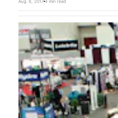
Aug. 8, 2017
4 min read