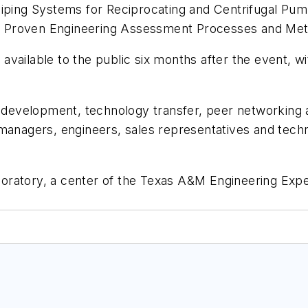
 Piping Systems for Reciprocating and Centrifugal Pu
h Proven Engineering Assessment Processes and Met
vailable to the public six months after the event, wi
al development, technology transfer, peer networkin
managers, engineers, sales representatives and techn
ratory, a center of the Texas A&M Engineering Expe