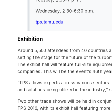
Wednesday, 2:30–6:30 p.m.
tps.tamu.edu
Exhibition
Around 5,500 attendees from 40 countries alo
setting the stage for the future of the turb
The exhibit hall will feature full-size equ
companies. This will be the event’s 46th yea
“TPS allows experts across various sectors 
and solutions being utilized in the industry,”
Two other trade shows will be held in conjun
TPS 2016, with its exhibit hall featuring mo