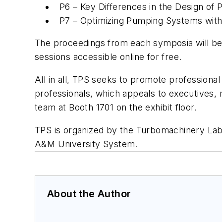
P6 – Key Differences in the Design of
P7 – Optimizing Pumping Systems wit
The proceedings from each symposia will be a
sessions accessible online for free.
All in all, TPS seeks to promote profession
professionals, which appeals to executives, 
team at Booth 1701 on the exhibit floor.
TPS is organized by the Turbomachinery Labo
A&M University System.
About the Author