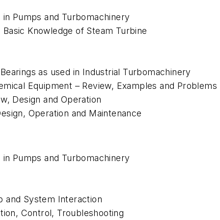
ns in Pumps and Turbomachinery
 Basic Knowledge of Steam Turbine
Bearings as used in Industrial Turbomachinery
hemical Equipment – Review, Examples and Problems
ew, Design and Operation
Design, Operation and Maintenance
ns in Pumps and Turbomachinery
p and System Interaction
tion, Control, Troubleshooting