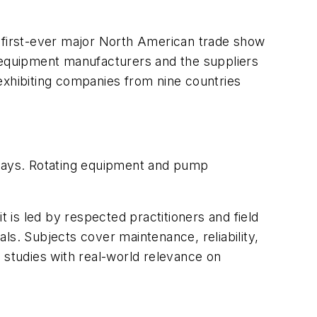
he first-ever major North American trade show
s equipment manufacturers and the suppliers
exhibiting companies from nine countries
ur days. Rotating equipment and pump
is led by respected practitioners and field
als. Subjects cover maintenance, reliability,
 studies with real-world relevance on