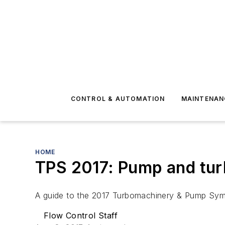
CONTROL & AUTOMATION
MAINTENAN
HOME
TPS 2017: Pump and tu
A guide to the 2017 Turbomachinery & Pump Sy
Flow Control Staff