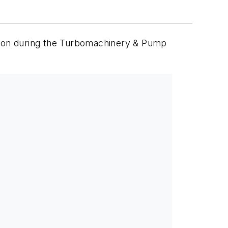
uston during the Turbomachinery & Pump