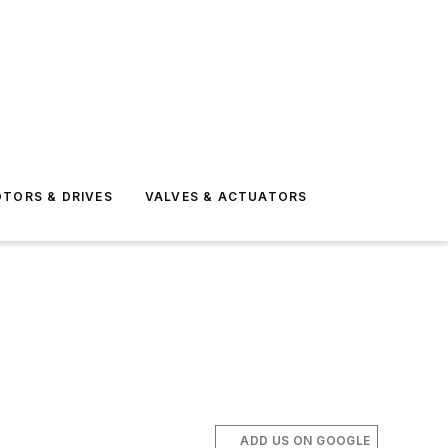
TORS & DRIVES
VALVES & ACTUATORS
ADD US ON GOOGLE