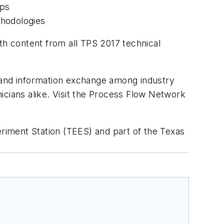
mps
hodologies
th content from all TPS 2017 technical
g and information exchange among industry
icians alike. Visit the Process Flow Network
riment Station (TEES) and part of the Texas