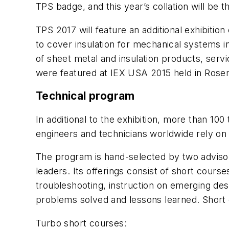
TPS badge, and this year’s collation will be 
TPS 2017 will feature an additional exhibitio
to cover insulation for mechanical systems 
of sheet metal and insulation products, serv
were featured at IEX USA 2015 held in Rosemo
Technical program
In additional to the exhibition, more than 10
engineers and technicians worldwide rely on 
The program is hand-selected by two advisory
leaders. Its offerings consist of short course
troubleshooting, instruction on emerging des
problems solved and lessons learned. Short c
Turbo short courses: