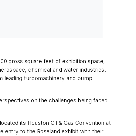
000 gross square feet of exhibition space,
 aerospace, chemical and water industries.
from leading turbomachinery and pump
perspectives on the challenges being faced
located its Houston Oil & Gas Convention at
 entry to the Roseland exhibit with their