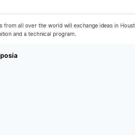
s from all over the world will exchange ideas in Ho
ition and a technical program.
posia