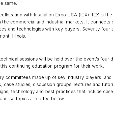
the same.
n collocation with Insulation Expo USA (IEX). IEX is t
in the commercial and industrial markets. It connect
ices and technologies with key buyers. Seventy-four 
nt, Illinois.
0 technical sessions will be held over the event’s fo
this continuing education program for their work.
 committees made up of key industry players, and it 
s, case studies, discussion groups, lectures and tutori
igns, technology and best practices that include case
ourse topics are listed below.