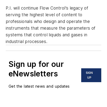
P.I.
will continue
Flow Control’s
legacy of
serving the highest level of content to
professionals who design and operate the
instruments that measure the parameters of
systems that control liquids and gases in
industrial processes.
Sign up for our
eNewsletters
SIGN
UP
Get the latest news and updates