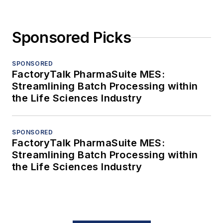
Sponsored Picks
SPONSORED
FactoryTalk PharmaSuite MES:
Streamlining Batch Processing within
the Life Sciences Industry
SPONSORED
FactoryTalk PharmaSuite MES:
Streamlining Batch Processing within
the Life Sciences Industry