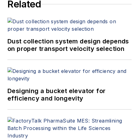
Related
Dust collection system design depends
on proper transport velocity selection
Designing a bucket elevator for
efficiency and longevity