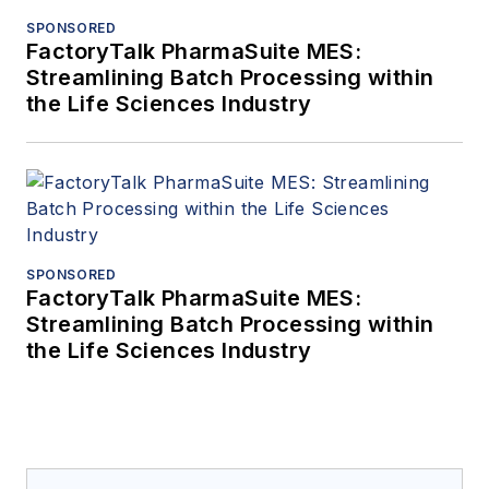
SPONSORED
FactoryTalk PharmaSuite MES:
Streamlining Batch Processing within
the Life Sciences Industry
SPONSORED
FactoryTalk PharmaSuite MES:
Streamlining Batch Processing within
the Life Sciences Industry