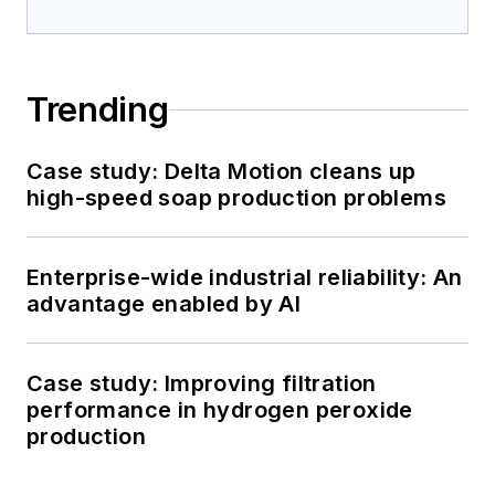
Trending
Case study: Delta Motion cleans up
high-speed soap production problems
Enterprise-wide industrial reliability: An
advantage enabled by AI
Case study: Improving filtration
performance in hydrogen peroxide
production