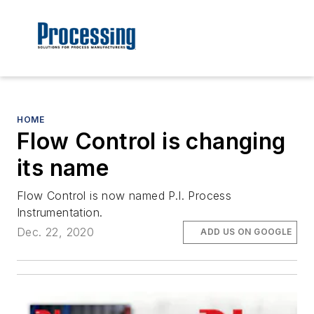
HOME
Flow Control is changing
its name
Flow Control is now named P.I. Process
Instrumentation.
Dec. 22, 2020
ADD US ON GOOGLE