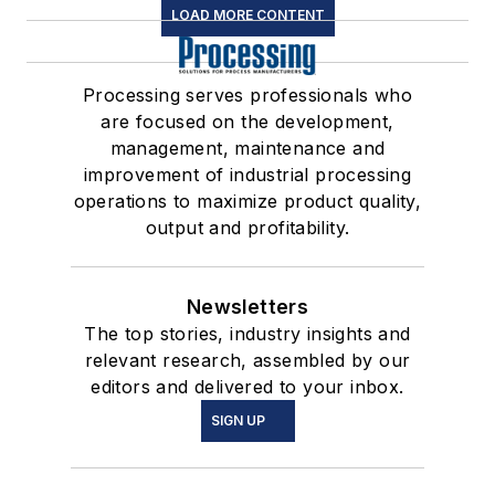
LOAD MORE CONTENT
Processing serves professionals who
are focused on the development,
management, maintenance and
improvement of industrial processing
operations to maximize product quality,
output and profitability.
Newsletters
The top stories, industry insights and
relevant research, assembled by our
editors and delivered to your inbox.
SIGN UP