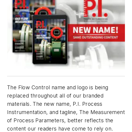
The
Flow Control
name and logo is being
replaced throughout all of our branded
materials. The new name,
P.I. Process
Instrumentation
, and tagline, The Measurement
of Process Parameters, better reflects the
content our readers have come to rely on.