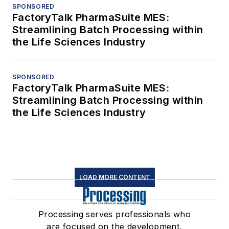
SPONSORED
FactoryTalk PharmaSuite MES:
Streamlining Batch Processing within
the Life Sciences Industry
SPONSORED
FactoryTalk PharmaSuite MES:
Streamlining Batch Processing within
the Life Sciences Industry
LOAD MORE CONTENT
Processing serves professionals who
are focused on the development,