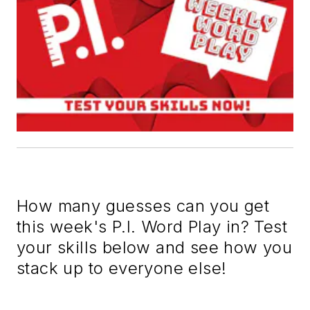
How many guesses can you get
this week's P.I. Word Play in? Test
your skills below and see how you
stack up to everyone else!