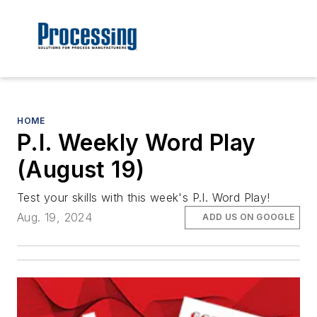
HOME
P.I. Weekly Word Play
(August 19)
Test your skills with this week's P.I. Word Play!
Aug. 19, 2024
ADD US ON GOOGLE