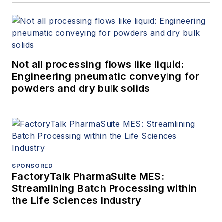
Not all processing flows like liquid:
Engineering pneumatic conveying for
powders and dry bulk solids
SPONSORED
FactoryTalk PharmaSuite MES:
Streamlining Batch Processing within
the Life Sciences Industry