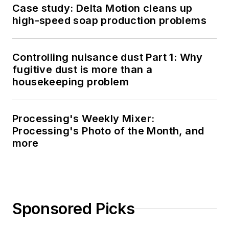
Case study: Delta Motion cleans up
high-speed soap production problems
Controlling nuisance dust Part 1: Why
fugitive dust is more than a
housekeeping problem
Processing's Weekly Mixer:
Processing's Photo of the Month, and
more
Sponsored Picks