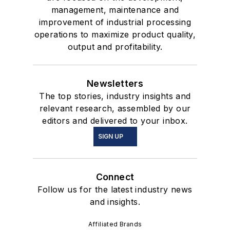
management, maintenance and
improvement of industrial processing
operations to maximize product quality,
output and profitability.
Newsletters
The top stories, industry insights and
relevant research, assembled by our
editors and delivered to your inbox.
SIGN UP
Connect
Follow us for the latest industry news
and insights.
Affiliated Brands