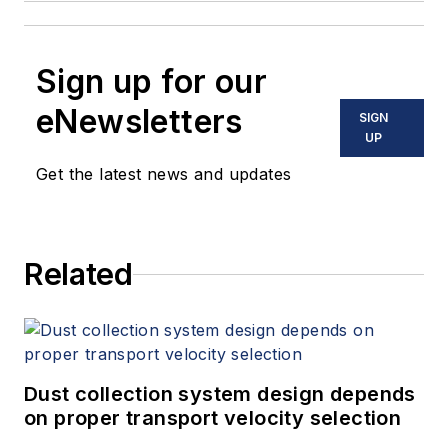
Sign up for our
eNewsletters
SIGN
UP
Get the latest news and updates
Related
Dust collection system design depends
on proper transport velocity selection