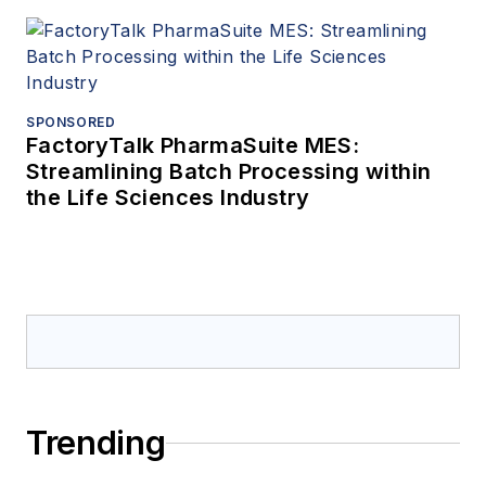
SPONSORED
FactoryTalk PharmaSuite MES:
Streamlining Batch Processing within
the Life Sciences Industry
Trending