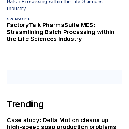
SPONSORED
FactoryTalk PharmaSuite MES:
Streamlining Batch Processing within
the Life Sciences Industry
Trending
Case study: Delta Motion cleans up
high-speed soap production problems