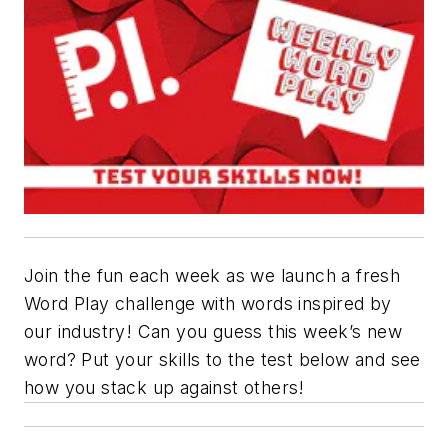
Join the fun each week as we launch a fresh
Word Play challenge with words inspired by
our industry! Can you guess this week’s new
word? Put your skills to the test below and see
how you stack up against others!