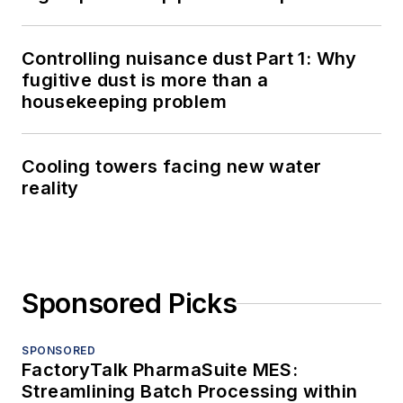
Controlling nuisance dust Part 1: Why
fugitive dust is more than a
housekeeping problem
Cooling towers facing new water
reality
Sponsored Picks
SPONSORED
FactoryTalk PharmaSuite MES:
Streamlining Batch Processing within