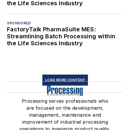
the Life Sciences Industry
SPONSORED
FactoryTalk PharmaSuite MES:
Streamlining Batch Processing within
the Life Sciences Industry
LOAD MORE CONTENT
Processing serves professionals who
are focused on the development,
management, maintenance and
improvement of industrial processing
operations to maximize product quality,