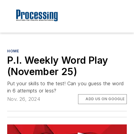
HOME
P.I. Weekly Word Play
(November 25)
Put your skills to the test! Can you guess the word
in 6 attempts or less?
Nov. 26, 2024
ADD US ON GOOGLE