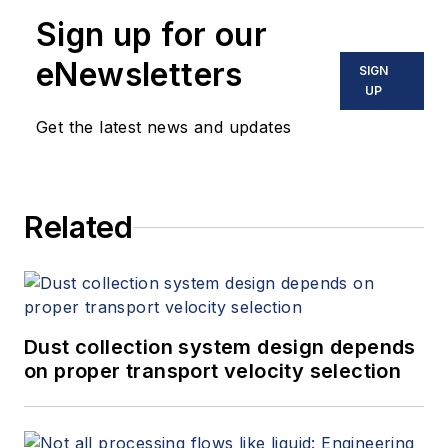
Sign up for our
eNewsletters
SIGN
UP
Get the latest news and updates
Related
Dust collection system design depends
on proper transport velocity selection