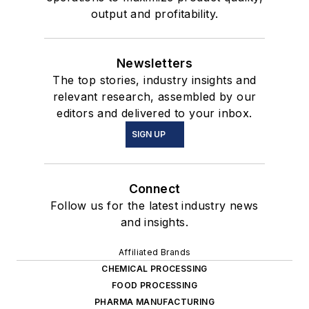
output and profitability.
Newsletters
The top stories, industry insights and
relevant research, assembled by our
editors and delivered to your inbox.
SIGN UP
Connect
Follow us for the latest industry news
and insights.
Affiliated Brands
CHEMICAL PROCESSING
FOOD PROCESSING
PHARMA MANUFACTURING