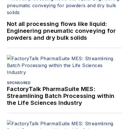
Not all processing flows like liquid:
Engineering pneumatic conveying for
powders and dry bulk solids
SPONSORED
FactoryTalk PharmaSuite MES:
Streamlining Batch Processing within
the Life Sciences Industry