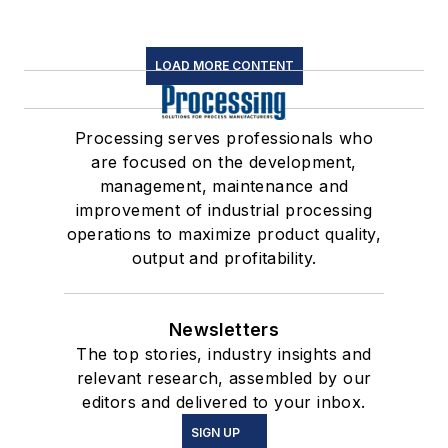
LOAD MORE CONTENT
Processing serves professionals who
are focused on the development,
management, maintenance and
improvement of industrial processing
operations to maximize product quality,
output and profitability.
Newsletters
The top stories, industry insights and
relevant research, assembled by our
editors and delivered to your inbox.
SIGN UP