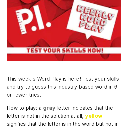
This week's Word Play is here! Test your skills
and try to guess this industry-based word in 6
or fewer tries.
How to play: a
gray
letter indicates that the
letter is not in the solution at all,
yellow
signifies that the letter is in the word but not in