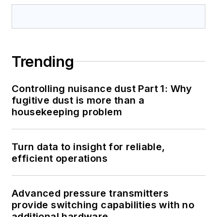
Trending
Controlling nuisance dust Part 1: Why
fugitive dust is more than a
housekeeping problem
Turn data to insight for reliable,
efficient operations
Advanced pressure transmitters
provide switching capabilities with no
additional hardware