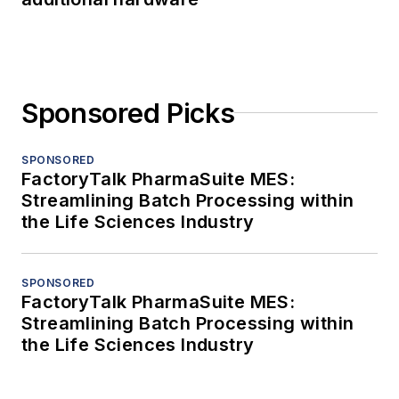
Sponsored Picks
SPONSORED
FactoryTalk PharmaSuite MES:
Streamlining Batch Processing within
the Life Sciences Industry
SPONSORED
FactoryTalk PharmaSuite MES:
Streamlining Batch Processing within
the Life Sciences Industry