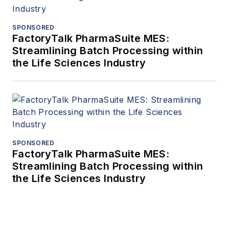
SPONSORED
FactoryTalk PharmaSuite MES:
Streamlining Batch Processing within
the Life Sciences Industry
SPONSORED
FactoryTalk PharmaSuite MES:
Streamlining Batch Processing within
the Life Sciences Industry