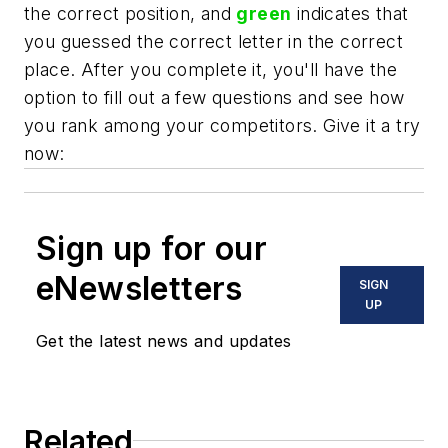
the correct position, and
green
indicates that
you guessed the correct letter in the correct
place. After you complete it, you'll have the
option to fill out a few questions and see how
you rank among your competitors. Give it a try
now:
Sign up for our
eNewsletters
SIGN
UP
Get the latest news and updates
Related