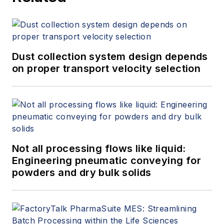
Dust collection system design depends
on proper transport velocity selection
Not all processing flows like liquid:
Engineering pneumatic conveying for
powders and dry bulk solids