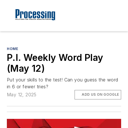
HOME
P.I. Weekly Word Play
(May 12)
Put your skills to the test! Can you guess the word
in 6 or fewer tries?
May 12, 2025
ADD US ON GOOGLE