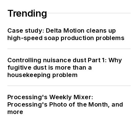
Trending
Case study: Delta Motion cleans up
high-speed soap production problems
Controlling nuisance dust Part 1: Why
fugitive dust is more than a
housekeeping problem
Processing's Weekly Mixer:
Processing's Photo of the Month, and
more