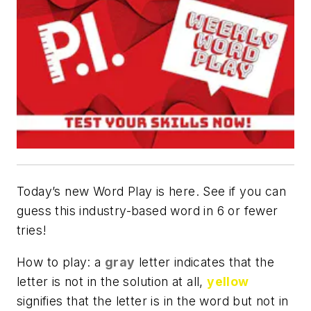
Today’s new Word Play is here. See if you can
guess this industry-based word in 6 or fewer
tries!
How to play: a
gray
letter indicates that the
letter is not in the solution at all,
yellow
signifies that the letter is in the word but not in