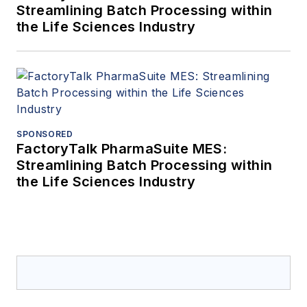
Streamlining Batch Processing within
the Life Sciences Industry
SPONSORED
FactoryTalk PharmaSuite MES:
Streamlining Batch Processing within
the Life Sciences Industry