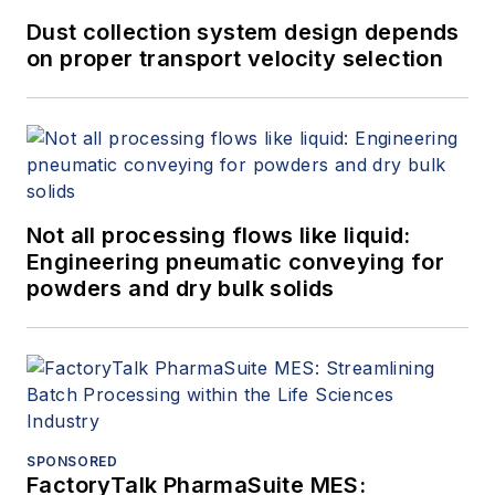
Dust collection system design depends
on proper transport velocity selection
Not all processing flows like liquid:
Engineering pneumatic conveying for
powders and dry bulk solids
SPONSORED
FactoryTalk PharmaSuite MES: