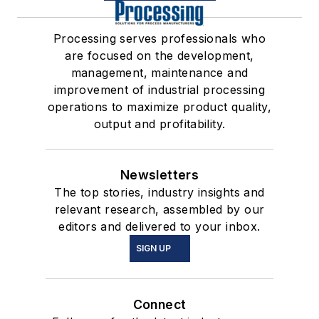
Processing serves professionals who
are focused on the development,
management, maintenance and
improvement of industrial processing
operations to maximize product quality,
output and profitability.
Newsletters
The top stories, industry insights and
relevant research, assembled by our
editors and delivered to your inbox.
SIGN UP
Connect