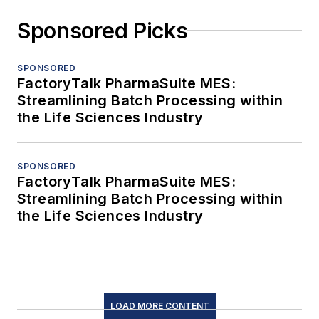
Sponsored Picks
SPONSORED
FactoryTalk PharmaSuite MES:
Streamlining Batch Processing within
the Life Sciences Industry
SPONSORED
FactoryTalk PharmaSuite MES:
Streamlining Batch Processing within
the Life Sciences Industry
LOAD MORE CONTENT