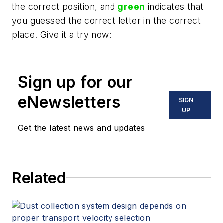
the correct position, and
green
indicates that
you guessed the correct letter in the correct
place. Give it a try now:
Sign up for our
eNewsletters
SIGN
UP
Get the latest news and updates
Related