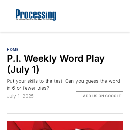
HOME
P.I. Weekly Word Play
(July 1)
Put your skills to the test! Can you guess the word
in 6 or fewer tries?
July 1, 2025
ADD US ON GOOGLE