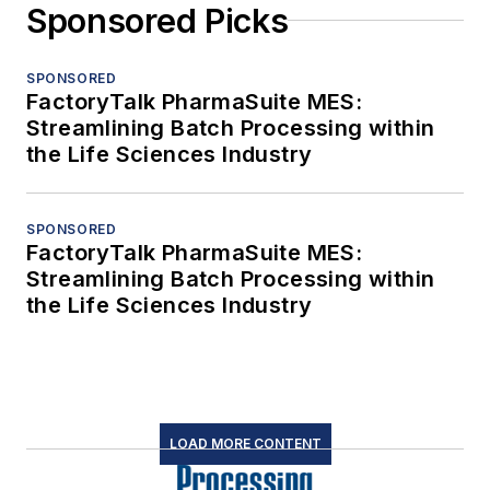
Sponsored Picks
SPONSORED
FactoryTalk PharmaSuite MES:
Streamlining Batch Processing within
the Life Sciences Industry
SPONSORED
FactoryTalk PharmaSuite MES:
Streamlining Batch Processing within
the Life Sciences Industry
LOAD MORE CONTENT