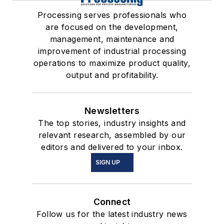
Processing serves professionals who
are focused on the development,
management, maintenance and
improvement of industrial processing
operations to maximize product quality,
output and profitability.
Newsletters
The top stories, industry insights and
relevant research, assembled by our
editors and delivered to your inbox.
SIGN UP
Connect
Follow us for the latest industry news