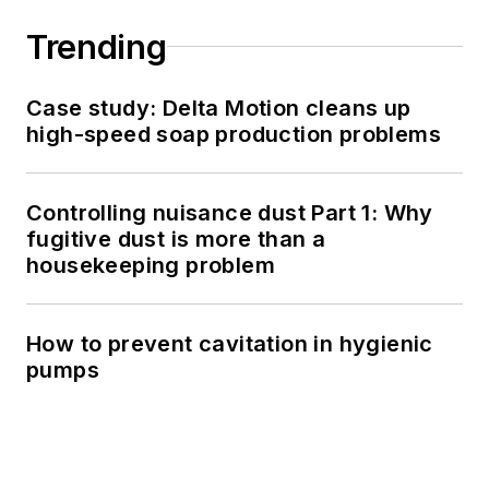
Trending
Case study: Delta Motion cleans up
high-speed soap production problems
Controlling nuisance dust Part 1: Why
fugitive dust is more than a
housekeeping problem
How to prevent cavitation in hygienic
pumps