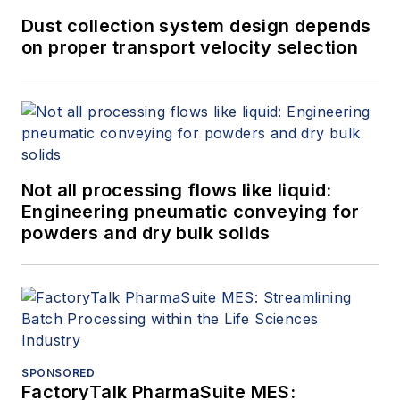
Dust collection system design depends
on proper transport velocity selection
Not all processing flows like liquid:
Engineering pneumatic conveying for
powders and dry bulk solids
SPONSORED
FactoryTalk PharmaSuite MES: