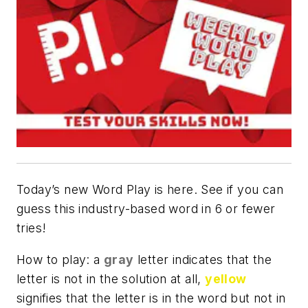
Today’s new Word Play is here. See if you can
guess this industry-based word in 6 or fewer
tries!
How to play: a
gray
letter indicates that the
letter is not in the solution at all,
yellow
signifies that the letter is in the word but not in