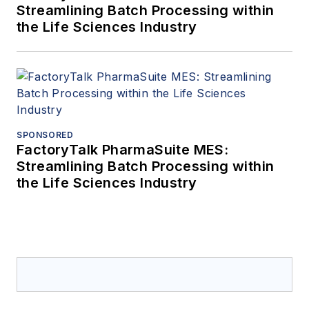
Streamlining Batch Processing within
the Life Sciences Industry
SPONSORED
FactoryTalk PharmaSuite MES:
Streamlining Batch Processing within
the Life Sciences Industry