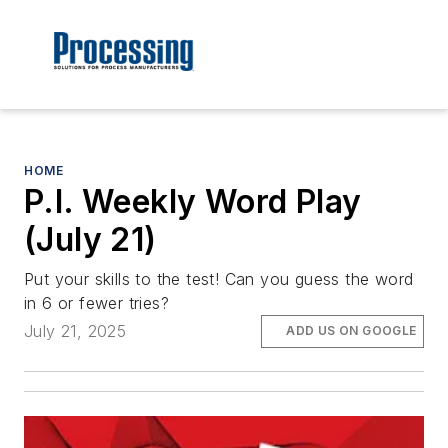
HOME
P.I. Weekly Word Play
(July 21)
Put your skills to the test! Can you guess the word
in 6 or fewer tries?
July 21, 2025
ADD US ON GOOGLE