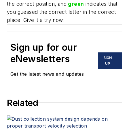
the correct position, and
green
indicates that
you guessed the correct letter in the correct
place. Give it a try now:
Sign up for our
eNewsletters
SIGN
UP
Get the latest news and updates
Related