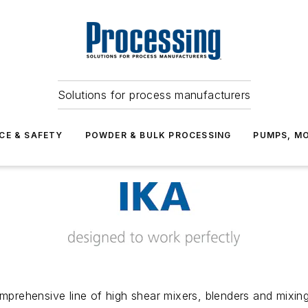
Solutions for process manufacturers
CE & SAFETY
POWDER & BULK PROCESSING
PUMPS, MO
prehensive line of high shear mixers, blenders and mixing