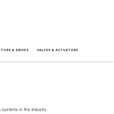
TORS & DRIVES
VALVES & ACTUATORS
 systems in the industry.