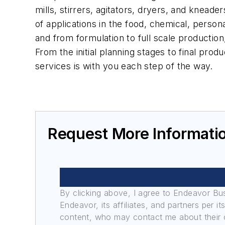
mills, stirrers, agitators, dryers, and knead
of applications in the food, chemical, person
and from formulation to full scale production
From the initial planning stages to final prod
services is with you each step of the way.
Request More Informati
By clicking above, I agree to Endeavor B
Endeavor, its affiliates, and partners per 
content, who may contact me about their of