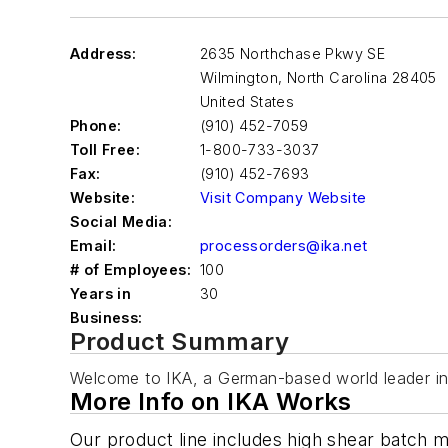
Address:
2635 Northchase Pkwy SE
Wilmington
,
North Carolina 28405
United States
Phone:
(910) 452-7059
Toll Free:
1-800-733-3037
Fax:
(910) 452-7693
Website:
Visit Company Website
Social Media:
Email:
processorders@ika.net
# of Employees:
100
Years in
30
Business:
Product Summary
Welcome to IKA, a German-based world leader in
More Info on IKA Works
Our product line includes high shear batch mi