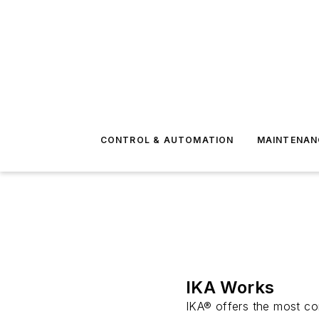
CONTROL & AUTOMATION
MAINTENAN
IKA Works
IKA® offers the most com