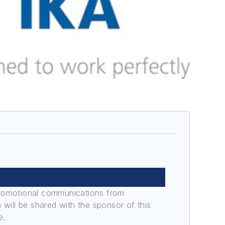
promotional communications from
n will be shared with the sponsor of this
e.