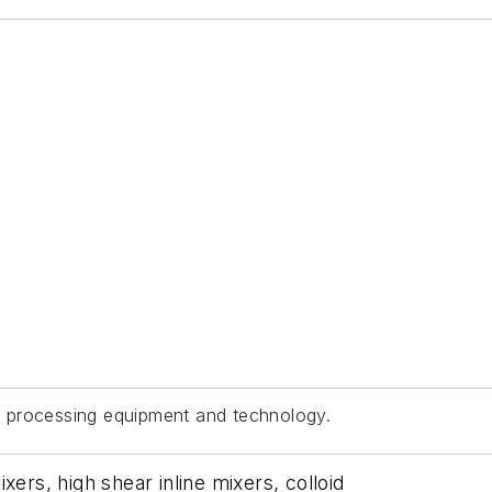
 processing equipment and technology.
xers, high shear inline mixers, colloid