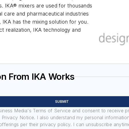
ers. IKA® mixers are used for thousands
al care and pharmaceutical industries
, IKA has the mixing solution for you.
uct realization, IKA technology and
on From IKA Works
SUBMIT
usiness Media's Terms of Service and consent to receive 
its Privacy Notice. I also understand my personal informatio
ferings per their privacy policy. I can unsubscribe anytim