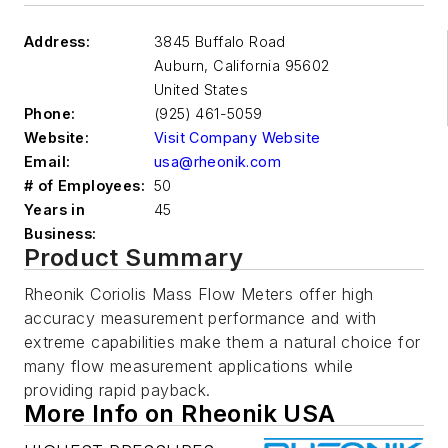
Address:
3845 Buffalo Road
Auburn
,
California 95602
United States
Phone:
(925) 461-5059
Website:
Visit Company Website
Email:
usa@rheonik.com
# of Employees:
50
Years in
45
Business:
Product Summary
Rheonik Coriolis Mass Flow Meters offer high
accuracy measurement performance and with
extreme capabilities make them a natural choice for
many flow measurement applications while
providing rapid payback.
More Info on Rheonik USA