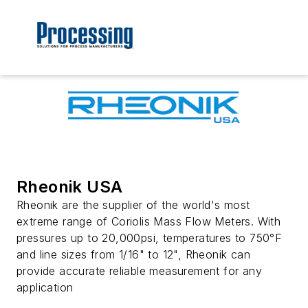
Rheonik USA
Rheonik are the supplier of the world's most
extreme range of Coriolis Mass Flow Meters. With
pressures up to 20,000psi, temperatures to 750°F
and line sizes from 1/16" to 12", Rheonik can
provide accurate reliable measurement for any
application