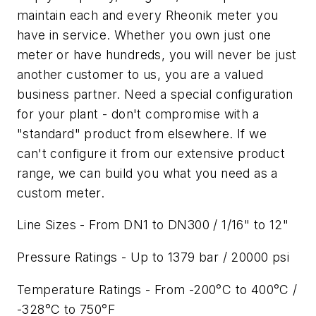
maintain each and every Rheonik meter you
have in service. Whether you own just one
meter or have hundreds, you will never be just
another customer to us, you are a valued
business partner. Need a special configuration
for your plant - don't compromise with a
"standard" product from elsewhere. If we
can't configure it from our extensive product
range, we can build you what you need as a
custom meter.
Line Sizes - From DN1 to DN300 / 1/16" to 12"
Pressure Ratings - Up to 1379 bar / 20000 psi
Temperature Ratings - From -200°C to 400°C /
-328°C to 750°F