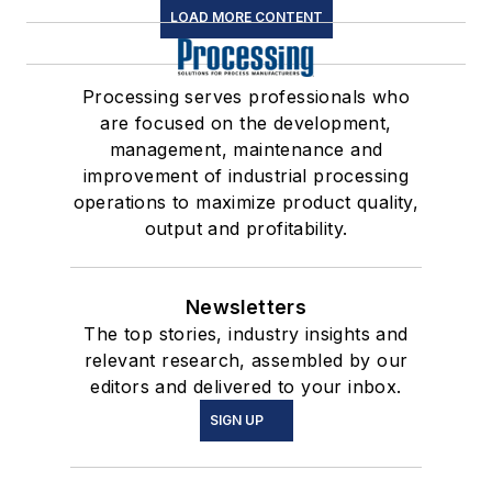
LOAD MORE CONTENT
Processing serves professionals who
are focused on the development,
management, maintenance and
improvement of industrial processing
operations to maximize product quality,
output and profitability.
Newsletters
The top stories, industry insights and
relevant research, assembled by our
editors and delivered to your inbox.
SIGN UP