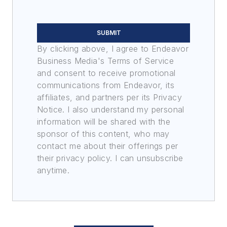
SUBMIT
By clicking above, I agree to Endeavor
Business Media's Terms of Service
and consent to receive promotional
communications from Endeavor, its
affiliates, and partners per its Privacy
Notice. I also understand my personal
information will be shared with the
sponsor of this content, who may
contact me about their offerings per
their privacy policy. I can unsubscribe
anytime.