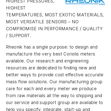
HIGHEST PRESSURES,
HIGHEST
TEMPERATURES, MOST EXOTIC MATERIALS,
MOST VERSATILE SENSORS – NO
COMPROMISE IN PERFORMANCE / QUALITY
/ SUPPORT.
Rheonik has a single purpose: to design and
manufacture the very best Coriolis meters
available. Our research and engineering
resources are dedicated to finding new and
better ways to provide cost effective accurate
mass flow solutions. Our manufacturing group
care for each and every meter we produce
from raw materials all the way to shipping and
our service and support group are available to
help you specify, integrate, start-up and