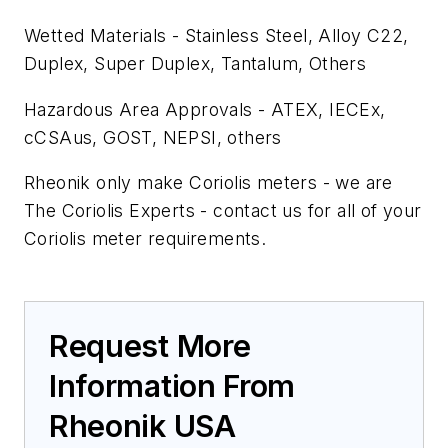
Wetted Materials - Stainless Steel, Alloy C22,
Duplex, Super Duplex, Tantalum, Others
Hazardous Area Approvals - ATEX, IECEx,
cCSAus, GOST, NEPSI, others
Rheonik only make Coriolis meters - we are
The Coriolis Experts - contact us for all of your
Coriolis meter requirements.
Request More
Information From
Rheonik USA