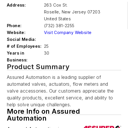
Address:
263 Cox St.
Roselle
,
New Jersey 07203
United States
Phone:
(732) 381-2255
Website:
Visit Company Website
Social Media:
# of Employees:
25
Years in
30
Business:
Product Summary
Assured Automation is a leading supplier of
automated valves, actuators, flow meters and
valve accessories. Our customers appreciate the
quality products, excellent service, and ability to
help solve unique challenges.
More Info on Assured
Automation