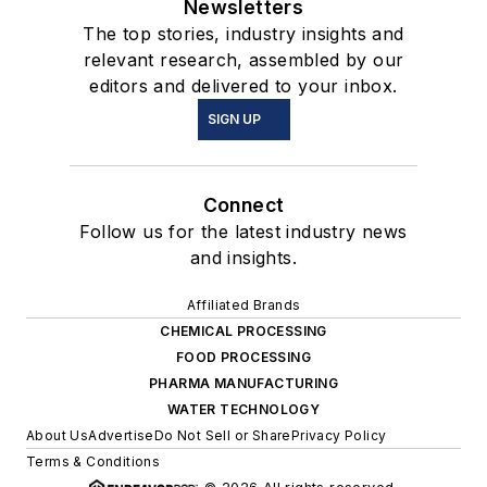
Newsletters
The top stories, industry insights and
relevant research, assembled by our
editors and delivered to your inbox.
SIGN UP
Connect
Follow us for the latest industry news
and insights.
Affiliated Brands
CHEMICAL PROCESSING
FOOD PROCESSING
PHARMA MANUFACTURING
WATER TECHNOLOGY
About Us
Advertise
Do Not Sell or Share
Privacy Policy
Terms & Conditions