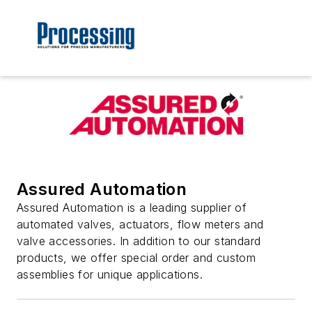
Assured Automation
Assured Automation is a leading supplier of
automated valves, actuators, flow meters and
valve accessories. In addition to our standard
products, we offer special order and custom
assemblies for unique applications.