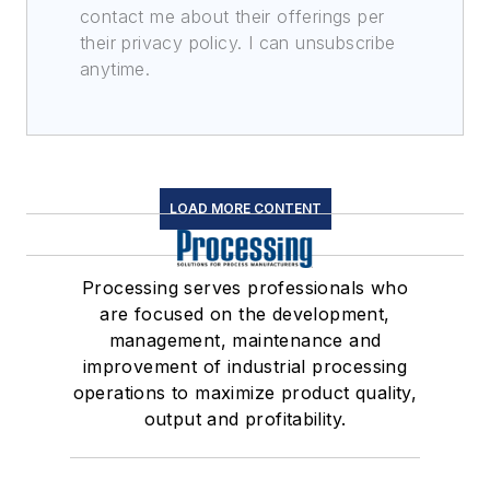
contact me about their offerings per
their privacy policy. I can unsubscribe
anytime.
LOAD MORE CONTENT
Processing serves professionals who
are focused on the development,
management, maintenance and
improvement of industrial processing
operations to maximize product quality,
output and profitability.