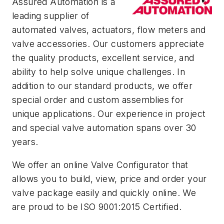
Assured Automation is a
leading supplier of
automated valves, actuators, flow meters and
valve accessories. Our customers appreciate
the quality products, excellent service, and
ability to help solve unique challenges. In
addition to our standard products, we offer
special order and custom assemblies for
unique applications. Our experience in project
and special valve automation spans over 30
years.
We offer an online Valve Configurator that
allows you to build, view, price and order your
valve package easily and quickly online. We
are proud to be ISO 9001:2015 Certified.