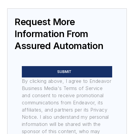
Request More
Information From
Assured Automation
SUBMIT
By clicking above, I agree to Endeavor
Business Media's Terms of Service
and consent to receive promotional
communications from Endeavor, its
affiliates, and partners per its Privacy
Notice. I also understand my personal
information will be shared with the
sponsor of this content, who may