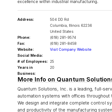
excellence within industrial manufacturing.
Address:
504 DD Rd
Columbia
,
Illinois 62236
United States
Phone:
(618) 281-9574
Fax:
(618) 281-8458
Website:
Visit Company Website
Social Media:
# of Employees:
25
Years in
20
Business:
More Info on Quantum Solution
Quantum Solutions, Inc. is a leading, full-ser
automation systems with offices throughout 
We design and integrate complete control sys
and productivity of the manufacturing syste