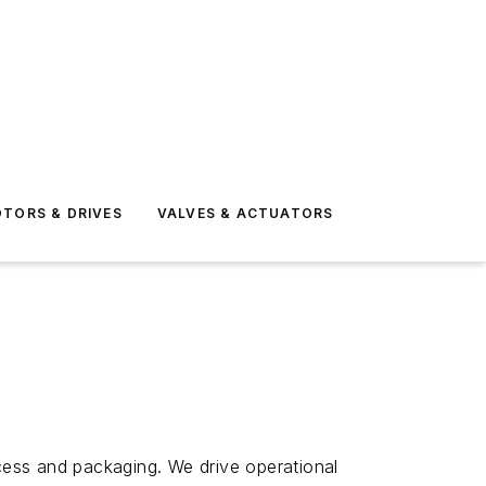
TORS & DRIVES
VALVES & ACTUATORS
ocess and packaging. We drive operational