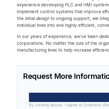
experience developing PLC and HMI systems, 
implement control systems that improve effic
the initial design to ongoing support, we in
individual lines into one highly efficient, co
In our years of experience, we’ve been dedic
corporations. No matter the size of the orga
manufacturing lines to help increase efficie
Request More Informati
By clicking above, I agree to Endeavor B