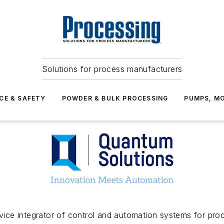
Solutions for process manufacturers
CE & SAFETY
POWDER & BULK PROCESSING
PUMPS, MO
ervice integrator of control and automation systems for pr