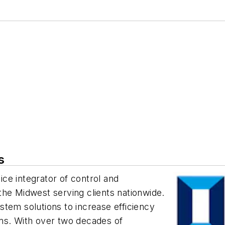
s
vice integrator of control and
the Midwest serving clients nationwide.
tem solutions to increase efficiency
ms. With over two decades of