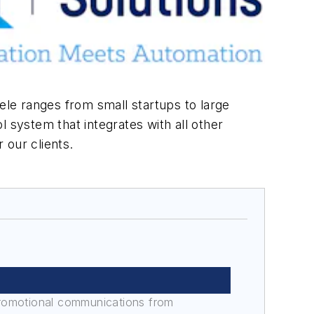
ele ranges from small startups to large
 system that integrates with all other
e for our clients.
promotional communications from