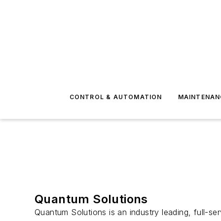
CONTROL & AUTOMATION
MAINTENAN
Quantum Solutions
Quantum Solutions is an industry leading, full-s