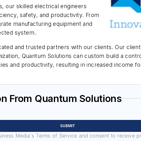
our skilled electrical engineers
iency, safety, and productivity. From
tegrate manufacturing equipment and
nnected system.
ated and trusted partners with our clients. Our client
nization, Quantum Solutions can custom build a control
ncies and productivity, resulting in increased incom
on From Quantum Solutions
SUBMIT
usiness Media's Terms of Service and consent to receive 