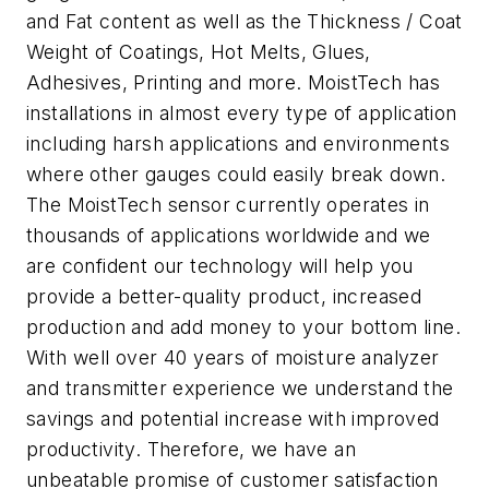
and Fat content as well as the Thickness / Coat
Weight of Coatings, Hot Melts, Glues,
Adhesives, Printing and more. MoistTech has
installations in almost every type of application
including harsh applications and environments
where other gauges could easily break down.
The MoistTech sensor currently operates in
thousands of applications worldwide and we
are confident our technology will help you
provide a better-quality product, increased
production and add money to your bottom line.
With well over 40 years of moisture analyzer
and transmitter experience we understand the
savings and potential increase with improved
productivity. Therefore, we have an
unbeatable promise of customer satisfaction