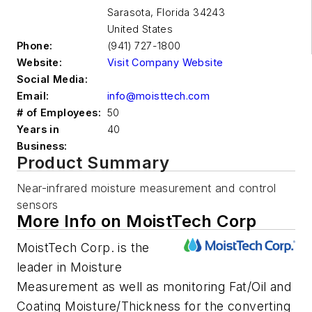
Sarasota
,
Florida 34243
United States
Phone:
(941) 727-1800
Website:
Visit Company Website
Social Media:
Email:
info@moisttech.com
# of Employees:
50
Years in
40
Business:
Product Summary
Near-infrared moisture measurement and control
sensors
More Info on MoistTech Corp
MoistTech Corp. is the
leader in Moisture
Measurement as well as monitoring Fat/Oil and
Coating Moisture/Thickness for the converting