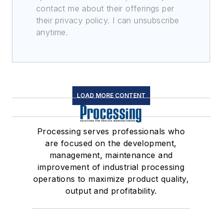
contact me about their offerings per
their privacy policy. I can unsubscribe
anytime.
LOAD MORE CONTENT
Processing serves professionals who
are focused on the development,
management, maintenance and
improvement of industrial processing
operations to maximize product quality,
output and profitability.