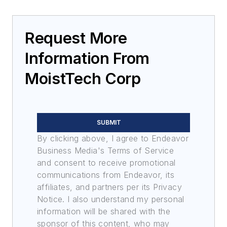
Request More
Information From
MoistTech Corp
SUBMIT
By clicking above, I agree to Endeavor
Business Media's Terms of Service
and consent to receive promotional
communications from Endeavor, its
affiliates, and partners per its Privacy
Notice. I also understand my personal
information will be shared with the
sponsor of this content, who may