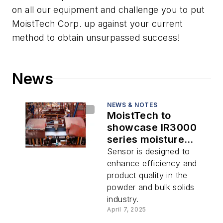
on all our equipment and challenge you to put
MoistTech Corp. up against your current
method to obtain unsurpassed success!
News
NEWS & NOTES
MoistTech to
showcase IR3000
series moisture
sensor at the
Sensor is designed to
Powder Show
enhance efficiency and
product quality in the
powder and bulk solids
industry.
April 7, 2025