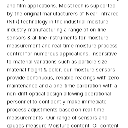
and film applications. MoistTech is supported
by the original manufacturers of Near-Infrared
(NIR) technology in the industrial moisture
industry manufacturing a range of on-line
sensors & at-line instruments for moisture
measurement and real-time moisture process
control for numerous applications. Insensitive
to material variations such as particle size,
material height & color, our moisture sensors
provide continuous, reliable readings with zero
maintenance and a one-time calibration with a
non-drift optical design allowing operational
personnel to confidently make immediate
process adjustments based on real-time
measurements. Our range of sensors and
gauges measure Moisture content, Oil content