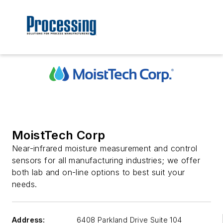
MoistTech Corp
Near-infrared moisture measurement and control
sensors for all manufacturing industries; we offer
both lab and on-line options to best suit your
needs.
Address:
6408 Parkland Drive Suite 104