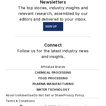
Newsletters
The top stories, industry insights and
relevant research, assembled by our
editors and delivered to your inbox.
SIGN UP
Connect
Follow us for the latest industry news
and insights.
Affiliated Brands
CHEMICAL PROCESSING
FOOD PROCESSING
PHARMA MANUFACTURING
WATER TECHNOLOGY
About Us
Advertise
Do Not Sell or Share
Privacy Policy
Terms & Conditions