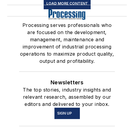
LOAD MORE CONTENT
Processing serves professionals who
are focused on the development,
management, maintenance and
improvement of industrial processing
operations to maximize product quality,
output and profitability.
Newsletters
The top stories, industry insights and
relevant research, assembled by our
editors and delivered to your inbox.
SIGN UP