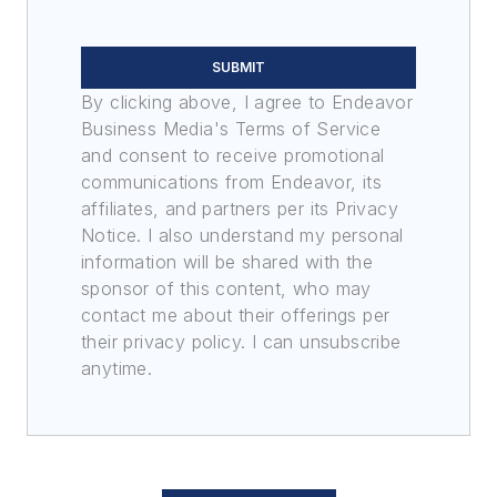
SUBMIT
By clicking above, I agree to Endeavor
Business Media's Terms of Service
and consent to receive promotional
communications from Endeavor, its
affiliates, and partners per its Privacy
Notice. I also understand my personal
information will be shared with the
sponsor of this content, who may
contact me about their offerings per
their privacy policy. I can unsubscribe
anytime.