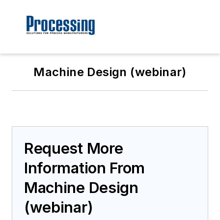
Machine Design (webinar)
Request More
Information From
Machine Design
(webinar)