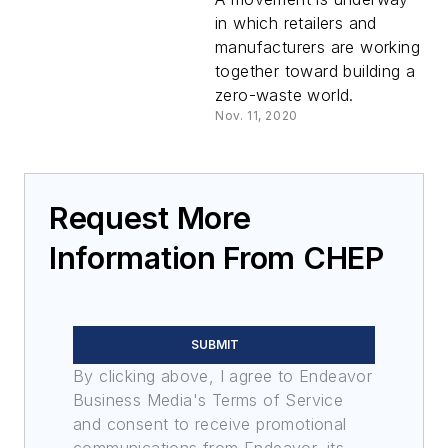
in which retailers and
manufacturers are working
together toward building a
zero-waste world.
Nov. 11, 2020
Request More
Information From CHEP
SUBMIT
By clicking above, I agree to Endeavor
Business Media's Terms of Service
and consent to receive promotional