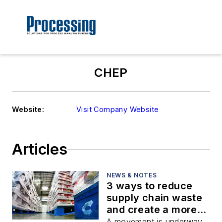
CHEP
Website:
Visit Company Website
Articles
NEWS & NOTES
3 ways to reduce
supply chain waste
and create a more
sustainable world
A movement is underway