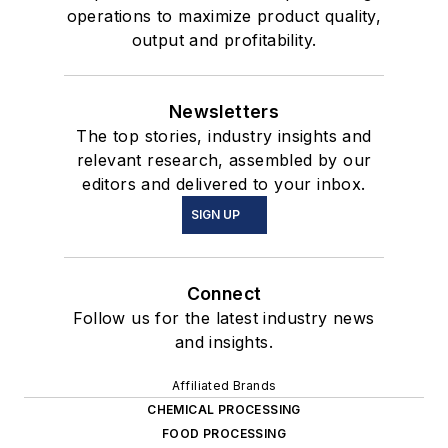
operations to maximize product quality,
output and profitability.
Newsletters
The top stories, industry insights and
relevant research, assembled by our
editors and delivered to your inbox.
SIGN UP
Connect
Follow us for the latest industry news
and insights.
Affiliated Brands
CHEMICAL PROCESSING
FOOD PROCESSING