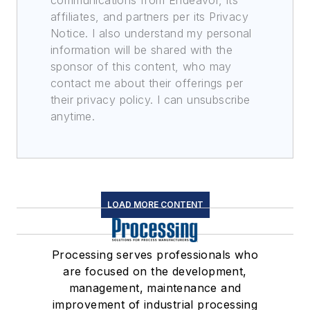
communications from Endeavor, its
affiliates, and partners per its Privacy
Notice. I also understand my personal
information will be shared with the
sponsor of this content, who may
contact me about their offerings per
their privacy policy. I can unsubscribe
anytime.
LOAD MORE CONTENT
Processing serves professionals who
are focused on the development,
management, maintenance and
improvement of industrial processing