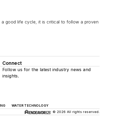
ood life cycle, it is critical to follow a proven
Connect
Follow us for the latest industry news and
insights.
ING
WATER TECHNOLOGY
© 2026 All rights reserved.