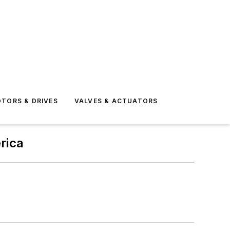
TORS & DRIVES
VALVES & ACTUATORS
rica