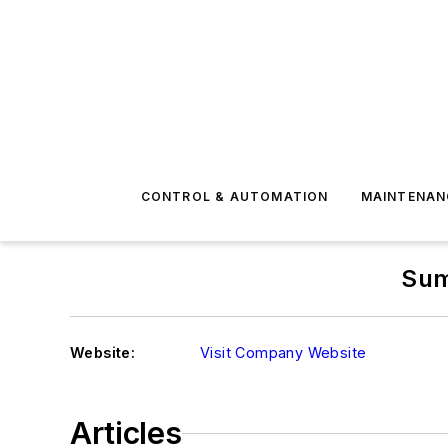
CONTROL & AUTOMATION
MAINTENAN
Sum
Website:
Visit Company Website
Articles