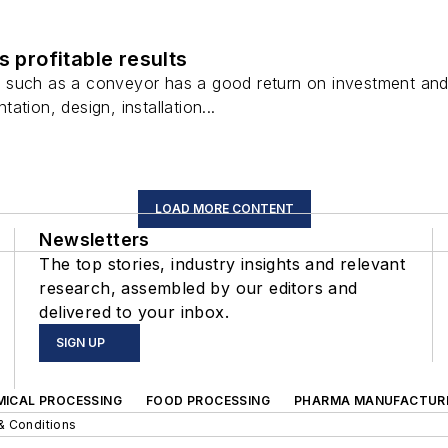
s profitable results
uch as a conveyor has a good return on investment and a g
tion, design, installation...
LOAD MORE CONTENT
Newsletters
The top stories, industry insights and relevant
research, assembled by our editors and
delivered to your inbox.
SIGN UP
MICAL PROCESSING
FOOD PROCESSING
PHARMA MANUFACTUR
& Conditions