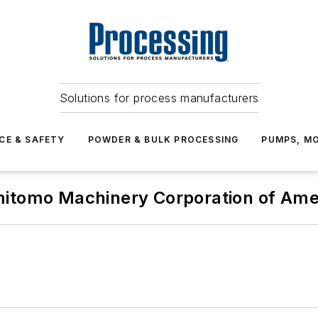
Solutions for process manufacturers
CE & SAFETY
POWDER & BULK PROCESSING
PUMPS, MO
itomo Machinery Corporation of Ame