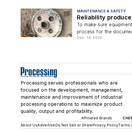
MAINTENANCE & SAFETY
Reliability produce
To make sure equipment s
process for the documenta
Dec. 14, 2020
Processing serves professionals who are
focused on the development, management,
maintenance and improvement of industrial
processing operations to maximize product
quality, output and profitability.
Affiliated Brands
CHE
About Us
Advertise
Do Not Sell or Share
Privacy Policy
Terms 