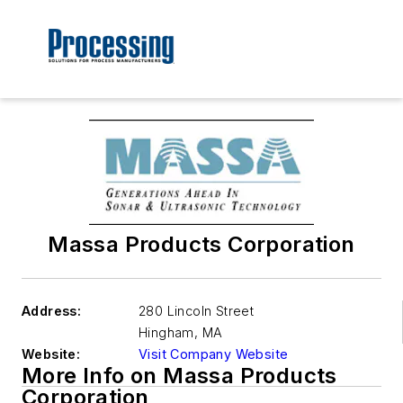
Massa Products Corporation
Address:
280 Lincoln Street
Hingham
,
MA
Website:
Visit Company Website
More Info on Massa Products
Corporation