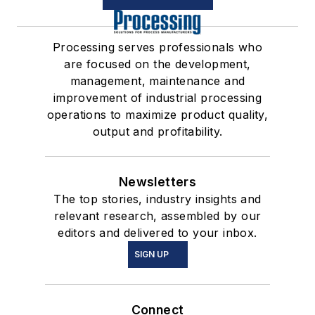
Processing serves professionals who
are focused on the development,
management, maintenance and
improvement of industrial processing
operations to maximize product quality,
output and profitability.
Newsletters
The top stories, industry insights and
relevant research, assembled by our
editors and delivered to your inbox.
SIGN UP
Connect