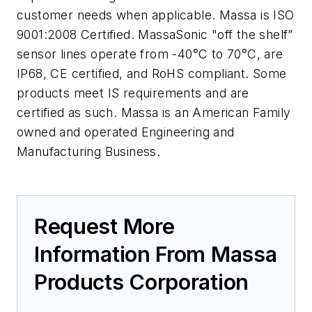
customer needs when applicable. Massa is ISO
9001:2008 Certified. MassaSonic "off the shelf”
sensor lines operate from -40°C to 70°C, are
IP68, CE certified, and RoHS compliant. Some
products meet IS requirements and are
certified as such. Massa is an American Family
owned and operated Engineering and
Manufacturing Business.
Request More
Information From Massa
Products Corporation