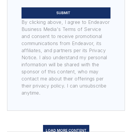
SUBMIT
By clicking above, I agree to Endeavor
Business Media's Terms of Service
and consent to receive promotional
communications from Endeavor, its
affiliates, and partners per its Privacy
Notice. I also understand my personal
information will be shared with the
sponsor of this content, who may
contact me about their offerings per
their privacy policy. I can unsubscribe
anytime.
LOAD MORE CONTENT