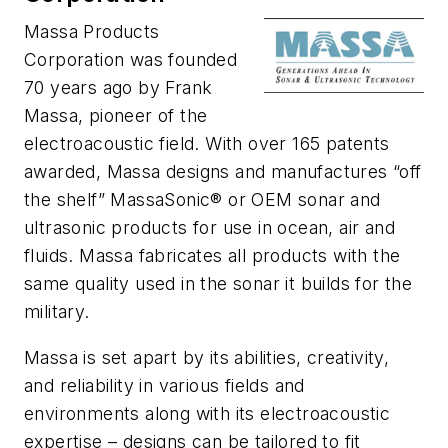
Massa Products
Corporation was founded
70 years ago by Frank
Massa, pioneer of the
electroacoustic field. With over 165 patents
awarded, Massa designs and manufactures “off
the shelf” MassaSonic® or OEM sonar and
ultrasonic products for use in ocean, air and
fluids. Massa fabricates all products with the
same quality used in the sonar it builds for the
military.
Massa is set apart by its abilities, creativity,
and reliability in various fields and
environments along with its electroacoustic
expertise – designs can be tailored to fit