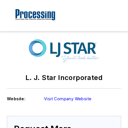
L. J. Star Incorporated
Website:
Visit Company Website