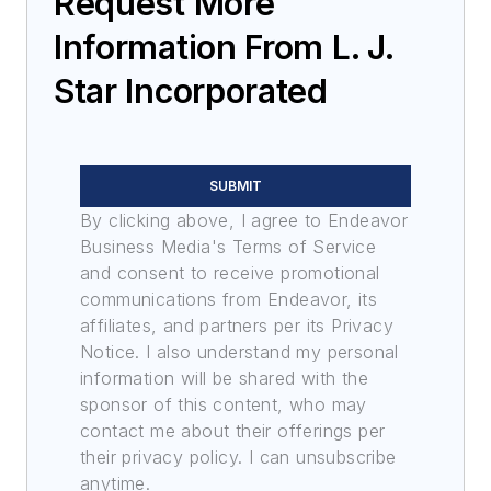
Request More
Information From L. J.
Star Incorporated
SUBMIT
By clicking above, I agree to Endeavor
Business Media's Terms of Service
and consent to receive promotional
communications from Endeavor, its
affiliates, and partners per its Privacy
Notice. I also understand my personal
information will be shared with the
sponsor of this content, who may
contact me about their offerings per
their privacy policy. I can unsubscribe
anytime.