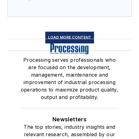
LOAD MORE CONTENT
Processing serves professionals who
are focused on the development,
management, maintenance and
improvement of industrial processing
operations to maximize product quality,
output and profitability.
Newsletters
The top stories, industry insights and
relevant research, assembled by our