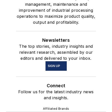
management, maintenance and
improvement of industrial processing
operations to maximize product quality,
output and profitability.
Newsletters
The top stories, industry insights and
relevant research, assembled by our
editors and delivered to your inbox.
SIGN UP
Connect
Follow us for the latest industry news
and insights.
Affiliated Brands