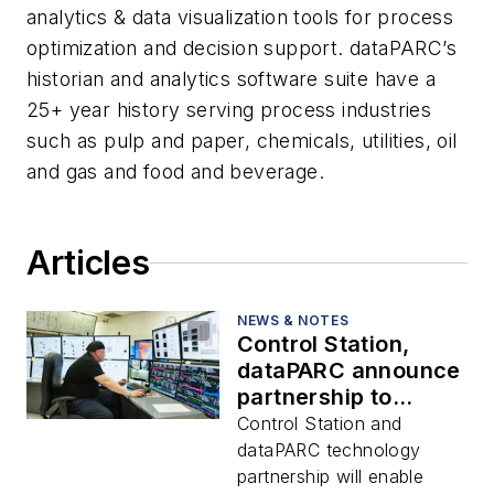
analytics & data visualization tools for process
optimization and decision support. dataPARC’s
historian and analytics software suite have a
25+ year history serving process industries
such as pulp and paper, chemicals, utilities, oil
and gas and food and beverage.
Articles
NEWS & NOTES
Control Station,
dataPARC announce
partnership to
improve data
Control Station and
utilization and plant
dataPARC technology
efficiency
partnership will enable