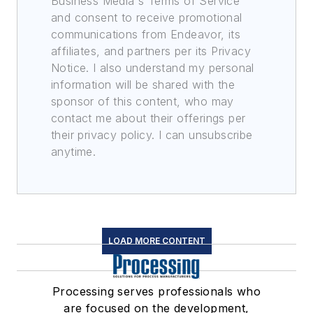
Business Media's Terms of Service
and consent to receive promotional
communications from Endeavor, its
affiliates, and partners per its Privacy
Notice. I also understand my personal
information will be shared with the
sponsor of this content, who may
contact me about their offerings per
their privacy policy. I can unsubscribe
anytime.
LOAD MORE CONTENT
Processing serves professionals who
are focused on the development,