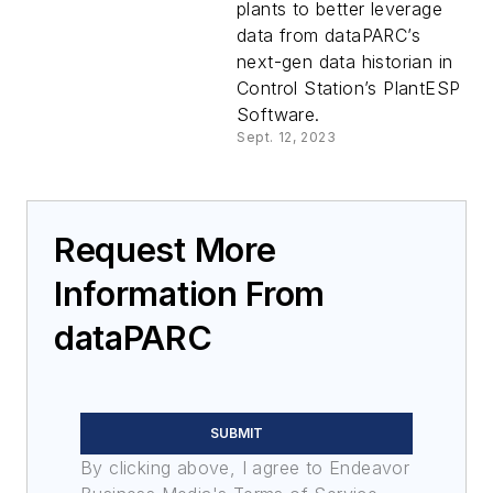
plants to better leverage
data from dataPARC’s
next-gen data historian in
Control Station’s PlantESP
Software.
Sept. 12, 2023
Request More
Information From
dataPARC
SUBMIT
By clicking above, I agree to Endeavor