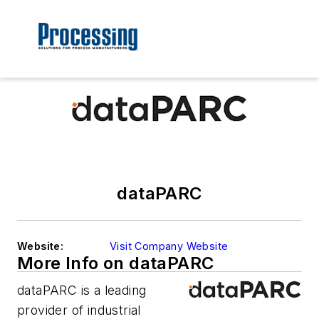
dataPARC
Website:
Visit Company Website
More Info on dataPARC
dataPARC is a leading
provider of industrial