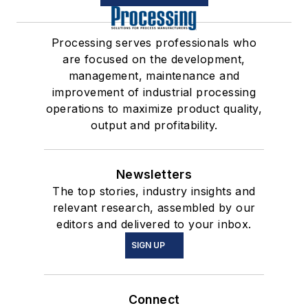
Processing serves professionals who
are focused on the development,
management, maintenance and
improvement of industrial processing
operations to maximize product quality,
output and profitability.
Newsletters
The top stories, industry insights and
relevant research, assembled by our
editors and delivered to your inbox.
SIGN UP
Connect