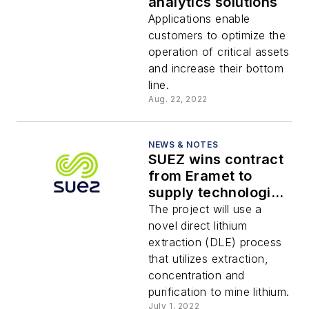
analytics solutions
Applications enable
customers to optimize the
operation of critical assets
and increase their bottom
line.
Aug. 22, 2022
NEWS & NOTES
SUEZ wins contract
from Eramet to
supply technologies
for lithium
The project will use a
extraction project in
novel direct lithium
Argentina
extraction (DLE) process
that utilizes extraction,
concentration and
purification to mine lithium.
July 1, 2022