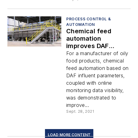
PROCESS CONTROL &
AUTOMATION
Chemical feed
automation
improves DAF
performance
For a manufacturer of oily
food products, chemical
feed automation based on
DAF influent parameters,
coupled with online
monitoring data visibility,
was demonstrated to
improve...
Sept. 28, 2021
LOAD MORE CONTENT