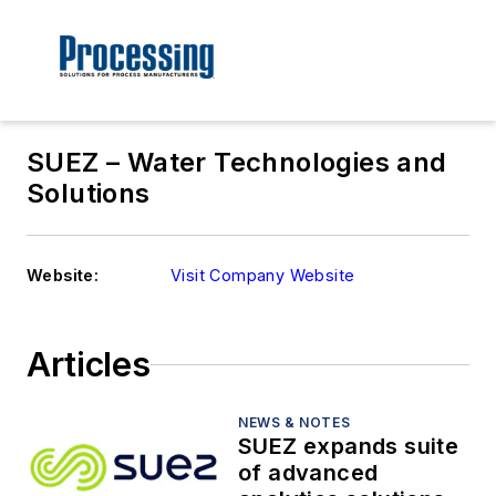
SUEZ – Water Technologies and
Solutions
Website:
Visit Company Website
Articles
NEWS & NOTES
SUEZ expands suite
of advanced