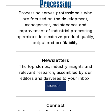
Processing serves professionals who
are focused on the development,
management, maintenance and
improvement of industrial processing
operations to maximize product quality,
output and profitability.
Newsletters
The top stories, industry insights and
relevant research, assembled by our
editors and delivered to your inbox.
SIGN UP
Connect