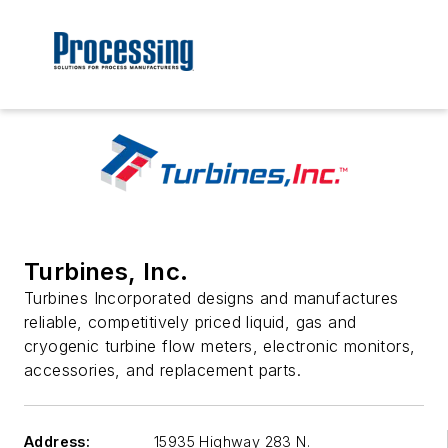
Turbines, Inc.
Turbines Incorporated designs and manufactures
reliable, competitively priced liquid, gas and
cryogenic turbine flow meters, electronic monitors,
accessories, and replacement parts.
Address:
15935 Highway 283 N.