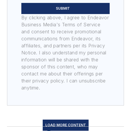
SUBMIT
By clicking above, I agree to Endeavor
Business Media's Terms of Service
and consent to receive promotional
communications from Endeavor, its
affiliates, and partners per its Privacy
Notice. I also understand my personal
information will be shared with the
sponsor of this content, who may
contact me about their offerings per
their privacy policy. I can unsubscribe
anytime.
LOAD MORE CONTENT