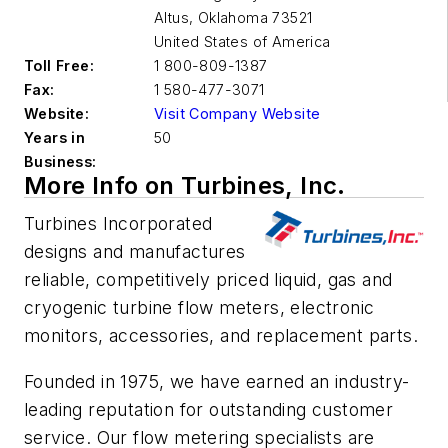
Altus
,
Oklahoma 73521
United States of America
Toll Free:
1 800-809-1387
Fax:
1 580-477-3071
Website:
Visit Company Website
Years in
50
Business:
More Info on Turbines, Inc.
Turbines Incorporated
designs and manufactures
reliable, competitively priced liquid, gas and
cryogenic turbine flow meters, electronic
monitors, accessories, and replacement parts.
Founded in 1975, we have earned an industry-
leading reputation for outstanding customer
service. Our flow metering specialists are