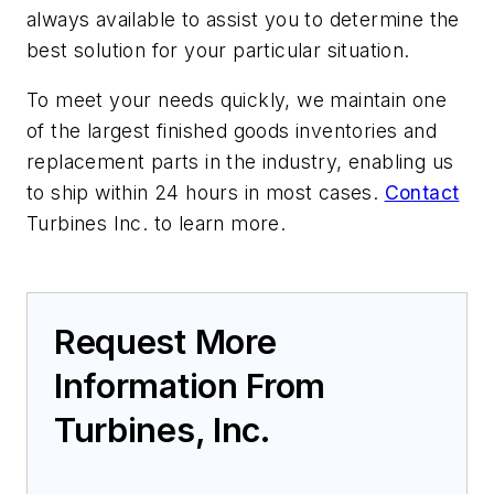
always available to assist you to determine the
best solution for your particular situation.
To meet your needs quickly, we maintain one
of the largest finished goods inventories and
replacement parts in the industry, enabling us
to ship within 24 hours in most cases.
Contact
Turbines Inc. to learn more.
Request More
Information From
Turbines, Inc.