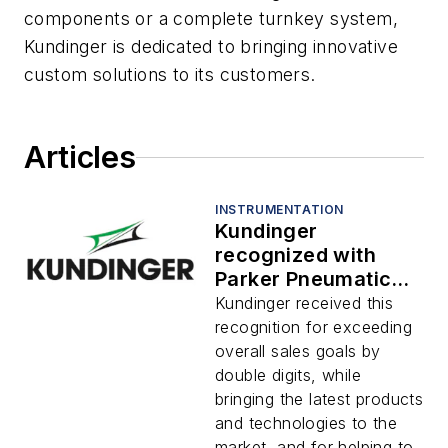
components or a complete turnkey system,
Kundinger is dedicated to bringing innovative
custom solutions to its customers.
Articles
INSTRUMENTATION
Kundinger
recognized with
Parker Pneumatics
Technology
Kundinger received this
Distributor of the
recognition for exceeding
Year Award
overall sales goals by
double digits, while
bringing the latest products
and technologies to the
market, and for helping to