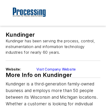
Kundinger
Kundinger has been serving the process, control,
instrumentation and information technology
industries for nearly 60 years.
Website:
Visit Company Website
More Info on Kundinger
Kundinger is a third-generation family-owned
business and employs more than 50 people
between its Wisconsin and Michigan locations.
Whether a customer is looking for individual