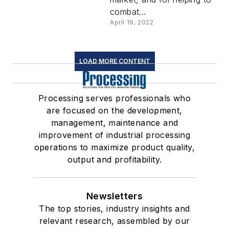
combat...
April 19, 2022
LOAD MORE CONTENT
Processing serves professionals who
are focused on the development,
management, maintenance and
improvement of industrial processing
operations to maximize product quality,
output and profitability.
Newsletters
The top stories, industry insights and
relevant research, assembled by our