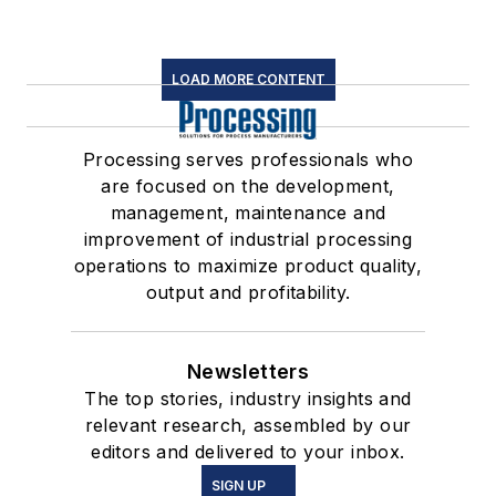
LOAD MORE CONTENT
Processing serves professionals who
are focused on the development,
management, maintenance and
improvement of industrial processing
operations to maximize product quality,
output and profitability.
Newsletters
The top stories, industry insights and
relevant research, assembled by our
editors and delivered to your inbox.
SIGN UP