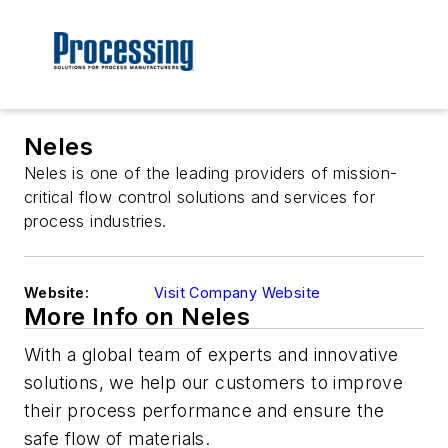
Neles
Neles is one of the leading providers of mission-
critical flow control solutions and services for
process industries.
Website:
Visit Company Website
More Info on Neles
With a global team of experts and innovative
solutions, we help our customers to improve
their process performance and ensure the
safe flow of materials.