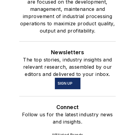
are focused on the development,
management, maintenance and
improvement of industrial processing
operations to maximize product quality,
output and profitability.
Newsletters
The top stories, industry insights and
relevant research, assembled by our
editors and delivered to your inbox.
SIGN UP
Connect
Follow us for the latest industry news
and insights.
Affiliated Brands