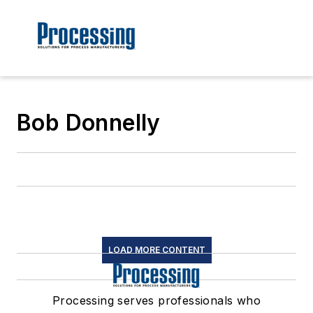
Bob Donnelly
LOAD MORE CONTENT
Processing serves professionals who