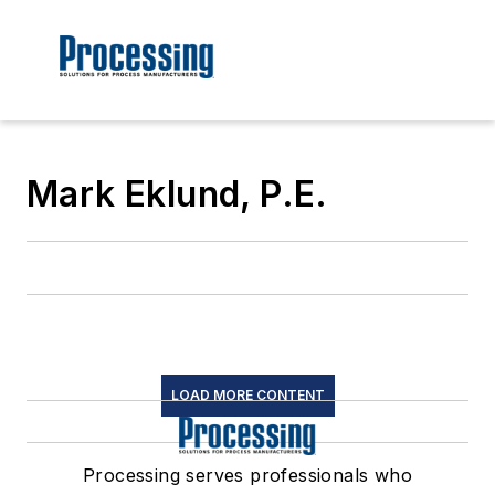
Mark Eklund, P.E.
LOAD MORE CONTENT
Processing serves professionals who