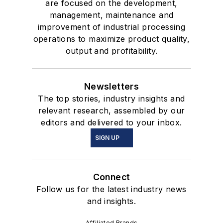
are focused on the development,
management, maintenance and
improvement of industrial processing
operations to maximize product quality,
output and profitability.
Newsletters
The top stories, industry insights and
relevant research, assembled by our
editors and delivered to your inbox.
SIGN UP
Connect
Follow us for the latest industry news
and insights.
Affiliated Brands