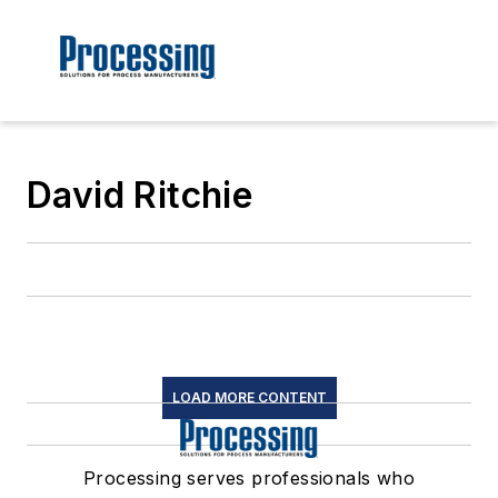
David Ritchie
LOAD MORE CONTENT
Processing serves professionals who