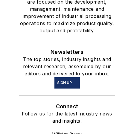
are focused on the development,
management, maintenance and
improvement of industrial processing
operations to maximize product quality,
output and profitability.
Newsletters
The top stories, industry insights and
relevant research, assembled by our
editors and delivered to your inbox.
SIGN UP
Connect
Follow us for the latest industry news
and insights.
Affiliated Brands