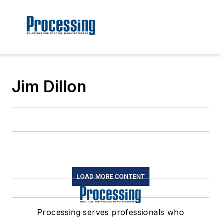
Jim Dillon
LOAD MORE CONTENT
Processing serves professionals who