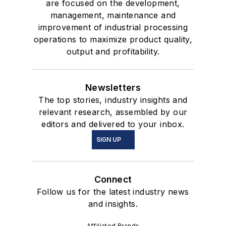
are focused on the development,
management, maintenance and
improvement of industrial processing
operations to maximize product quality,
output and profitability.
Newsletters
The top stories, industry insights and
relevant research, assembled by our
editors and delivered to your inbox.
SIGN UP
Connect
Follow us for the latest industry news
and insights.
Affiliated Brands