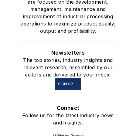
are focused on the development,
management, maintenance and
improvement of industrial processing
operations to maximize product quality,
output and profitability.
Newsletters
The top stories, industry insights and
relevant research, assembled by our
editors and delivered to your inbox.
SIGN UP
Connect
Follow us for the latest industry news
and insights.
Affiliated Brands