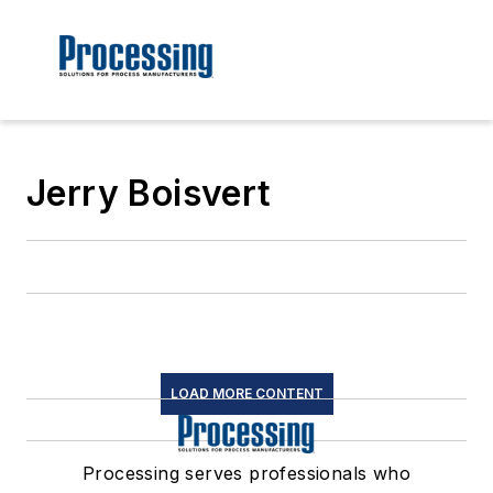
Jerry Boisvert
LOAD MORE CONTENT
Processing serves professionals who