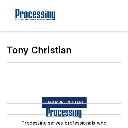
Tony Christian
LOAD MORE CONTENT
Processing serves professionals who