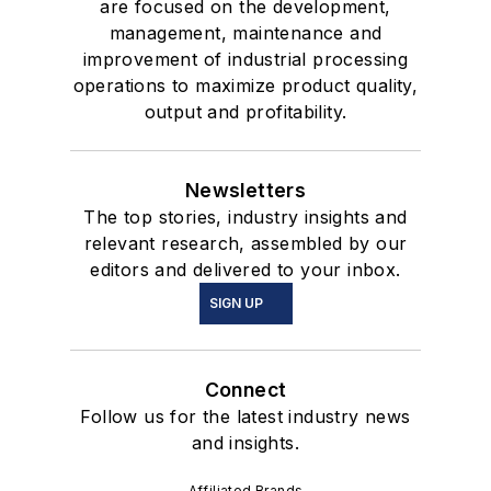
are focused on the development,
management, maintenance and
improvement of industrial processing
operations to maximize product quality,
output and profitability.
Newsletters
The top stories, industry insights and
relevant research, assembled by our
editors and delivered to your inbox.
SIGN UP
Connect
Follow us for the latest industry news
and insights.
Affiliated Brands