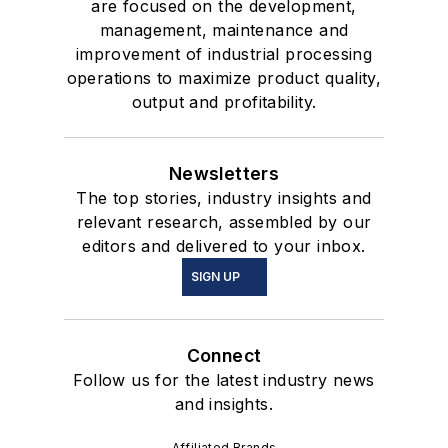
are focused on the development,
management, maintenance and
improvement of industrial processing
operations to maximize product quality,
output and profitability.
Newsletters
The top stories, industry insights and
relevant research, assembled by our
editors and delivered to your inbox.
SIGN UP
Connect
Follow us for the latest industry news
and insights.
Affiliated Brands