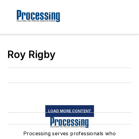
Roy Rigby
LOAD MORE CONTENT
Processing serves professionals who