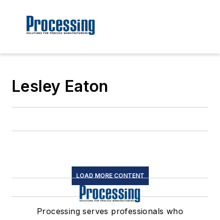
Lesley Eaton
LOAD MORE CONTENT
Processing serves professionals who