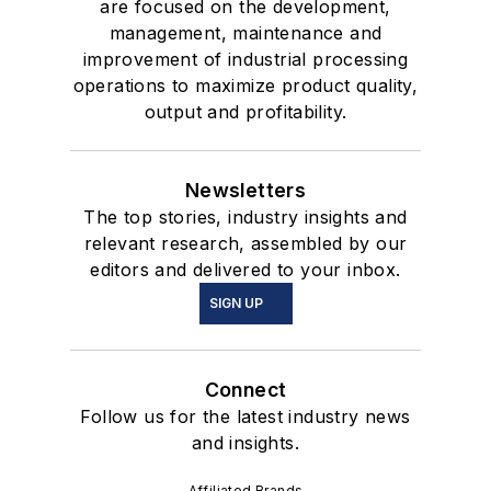
are focused on the development,
management, maintenance and
improvement of industrial processing
operations to maximize product quality,
output and profitability.
Newsletters
The top stories, industry insights and
relevant research, assembled by our
editors and delivered to your inbox.
SIGN UP
Connect
Follow us for the latest industry news
and insights.
Affiliated Brands