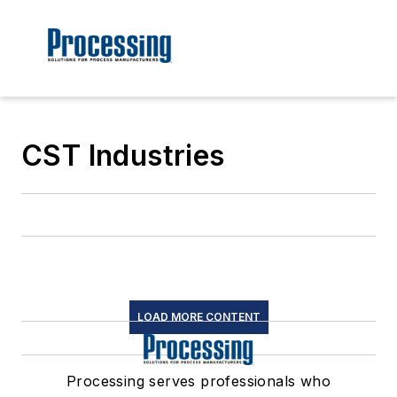
CST Industries
LOAD MORE CONTENT
Processing serves professionals who