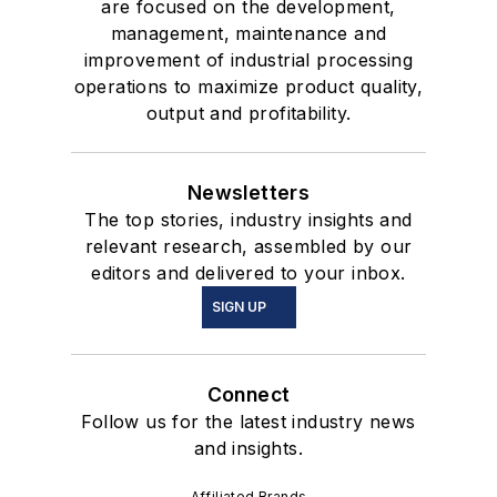
are focused on the development,
management, maintenance and
improvement of industrial processing
operations to maximize product quality,
output and profitability.
Newsletters
The top stories, industry insights and
relevant research, assembled by our
editors and delivered to your inbox.
SIGN UP
Connect
Follow us for the latest industry news
and insights.
Affiliated Brands