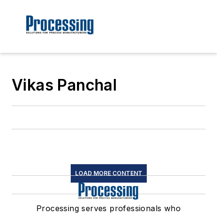
Vikas Panchal
LOAD MORE CONTENT
Processing serves professionals who