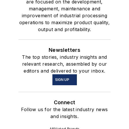
are focused on the development,
management, maintenance and
improvement of industrial processing
operations to maximize product quality,
output and profitability.
Newsletters
The top stories, industry insights and
relevant research, assembled by our
editors and delivered to your inbox.
SIGN UP
Connect
Follow us for the latest industry news
and insights.
Affiliated Brands